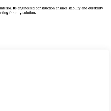
erior. Its engineered construction ensures stability and durability
sting flooring solution.