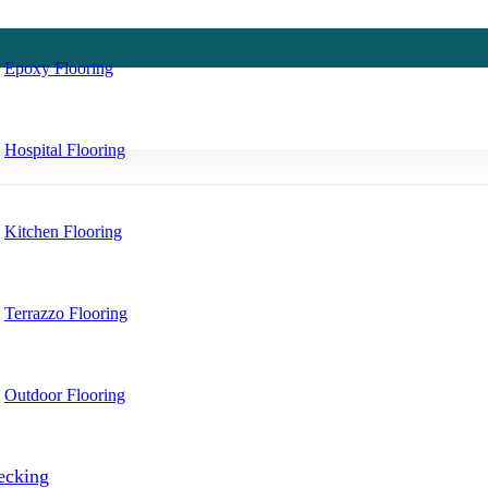
Epoxy Flooring
Hospital Flooring
Kitchen Flooring
Terrazzo Flooring
Outdoor Flooring
ecking