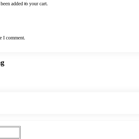
been added to your cart.
me I comment.
ng