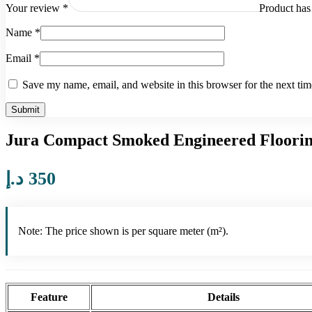
Product
has 
Your review
*
Name
*
Email
*
Save my name, email, and website in this browser for the next ti
Jura Compact Smoked Engineered Floori
د.إ
350
Note: The price shown is per square meter (m²).
Feature
Details