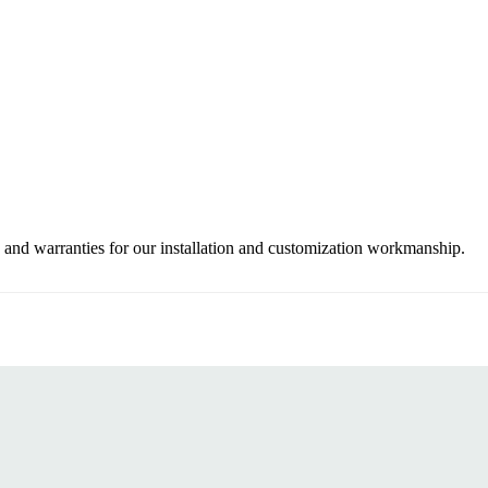
 and warranties for our installation and customization workmanship.