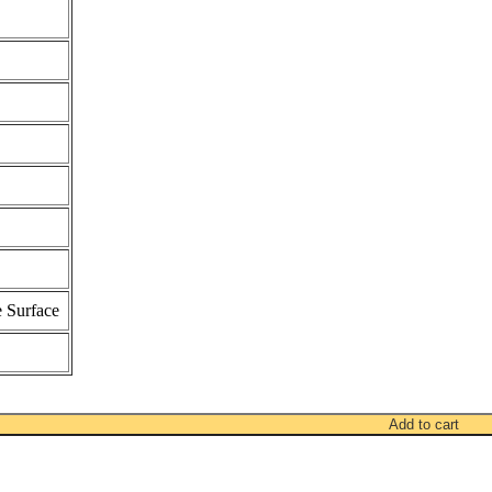
 Surface
Add to cart