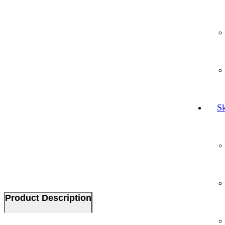
Sk
Product Description