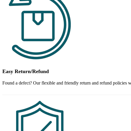
Easy Return/Refund
Found a defect? Our flexible and friendly return and refund policies w