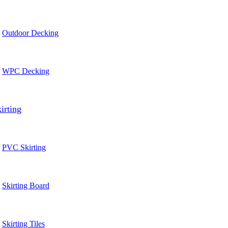
Outdoor Decking
WPC Decking
irting
PVC Skirting
Skirting Board
Skirting Tiles