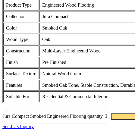
Product Type
Engineered Wood Flooring
Collection
Jura Compact
Color
Smoked Oak
Wood Type
Oak
Construction
Multi-Layer Engineered Wood
Finish
Pre-Finished
Surface Texture
Natural Wood Grain
Features
Smoked Oak Tone, Stable Construction, Durable
Suitable For
Residential & Commercial Interiors
Jura Compact Smoked Engineered Flooring quantity
Send Us Inquiry