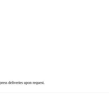
press deliveries upon request.