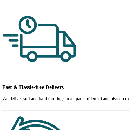
Fast & Hassle-free Delivery
We deliver soft and hard floorings in all parts of Dubai and also do ex