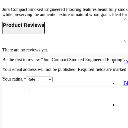
Jura Compact Smoked Engineered Flooring features beautifully smoked oa
while preserving the authentic texture of natural wood grain. Ideal for 
Product Reviews
There are no reviews yet.
Be the first to review “Jura Compact Smoked Engineered Flooring”
Co
Your email address will not be published.
Required fields are marked
Your rating
*
B