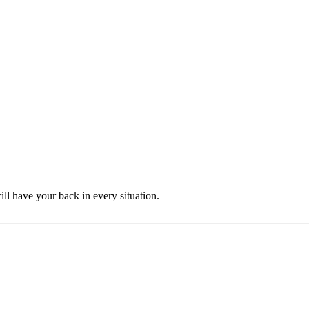
ill have your back in every situation.