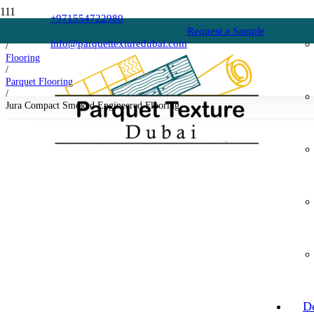
+971554722980
Request a Sample
Home
info@parquettexturedubai.com
/
Flooring
/
Parquet Flooring
/
Jura Compact Smoked Engineered Flooring
D