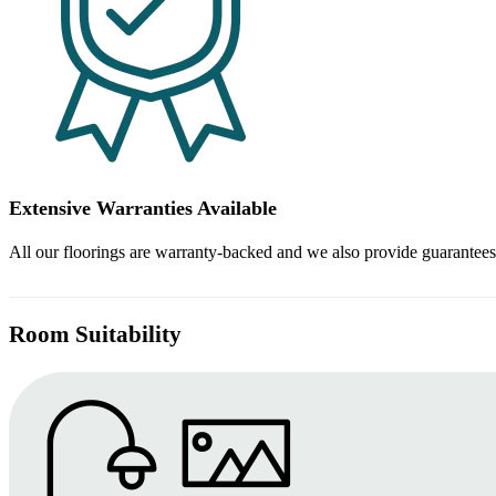
Extensive Warranties Available
All our floorings are warranty-backed and we also provide guarantees
Room Suitability