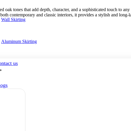
k tones that add depth, character, and a sophisticated touch to any int
both contemporary and classic interiors, it provides a stylish and long-la
Wall Skirting
Aluminum Skirting
ntact us
*
logs