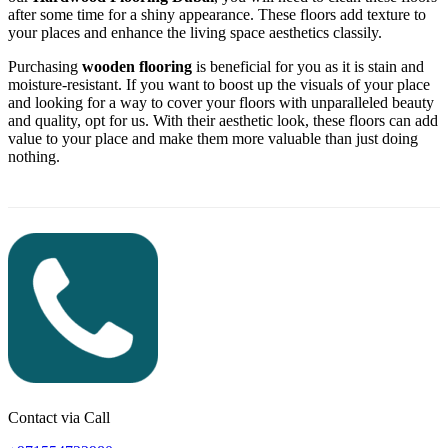
after some time for a shiny appearance. These floors add texture to
your places and enhance the living space aesthetics classily.
Purchasing
wooden flooring
is beneficial for you as it is stain and
moisture-resistant. If you want to boost up the visuals of your place
and looking for a way to cover your floors with unparalleled beauty
and quality, opt for us. With their aesthetic look, these floors can add
value to your place and make them more valuable than just doing
nothing.
Contact via Call