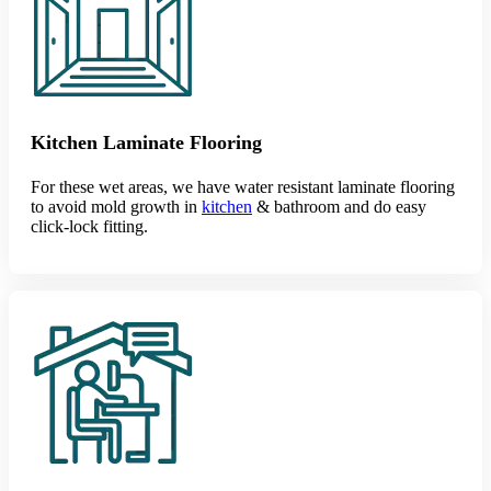
Kitchen Laminate Flooring
For these wet areas, we have water resistant laminate flooring
to avoid mold growth in
kitchen
& bathroom and do easy
click-lock fitting.