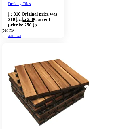
Decking Tiles
د.إ
310
Original price was:
310 د.إ.
د.إ
250
Current
price is: 250 د.إ.
per m²
Add to cart