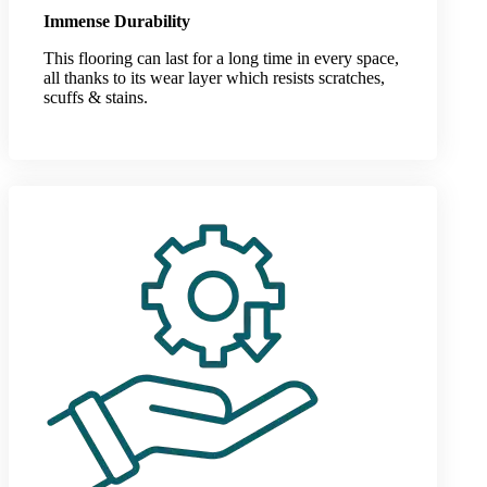
Immense Durability
This flooring can last for a long time in every space,
all thanks to its wear layer which resists scratches,
scuffs & stains.