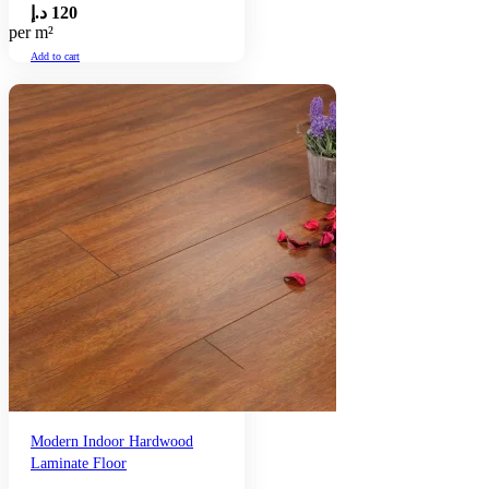
د.إ
120
per m²
Add to cart
Modern Indoor Hardwood
Laminate Floor