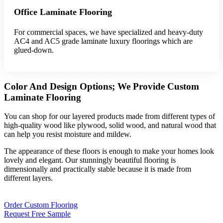
Office Laminate Flooring
For commercial spaces, we have specialized and heavy-duty
AC4 and AC5 grade laminate luxury floorings which are
glued-down.
Color And Design Options; We Provide Custom
Laminate Flooring
You can shop for our layered products made from different types of
high-quality wood like plywood, solid wood, and natural wood that
can help you resist moisture and mildew.
The appearance of these floors is enough to make your homes look
lovely and elegant. Our stunningly beautiful flooring is
dimensionally and practically stable because it is made from
different layers.
Order Custom Flooring
Request Free Sample