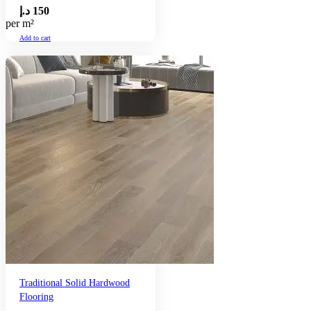
د.إ
150
per m²
Add to cart
Traditional Solid Hardwood
Flooring