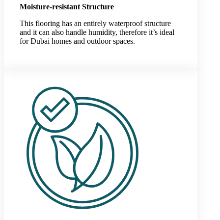
Moisture-resistant Structure
This flooring has an entirely waterproof structure
and it can also handle humidity, therefore it’s ideal
for Dubai homes and outdoor spaces.