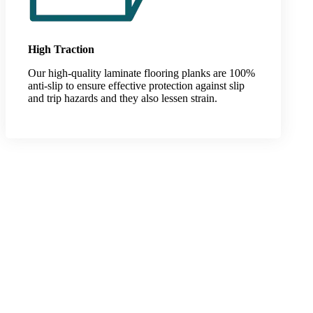
High Traction
Our high-quality laminate flooring planks are 100%
anti-slip to ensure effective protection against slip
and trip hazards and they also lessen strain.