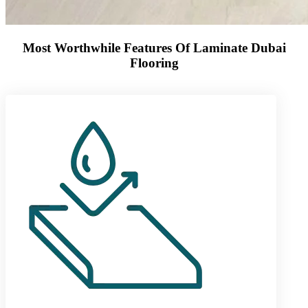
Most Worthwhile Features Of Laminate Dubai
Flooring