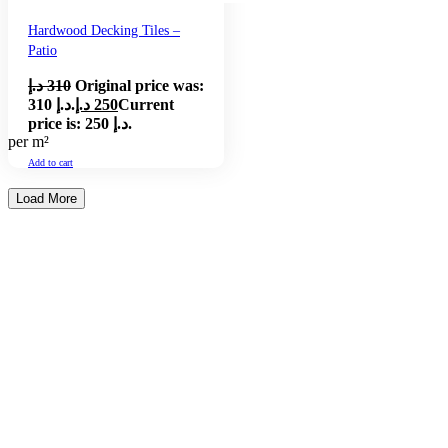
Hardwood Decking Tiles –
Patio
د.إ
310
Original price was:
310 د.إ.
د.إ
250
Current
price is: 250 د.إ.
per m²
Add to cart
Load More