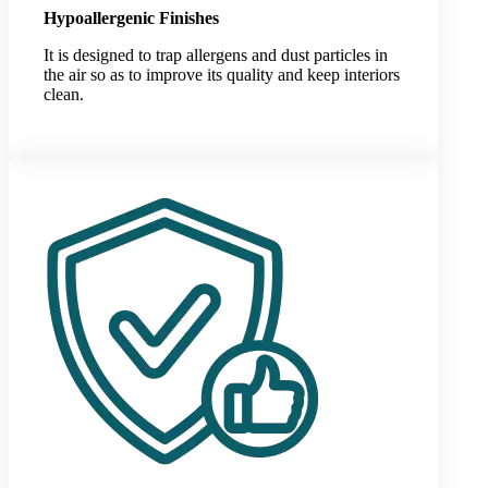
Hypoallergenic Finishes
It is designed to trap allergens and dust particles in
the air so as to improve its quality and keep interiors
clean.