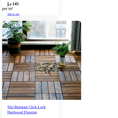
د.إ
145
per m²
Add to cart
Slip Resistant Click-Lock
Hardwood Flooring