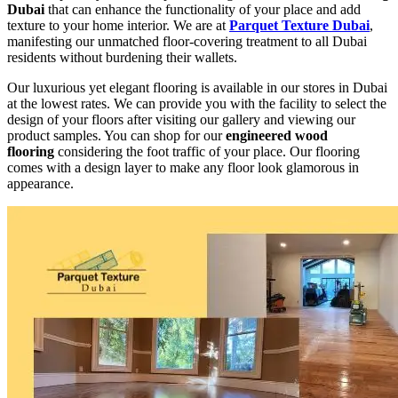
Dubai
that can enhance the functionality of your place and add
texture to your home interior. We are at
Parquet Texture Dubai
,
manifesting our unmatched floor-covering treatment to all Dubai
residents without burdening their wallets.
Our luxurious yet elegant flooring is available in our stores in Dubai
at the lowest rates. We can provide you with the facility to select the
design of your floors after visiting our gallery and viewing our
product samples. You can shop for our
engineered wood
flooring
considering the foot traffic of your place. Our flooring
comes with a design layer to make any floor look glamorous in
appearance.