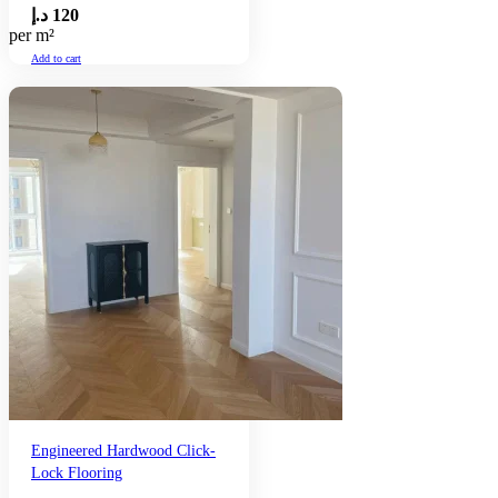
د.إ
120
per m²
Add to cart
Engineered Hardwood Click-
Lock Flooring