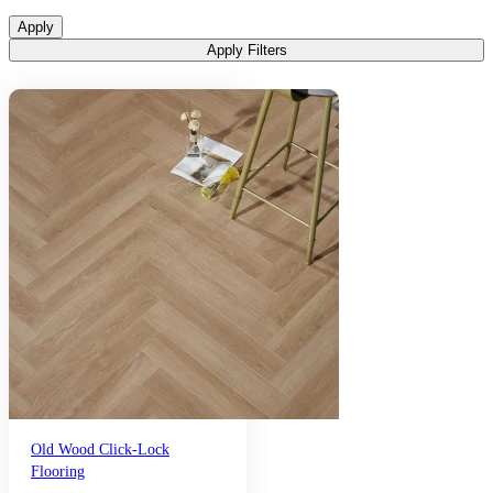
Apply
Apply Filters
Old Wood Click-Lock
Flooring