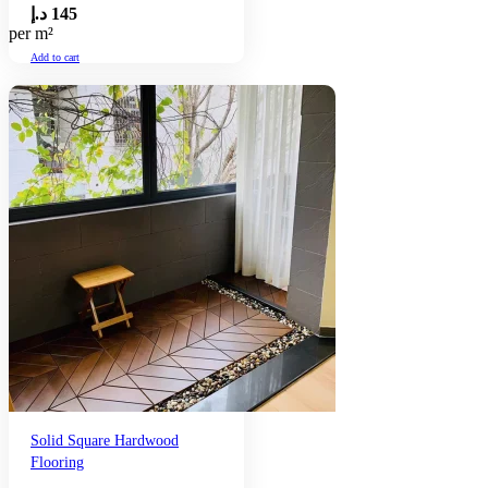
د.إ
145
per m²
Add to cart
Solid Square Hardwood
Flooring