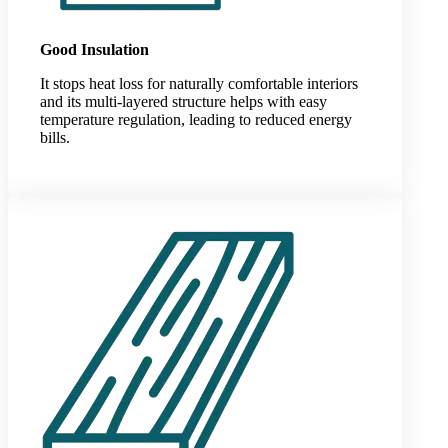
Good Insulation
It stops heat loss for naturally comfortable interiors
and its multi-layered structure helps with easy
temperature regulation, leading to reduced energy
bills.