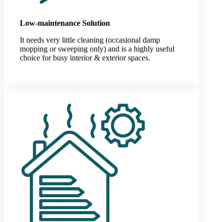
Low-maintenance Solution
It needs very little cleaning (occasional damp
mopping or sweeping only) and is a highly useful
choice for busy interior & exterior spaces.