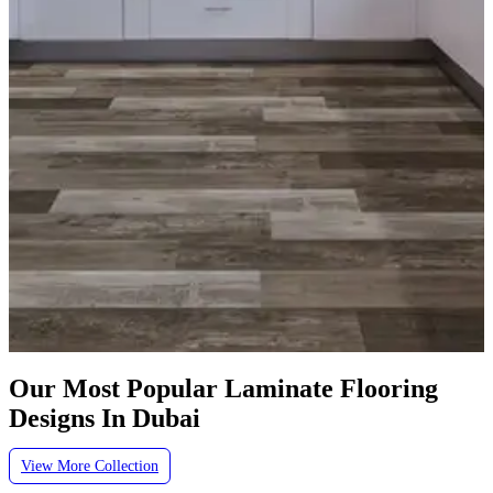
Our Most Popular Laminate Flooring
Designs In Dubai
View More Collection