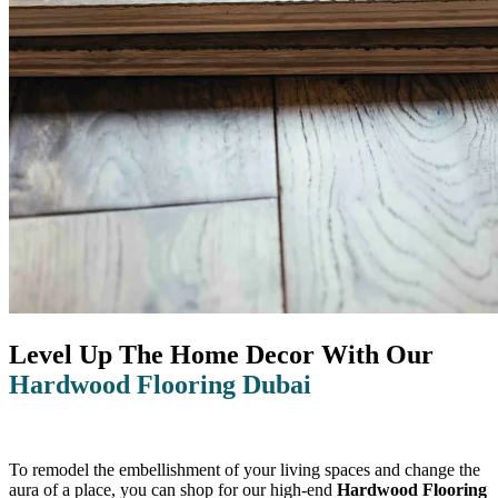
Level Up The Home Decor With Our
Hardwood Flooring Dubai
To remodel the embellishment of your living spaces and change the
aura of a place, you can shop for our high-end
Hardwood Flooring