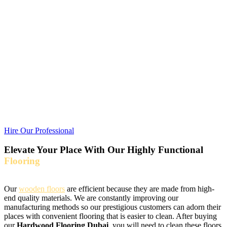
end quality materials. We are constantly improving our
manufacturing methods so our prestigious customers can adorn their
places with convenient flooring that is easier to clean. After buying
our
Hardwood Flooring Dubai
, you will need to clean these floors
after some time for a shiny appearance. These floors add texture to
your places and enhance the living space aesthetics classily.
Purchasing
wooden flooring
is beneficial for you as it is stain and
moisture-resistant. If you want to boost up the visuals of your place
and looking for a way to cover your floors with unparalleled beauty
and quality, opt for us. With their aesthetic look, these floors can add
value to your place and make them more valuable than just doing
nothing.
Hire Our Professional
Elevate Your Place With Our Highly Functional
Flooring
Our
wooden floors
are efficient because they are made from high-
end quality materials. We are constantly improving our
manufacturing methods so our prestigious customers can adorn their
places with convenient flooring that is easier to clean. After buying
our
Hardwood Flooring Dubai
, you will need to clean these floors