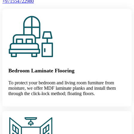
+971554722980
Bedroom Laminate Flooring
To protect your bedroom and living room furniture from
moisture, we offer MDF laminate planks and install them
through the click-lock method; floating floors.