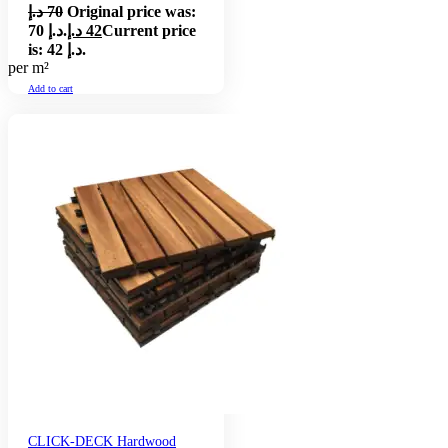
د.إ
70
Original price was:
70 د.إ.
د.إ
42
Current price
is: 42 د.إ.
per m²
Add to cart
CLICK-DECK Hardwood