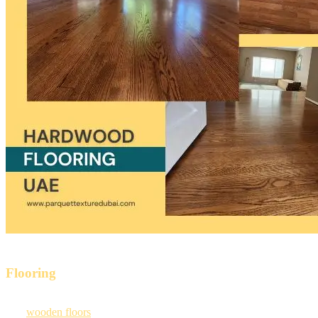
Elevate Your Place With Our Highly Functional
Flooring
Our
wooden floors
are efficient because they are made from high-