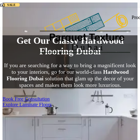
SALE
SALE
SALE
Pro
Get Our Classy Hardwood
Flooring Dubai
If you are searching for a way to bring a magnificent look
to your interiors, go for our world-class
Hardwood
Flooring Dubai
solution that glam up the decor of your
spaces and makes them look more luxurious.
Book Free Consultation
Explore Laminate Floors