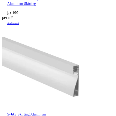
Aluminum Skirting
د.إ
199
per m²
Add to cart
S-JAS Skirting Aluminum