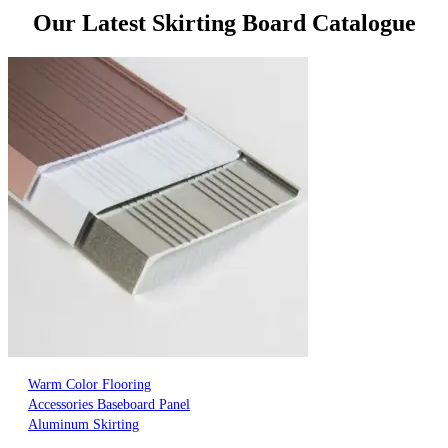
Our Latest Skirting Board Catalogue
Warm Color Flooring
Accessories Baseboard Panel
Aluminum Skirting