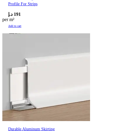
Profile For Strips
د.إ
191
per m²
Add to cart
Durable Aluminum Skirting