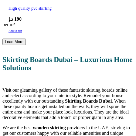
High quality pvc skirting
د.إ
190
per m²
Add to cart
Load More
Skirting Boards Dubai –
Luxurious Home
Solutions
Visit our gleaming gallery of these fantastic skirting boards online
and select according to your interior style. Remodel your house
excellently with our outstanding
Skirting Boards Dubai
. When
these quality boards get installed on the walls, they will sprue the
entire area and make your place look luxurious. They are the ideal
decorative elements that add a touch of proper glam in any area.
We are the best
wooden skirting
providers in the UAE, striving to
get our customers happy with our reliable amenities and unique