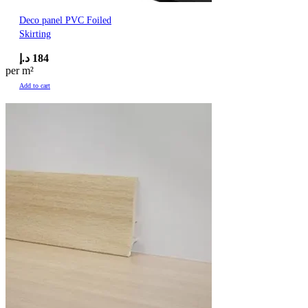
Deco panel PVC Foiled
Skirting
د.إ
184
per m²
Add to cart