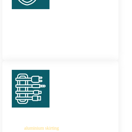
MDF Skirting
These are the most cost-efficient skirting panels
which are easy to customize. They are warping and
moisture-resistant and last long.
Aluminium Skirting
These
aluminium skirting
are sturdy and stylish and