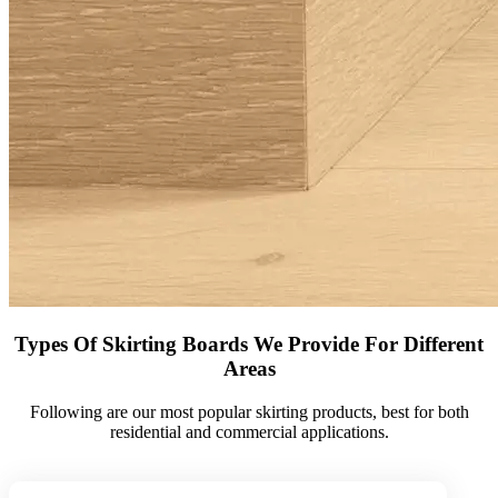
Types Of Skirting Boards We Provide For Different
Areas
Following are our most popular skirting products, best for both
residential and commercial applications.