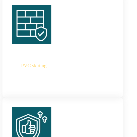
PVC Skirting
Our
PVC skirting
are 100% waterproof,
lightweight, heat-resistant and incredibly durable
skirt boards which are best for all high-traffic and
moisture-prone areas.