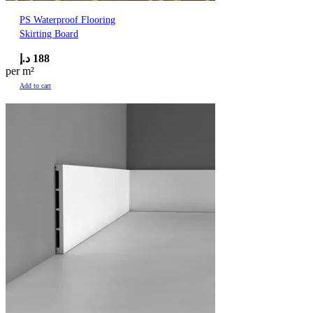
PS Waterproof Flooring
Skirting Board
د.إ
188
per m²
Add to cart