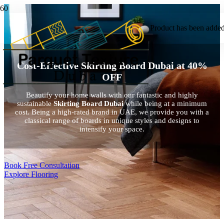
Product
has been added 
Cost-Effective Skirting Board Dubai at 40%
OFF
Beautify your home walls with our fantastic and highly
sustainable
Skirting Board Dubai
while being at a minimum
cost. Being a high-rated brand in UAE, we provide you with a
classical range of boards in unique styles and designs to
intensify your space.
Book Free Consultation
Explore Flooring