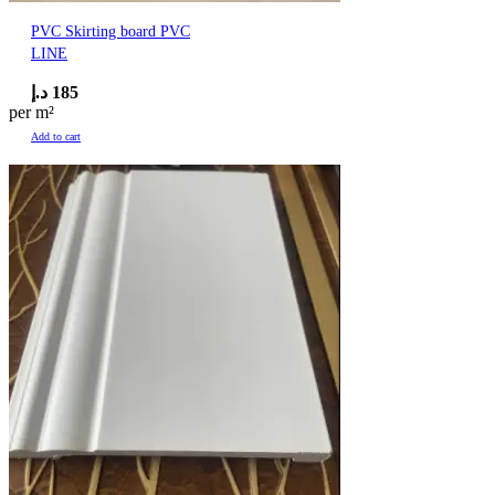
PVC Skirting board PVC
LINE
د.إ
185
per m²
Add to cart