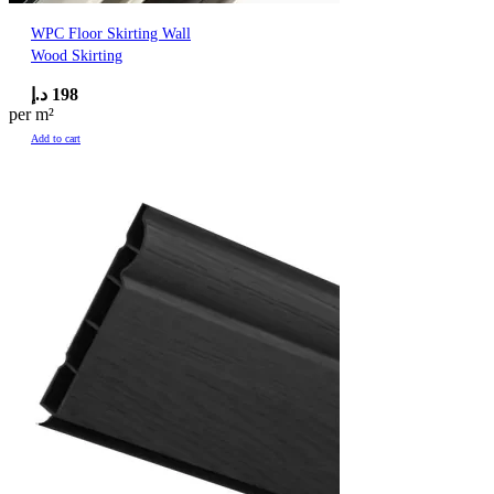
WPC Floor Skirting Wall
Wood Skirting
د.إ
198
per m²
Add to cart