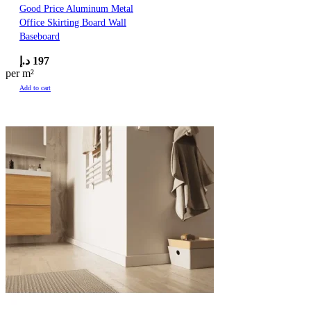
Good Price Aluminum Metal
Office Skirting Board Wall
Baseboard
د.إ
197
per m²
Add to cart