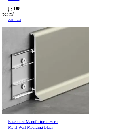
د.إ
188
per m²
Add to cart
Baseboard Manufactured Hero
Metal Wall Moulding Black