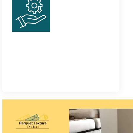
Thermal Skirting
These baseboards are especially designed for high
and long-lasting thermal insulation indoors. They
help lower energy bills by many folds.