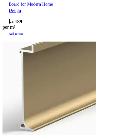
Board for Modern Home
Design
د.إ
189
per m²
Add to cart