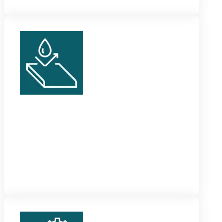
Vinyl Skirting
These are solid, sturdy and waterproof skirting tiles
which can withstand all kinds of wear and tear and
temperature changes.