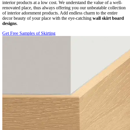
interior products at a low cost. We understand the value of a well-
renovated place, thus always offering you our unbeatable collection
of interior adornment products. Add endless charm to the entire
decor beauty of your place with the eye-catching
wall skirt board
designs
.
Get Free Samples of Skirting