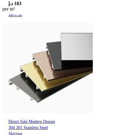
د.إ
183
per m²
Add to cart
Direct Sale Modern Design
304 201 Stainless Steel
Skirting