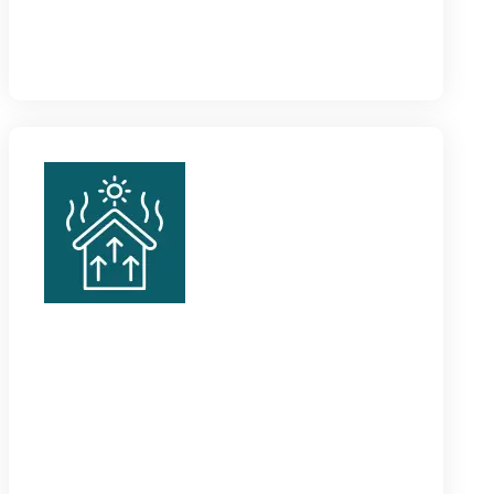
make a classy fit for every space, especially matte
and brushed silver styles.
Metal Skirting
Our metal skirting boards Dubai are specifically
designed for heavy-duty applications like
commercial and industrial spaces, because of hard-
wearing designs.