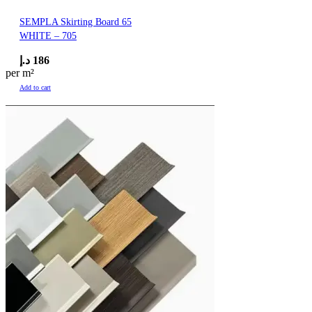
SEMPLA Skirting Board 65
WHITE – 705
د.إ
186
per m²
Add to cart