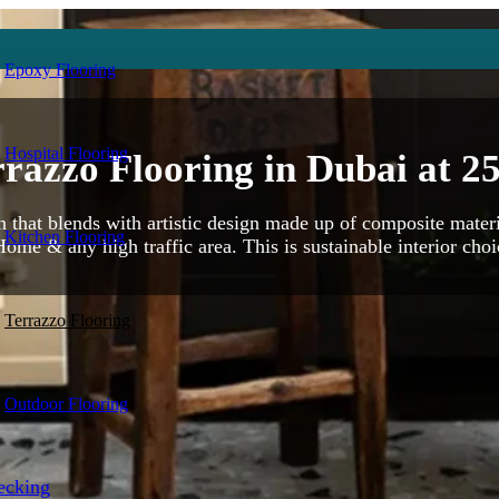
Epoxy Flooring
Hospital Flooring
razzo Flooring in Dubai at
2
on that blends with artistic design made up of composite materi
Kitchen Flooring
Home & any high traffic area. This is sustainable interior choic
Terrazzo Flooring
Outdoor Flooring
ecking