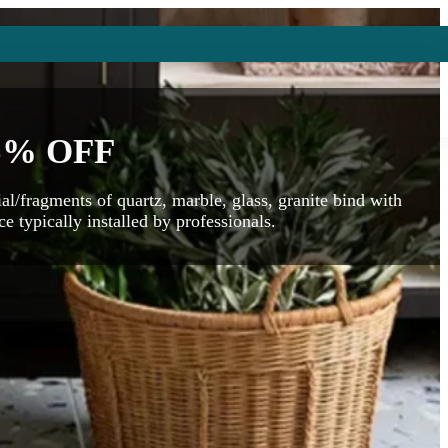
5% OFF
al/fragments of quartz, marble, glass, granite bind with
e typically installed by professionals.