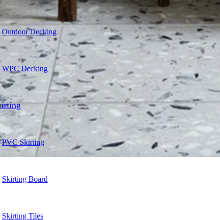
Outdoor Decking
WPC Decking
irting
PVC Skirting
Skirting Board
Skirting Tiles