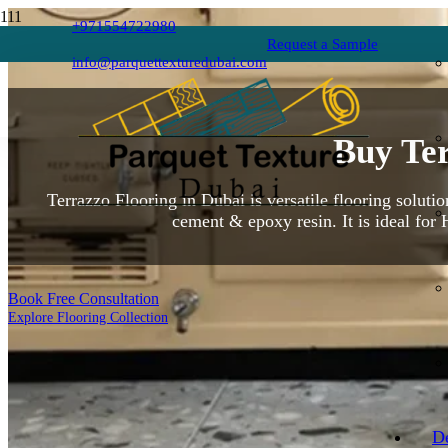
+971554722980
Request a Sample
info@parquettexturedubai.com
Buy Ter
Terrazzo Flooring in Dubai is versatile flooring soluti
cement & epoxy resin. It is ideal for 
Book Free Consultation
Explore Flooring Collection
D