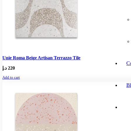
Unie Roma Beige Artisan Terrazzo Tile
Co
د.إ
220
Add to cart
B