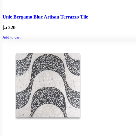
Unie Bergamo Blue Artisan Terrazzo Tile
د.إ
220
Add to cart