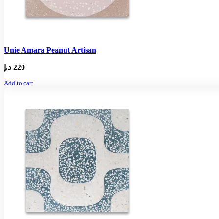
Unie Amara Peanut Artisan
د.إ
220
Add to cart