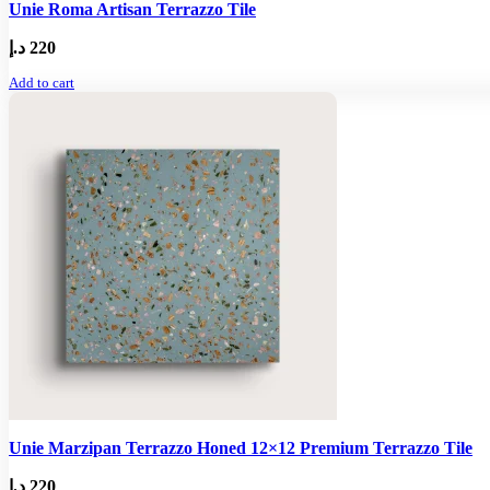
Unie Roma Artisan Terrazzo Tile
د.إ
220
Add to cart
Unie Marzipan Terrazzo Honed 12×12 Premium Terrazzo Tile
د.إ
220