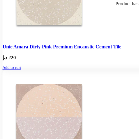
Product
has 
Unie Amara Dirty Pink Premium Encaustic Cement Tile
د.إ
220
Add to cart