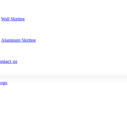
Wall Skirting
Aluminum Skirting
ntact us
logs