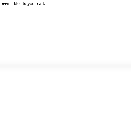
been added to your cart.