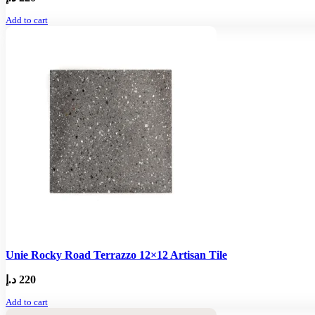
Add to cart
Unie Rocky Road Terrazzo 12×12 Artisan Tile
د.إ
220
Add to cart