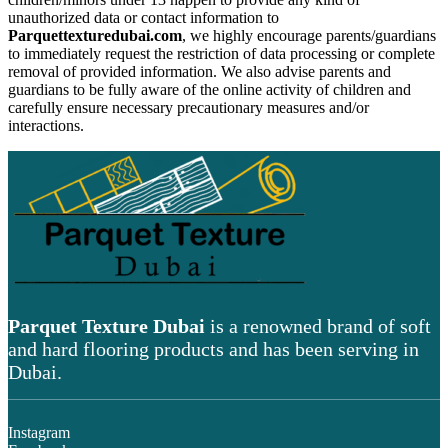
unauthorized data or contact information to
Parquettexturedubai.com
, we highly encourage parents/guardians
to immediately request the restriction of data processing or complete
removal of provided information. We also advise parents and
guardians to be fully aware of the online activity of children and
carefully ensure necessary precautionary measures and/or
interactions.
Parquet Texture Dubai
is a renowned brand of soft
and hard flooring products and has been serving in
Dubai.
Instagram