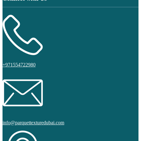
+971554722980
info@parquettexturedubai.com