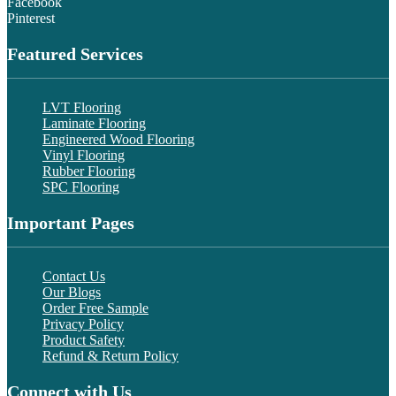
Facebook
Pinterest
Featured Services
LVT Flooring
Laminate Flooring
Engineered Wood Flooring
Vinyl Flooring
Rubber Flooring
SPC Flooring
Important Pages
Contact Us
Our Blogs
Order Free Sample
Privacy Policy
Product Safety
Refund & Return Policy
Connect with Us