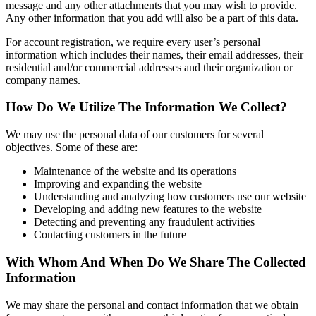
message and any other attachments that you may wish to provide.
Any other information that you add will also be a part of this data.
For account registration, we require every user’s personal
information which includes their names, their email addresses, their
residential and/or commercial addresses and their organization or
company names.
How Do We Utilize The Information We Collect?
We may use the personal data of our customers for several
objectives. Some of these are:
Maintenance of the website and its operations
Improving and expanding the website
Understanding and analyzing how customers use our website
Developing and adding new features to the website
Detecting and preventing any fraudulent activities
Contacting customers in the future
With Whom And When Do We Share The Collected
Information
We may share the personal and contact information that we obtain