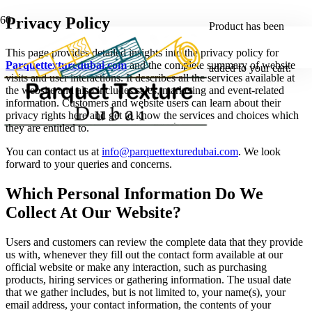
Privacy Policy
Product
has been
This page provides detailed insights into the privacy policy for
Parquettexturedubai.com
and the complete summary of website
added to your cart.
visits and user interactions. It describes all the services available at
the website and also includes sales, marketing and event-related
information. Customers and website users can learn about their
privacy rights here and get to know the services and choices which
they are entitled to.
You can contact us at
info@parquettexturedubai.com
. We look
forward to your queries and concerns.
Which Personal Information Do We
Collect At Our Website?
Users and customers can review the complete data that they provide
us with, whenever they fill out the contact form available at our
official website or make any interaction, such as purchasing
products, hiring services or gathering information. The usual date
that we gather includes, but is not limited to, your name(s), your
email address, your contact information, the contents of your