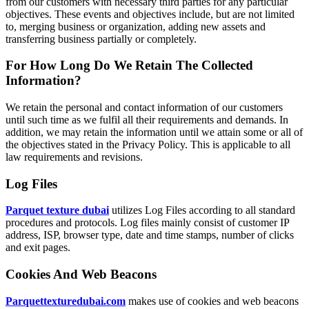
from our customers with necessary third parties for any particular
objectives. These events and objectives include, but are not limited
to, merging business or organization, adding new assets and
transferring business partially or completely.
For How Long Do We Retain The Collected
Information?
We retain the personal and contact information of our customers
until such time as we fulfil all their requirements and demands. In
addition, we may retain the information until we attain some or all of
the objectives stated in the Privacy Policy. This is applicable to all
law requirements and revisions.
Log Files
Parquet texture dubai
utilizes Log Files according to all standard
procedures and protocols. Log files mainly consist of customer IP
address, ISP, browser type, date and time stamps, number of clicks
and exit pages.
Cookies And Web Beacons
Parquettexturedubai.com
makes use of cookies and web beacons