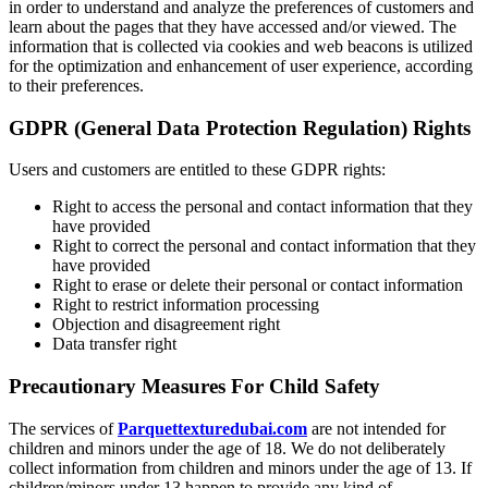
in order to understand and analyze the preferences of customers and
learn about the pages that they have accessed and/or viewed. The
information that is collected via cookies and web beacons is utilized
for the optimization and enhancement of user experience, according
to their preferences.
GDPR (General Data Protection Regulation) Rights
Users and customers
are entitled to these GDPR rights:
Right to access the personal and contact information that they
have provided
Right to correct the personal and contact information that they
have provided
Right to erase or delete their personal or contact information
Right to restrict information processing
Objection and disagreement right
Data transfer right
Precautionary Measures For Child Safety
The services of
Parquettexturedubai.com
are not intended for
children and minors under the age of 18. We do not deliberately
collect information from children and minors under the age of 13. If
children/minors under 13 happen to provide any kind of