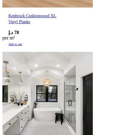
Kenbrock Cushionwood XL
Vinyl Planks
د.إ
78
per m²
Add to cart