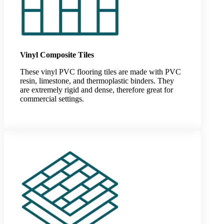
Vinyl Composite Tiles
These vinyl PVC flooring tiles are made with PVC
resin, limestone, and thermoplastic binders. They
are extremely rigid and dense, therefore great for
commercial settings.