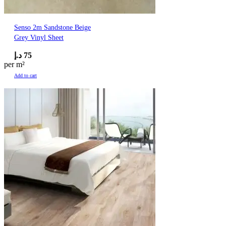
Senso 2m Sandstone Beige
Grey Vinyl Sheet
د.إ
75
per m²
Add to cart