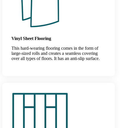
Vinyl Sheet Flooring
This hard-wearing flooring comes in the form of
large-sized rolls and creates a seamless covering
over all types of floors. It has an anti-slip surface.