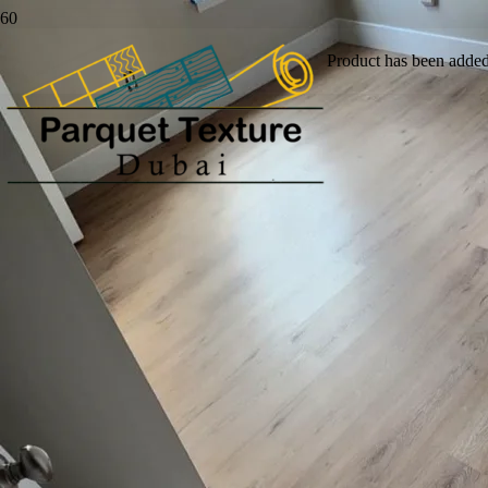
Product
has been added 
Buy Luxury And
Durable Vinyl Flooring
Dubai
Buy durable vinyl flooring in Dubai to upgrade your
home or commercial space. We supply and install vinyl
planks, LVT tiles, sheet vinyl and plank flooring in a wide
range of wood, stone and modern finishes.
Get Instant Quote
Call Us Now!