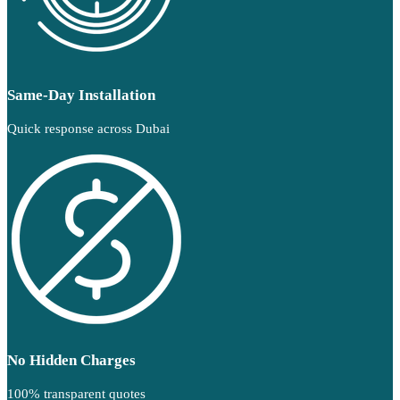
Same-Day Installation
Quick response across Dubai
No Hidden Charges
100% transparent quotes