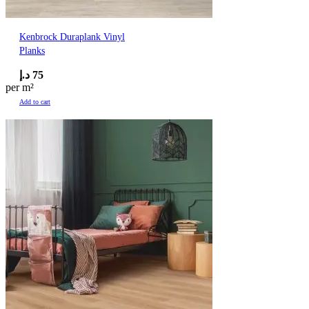
Kenbrock Duraplank Vinyl
Planks
د.إ
75
per m²
Add to cart