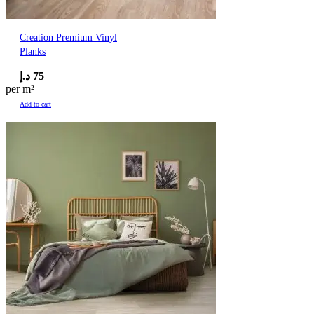
Creation Premium Vinyl
Planks
د.إ
75
per m²
Add to cart