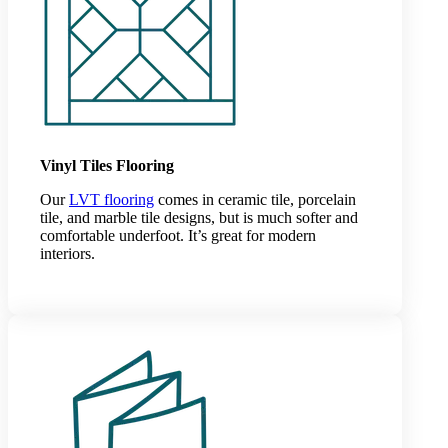
Vinyl Tiles Flooring
Our
LVT flooring
comes in ceramic tile, porcelain
tile, and marble tile designs, but is much softer and
comfortable underfoot. It’s great for modern
interiors.