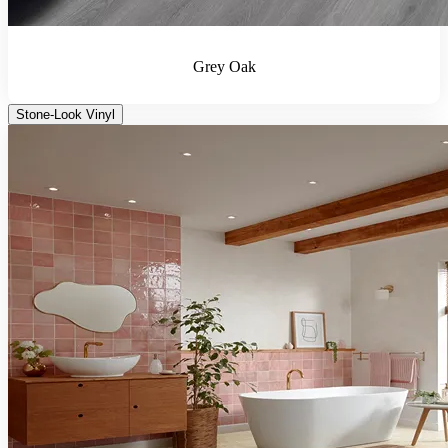
Grey Oak
Stone-Look Vinyl