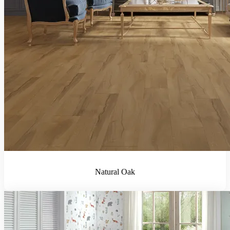
Natural Oak