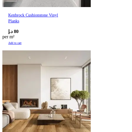
Kenbrock Cushionstone Vinyl
Planks
د.إ
80
per m²
Add to cart