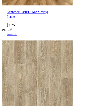
Kenbrock FastFIT MAX Vinyl
Planks
د.إ
75
per m²
Add to cart