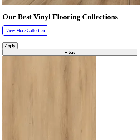
Our Best Vinyl Flooring Collections
View More Collection
Apply
Filters