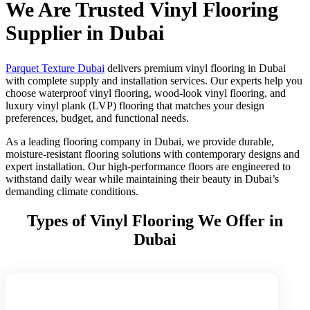
We Are Trusted Vinyl Flooring
Supplier in Dubai
Parquet Texture Dubai
delivers premium vinyl flooring in Dubai
with complete supply and installation services. Our experts help you
choose waterproof vinyl flooring, wood-look vinyl flooring, and
luxury vinyl plank (LVP) flooring that matches your design
preferences, budget, and functional needs.
As a leading flooring company in Dubai, we provide durable,
moisture-resistant flooring solutions with contemporary designs and
expert installation. Our high-performance floors are engineered to
withstand daily wear while maintaining their beauty in Dubai’s
demanding climate conditions.
Types of Vinyl Flooring We Offer in
Dubai