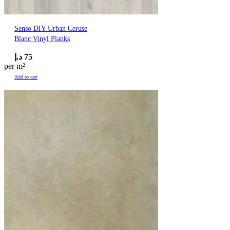
Senso DIY Urban Ceruse
Blanc Vinyl Planks
د.إ
75
per m²
Add to cart