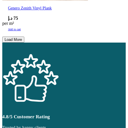
Genero Zenith Vinyl Plank
د.إ
75
per m²
Add to cart
Load More
4.8/5 Customer Rating
Trusted by happy clients