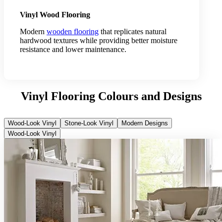
Vinyl Wood Flooring
Modern
wooden flooring
that replicates natural
hardwood textures while providing better moisture
resistance and lower maintenance.
Vinyl Flooring Colours and Designs
Wood-Look Vinyl
Stone-Look Vinyl
Modern Designs
Wood-Look Vinyl