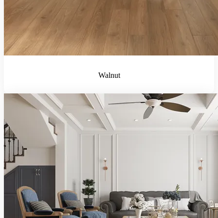
Walnut