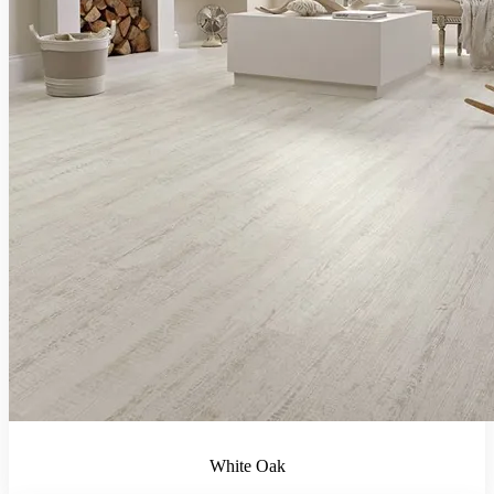
White Oak