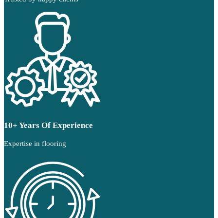
10+ Years Of Experience
Expertise in flooring