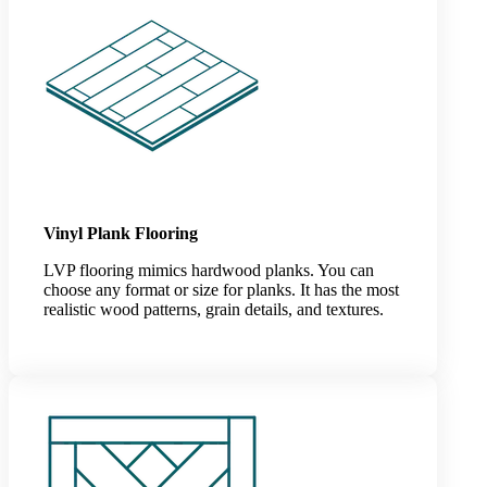
Vinyl Plank Flooring
LVP flooring mimics hardwood planks. You can
choose any format or size for planks. It has the most
realistic wood patterns, grain details, and textures.