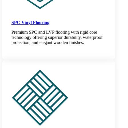
SPC Vinyl Flooring
Premium SPC and LVP flooring with rigid core
technology offering superior durability, waterproof
protection, and elegant wooden finishes.