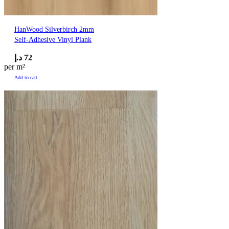
HanWood Silverbirch 2mm
Self-Adhesive Vinyl Plank
د.إ
72
per m²
Add to cart