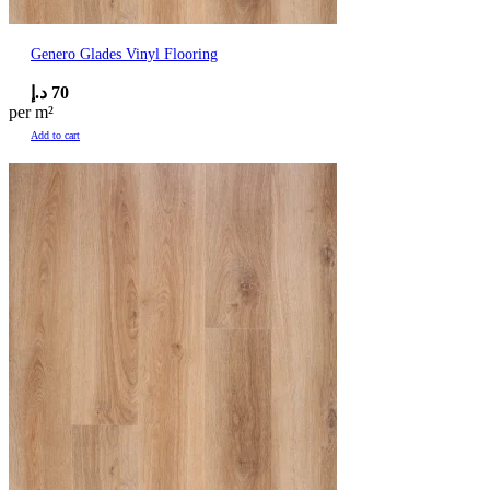
Genero Glades Vinyl Flooring
د.إ
70
per m²
Add to cart