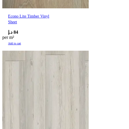
Econo Lite Timber Vinyl
Sheet
د.إ
84
per m²
Add to cart