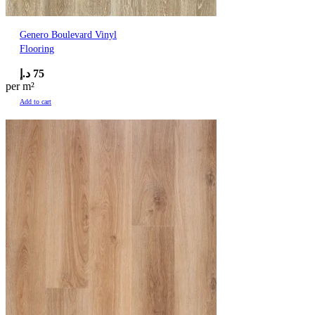
Genero Boulevard Vinyl
Flooring
د.إ
75
per m²
Add to cart