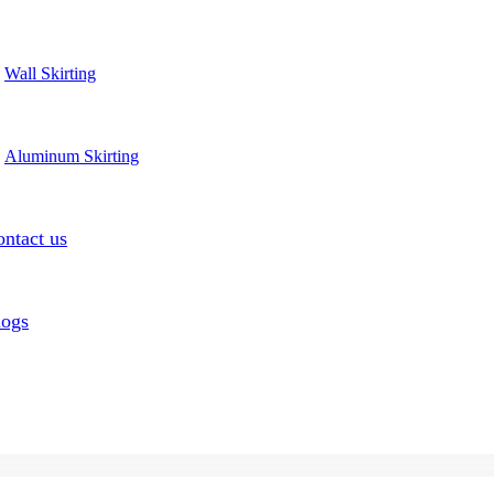
Wall Skirting
Aluminum Skirting
ntact us
logs