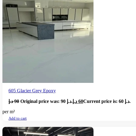
605 Glacier Grey Epoxy
د.إ
90
Original price was: 90 د.إ.
د.إ
60
Current price is: 60 د.إ.
per m²
Add to cart