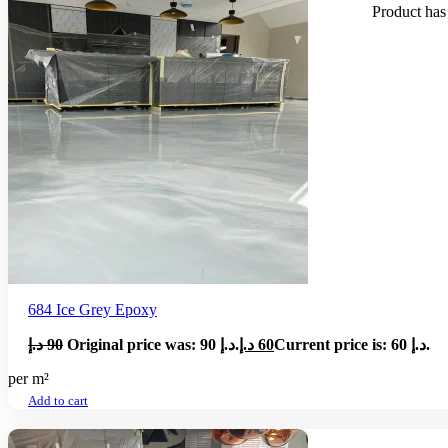
Product
has 
684 Ice Grey Epoxy
د.إ
90
Original price was: 90 د.إ.
د.إ
60
Current price is: 60 د.إ.
per m²
Add to cart