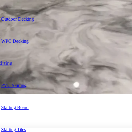
Outdoor Decking
WPC Decking
irting
PVC Skirting
Skirting Board
Skirting Tiles