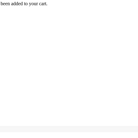
been added to your cart.