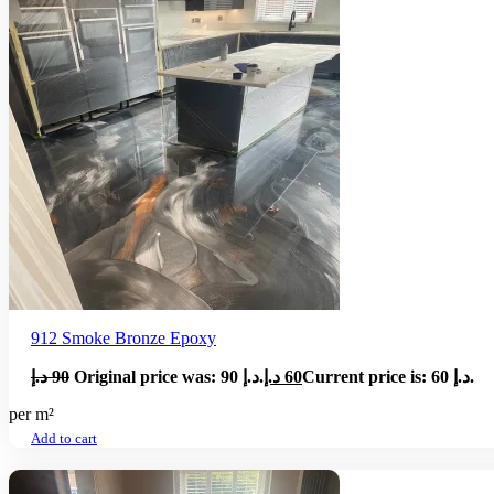
912 Smoke Bronze Epoxy
د.إ
90
Original price was: 90 د.إ.
د.إ
60
Current price is: 60 د.إ.
per m²
Add to cart