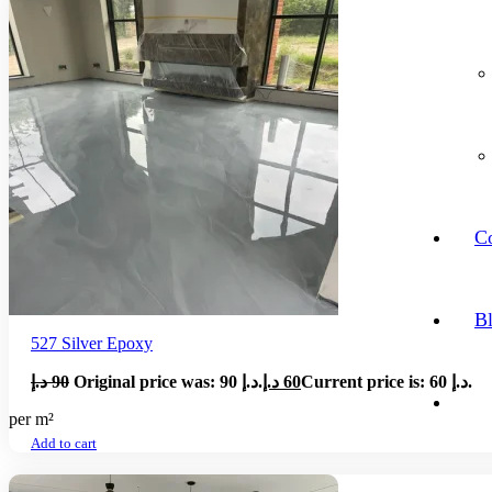
Co
B
527 Silver Epoxy
د.إ
90
Original price was: 90 د.إ.
د.إ
60
Current price is: 60 د.إ.
per m²
Add to cart