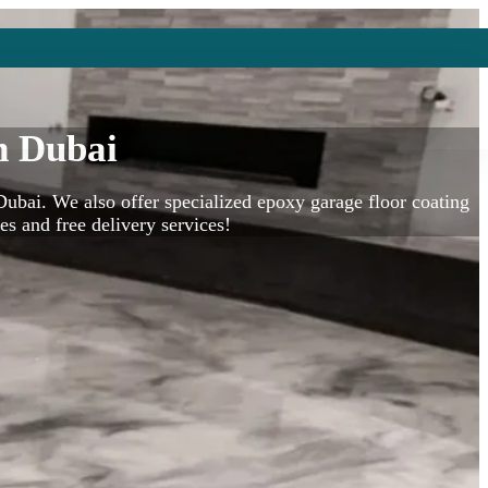
n Dubai
bai. We also offer specialized epoxy garage floor coating
es and free delivery services!