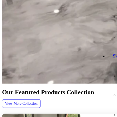
Sk
Our Featured Products Collection
View More Collection