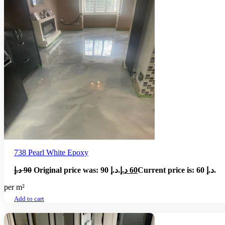
738 Pearl White Epoxy
د.إ
90
Original price was: 90 د.إ.
د.إ
60
Current price is: 60 د.إ.
per m²
Add to cart