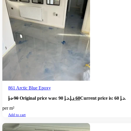
861 Arctic Blue Epoxy
د.إ
90
Original price was: 90 د.إ.
د.إ
60
Current price is: 60 د.إ.
per m²
Add to cart