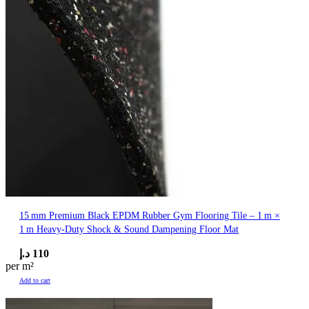
15 mm Premium Black EPDM Rubber Gym Flooring Tile – 1 m ×
1 m Heavy‑Duty Shock & Sound Dampening Floor Mat
د.إ
110
per m²
Add to cart