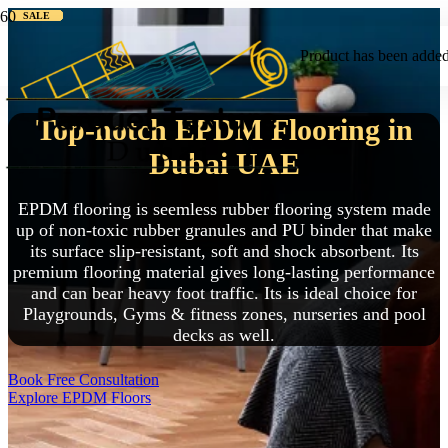
SALE
SALE
SALE
SALE
SALE
SALE
SALE
SALE
SALE
Product
has been added 
Top-notch EPDM Flooring in
Dubai UAE
EPDM flooring is seemless rubber flooring system made
up of non-toxic rubber granules and PU binder that make
its surface slip-resistant, soft and shock absorbent. Its
premium flooring material gives long-lasting performance
and can bear heavy foot traffic. Its is ideal choice for
Playgrounds, Gyms & fitness zones, nurseries and pool
decks as well.
Book Free Consultation
Explore EPDM Floors