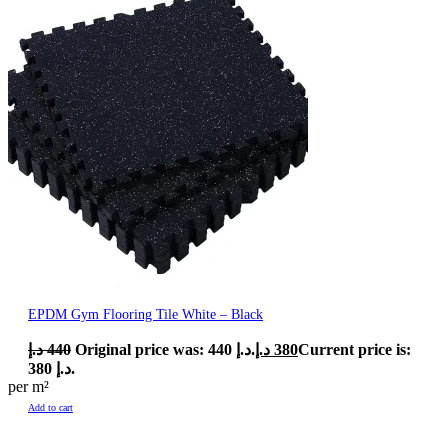
EPDM Gym Flooring Tile White – Black
د.إ
440
Original price was: 440 د.إ.
د.إ
380
Current price is:
380 د.إ.
per m²
Add to cart