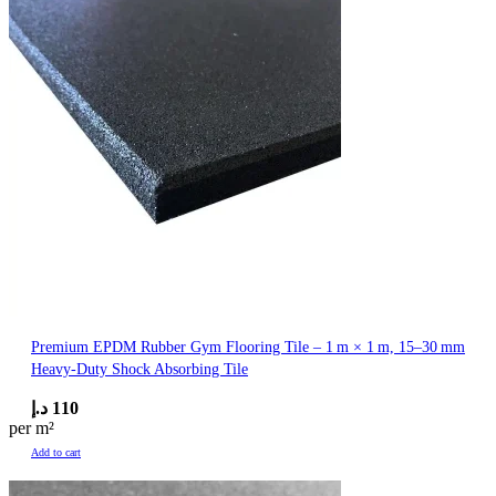
Premium EPDM Rubber Gym Flooring Tile – 1 m × 1 m, 15–30 mm
Heavy‑Duty Shock Absorbing Tile
د.إ
110
per m²
Add to cart