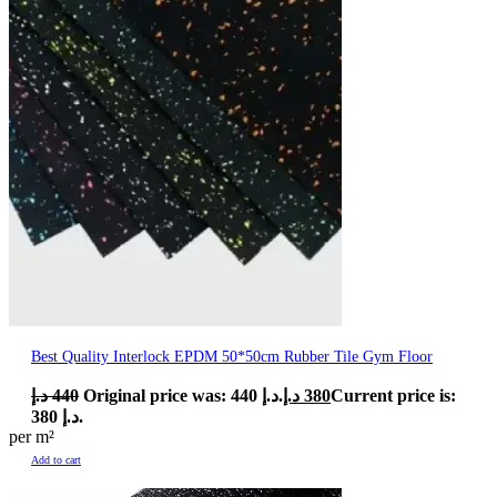
Best Quality Interlock EPDM 50*50cm Rubber Tile Gym Floor
د.إ
440
Original price was: 440 د.إ.
د.إ
380
Current price is:
380 د.إ.
per m²
Add to cart