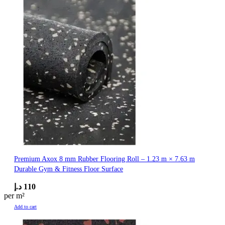
Premium Axox 8 mm Rubber Flooring Roll – 1.23 m × 7.63 m
Durable Gym & Fitness Floor Surface
د.إ
110
per m²
Add to cart