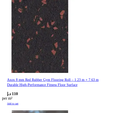
Axox 8 mm Red Rubber Gym Flooring Roll – 1.23 m × 7.63 m
Durable High-Performance Fitness Floor Surface
د.إ
110
per m²
Add to cart