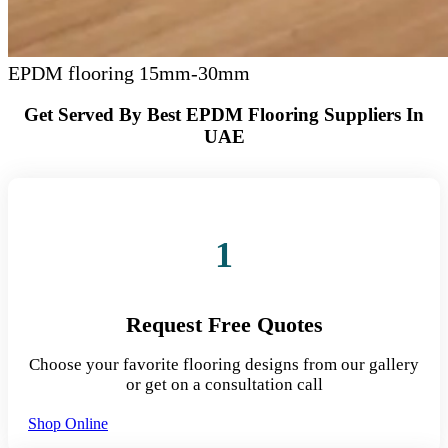
EPDM flooring 15mm-30mm
Get Served By Best EPDM Flooring Suppliers In
UAE
1
Request Free Quotes
Choose your favorite flooring designs from our gallery
or get on a consultation call
Shop Online