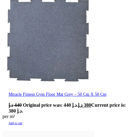
Miracle Fitness Gym Floor Mat Grey – 50 Cm X 50 Cm
د.إ
440
Original price was: 440 د.إ.
د.إ
380
Current price is:
380 د.إ.
per m²
Add to cart