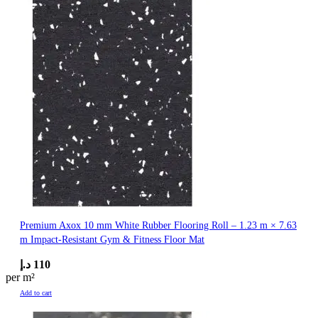
Premium Axox 10 mm White Rubber Flooring Roll – 1.23 m × 7.63
m Impact-Resistant Gym & Fitness Floor Mat
د.إ
110
per m²
Add to cart