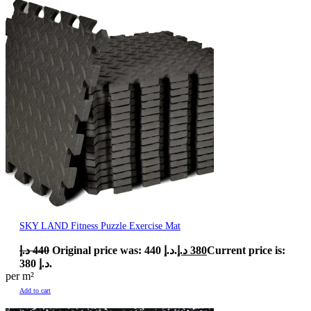
SKY LAND Fitness Puzzle Exercise Mat
د.إ
440
Original price was: 440 د.إ.
د.إ
380
Current price is:
380 د.إ.
per m²
Add to cart