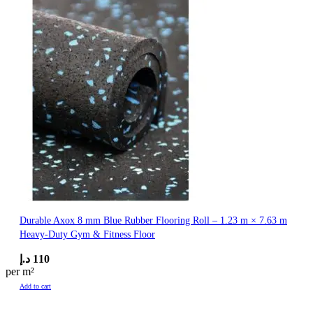
Durable Axox 8 mm Blue Rubber Flooring Roll – 1.23 m × 7.63 m
Heavy-Duty Gym & Fitness Floor
د.إ
110
per m²
Add to cart