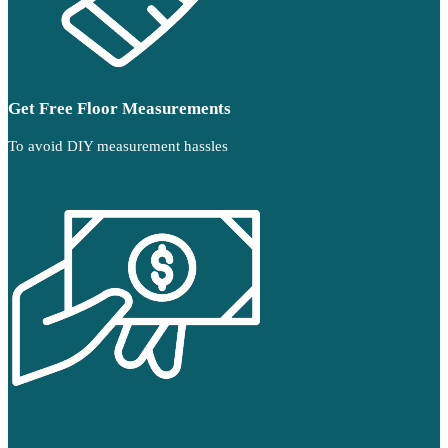
Get Free Floor Measurements
To avoid DIY measurement hassles