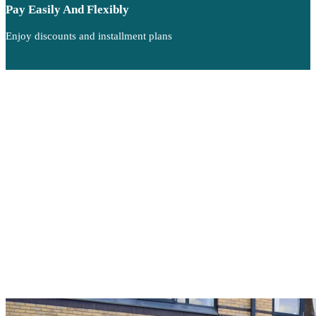
Pay Easily And Flexibly
Enjoy discounts and installment plans