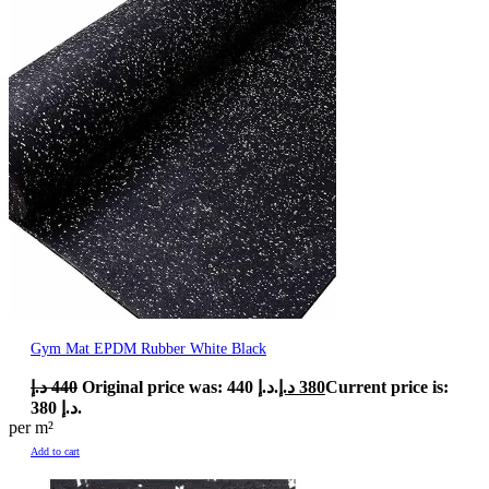
Gym Mat EPDM Rubber White Black
د.إ
440
Original price was: 440 د.إ.
د.إ
380
Current price is:
380 د.إ.
per m²
Add to cart