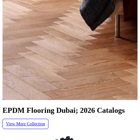
EPDM Flooring Dubai; 2026 Catalogs
View More Collection