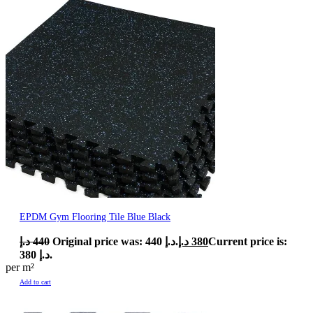
EPDM Gym Flooring Tile Blue Black
د.إ
440
Original price was: 440 د.إ.
د.إ
380
Current price is:
380 د.إ.
per m²
Add to cart