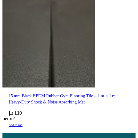
15 mm Black EPDM Rubber Gym Flooring Tile – 1 m × 1 m
Heavy‑Duty Shock & Noise Absorbing Mat
د.إ
110
per m²
Add to cart