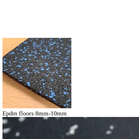
Epdm floors 8mm-10mm