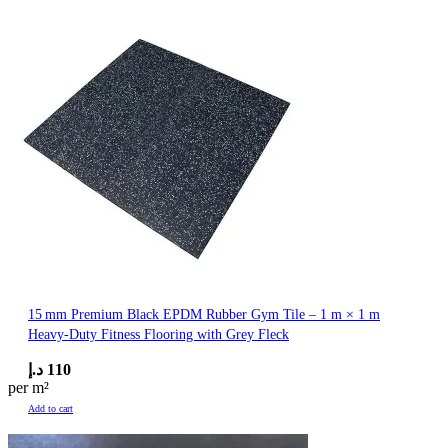
15 mm Premium Black EPDM Rubber Gym Tile – 1 m × 1 m
Heavy-Duty Fitness Flooring with Grey Fleck
د.إ
110
per m²
Add to cart