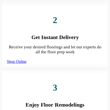
2
Get Instant Delivery
Receive your desired floorings and let our experts do
all the floor prep work
Shop Online
3
Enjoy Floor Remodelings