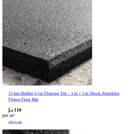
15 mm Rubber Gym Flooring Tile – 1 m × 1 m Shock‑Absorbing
Fitness Floor Mat
د.إ
110
per m²
Add to cart