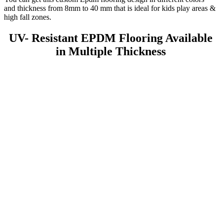
and thickness from 8mm to 40 mm that is ideal for kids play areas &
high fall zones.
UV- Resistant EPDM Flooring Available
in Multiple Thickness