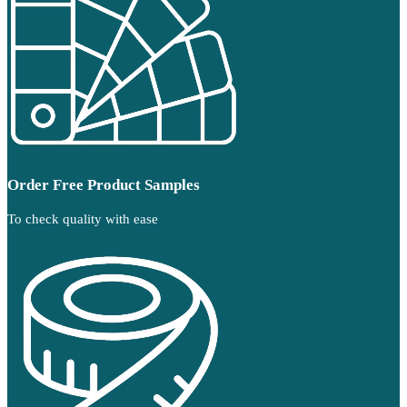
Order Free Product Samples
To check quality with ease