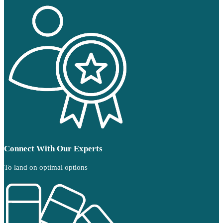
Connect With Our Experts
To land on optimal options