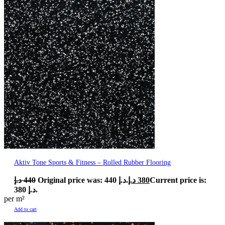
Aktiv Tone Sports & Fitness – Rolled Rubber Flooring
د.إ
440
Original price was: 440 د.إ.
د.إ
380
Current price is:
380 د.إ.
per m²
Add to cart