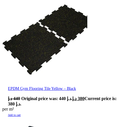
EPDM Gym Flooring Tile Yellow – Black
د.إ
440
Original price was: 440 د.إ.
د.إ
380
Current price is:
380 د.إ.
per m²
Add to cart