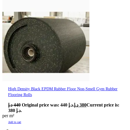
High Density Black EPDM Rubber Floor Non-Smell Gym Rubber
Flooring Rolls
د.إ
440
Original price was: 440 د.إ.
د.إ
380
Current price is:
380 د.إ.
per m²
Add to cart