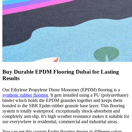
Buy Durable EPDM Flooring Dubai for Lasting
Results
Our Ethylene Propylene Diene Monomer (EPDM) flooring is a
synthetic rubber flooring
. It gets installed using a PU (polyurethane)
binder which holds the EPDM granules together and keeps them
bonded to the SBR Epdm rubber granule base layer. This flooring
system is totally waterproof, exceptionally shock-absorbent and
completely anti-slip. It’s high weather resistance makes it suitable for
use everywhere in residential, commercial and industrial areas.
You can get this custom Epdm flooring design in different colors