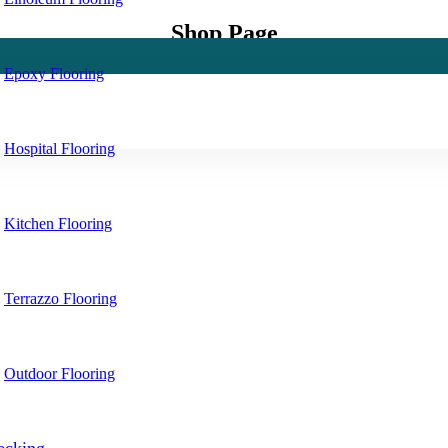
Shop Page
Epoxy Flooring
Hospital Flooring
Kitchen Flooring
Terrazzo Flooring
Outdoor Flooring