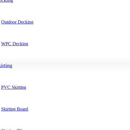
ecking
Outdoor Decking
WPC Decking
irting
PVC Skirting
Skirting Board