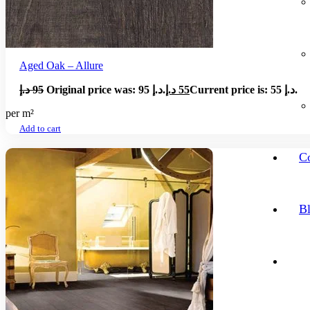
Aged Oak – Allure
د.إ
95
Original price was: 95 د.إ.
د.إ
55
Current price is: 55 د.إ.
per m²
Add to cart
Co
B