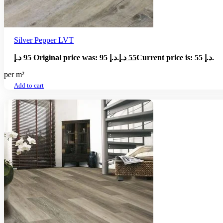
Silver Pepper LVT
د.إ
95
Original price was: 95 د.إ.
د.إ
55
Current price is: 55 د.إ.
per m²
Add to cart