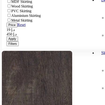
D
MDF Skirting
Wood Skirting
PVC Skirting
Aluminium Skirting
Metal Skirting
Reset
Price
19 د.إ
450 د.إ
Apply
Filters
Sk