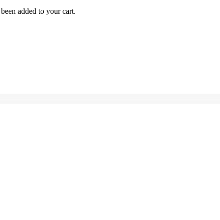
been added to your cart.