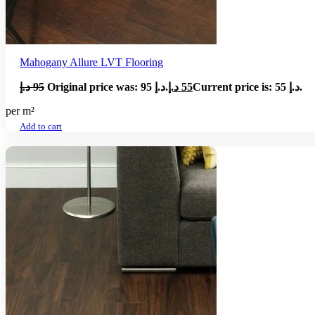
Mahogany Allure LVT Flooring
د.إ
95
Original price was: 95 د.إ.
د.إ
55
Current price is: 55 د.إ.
per m²
Add to cart