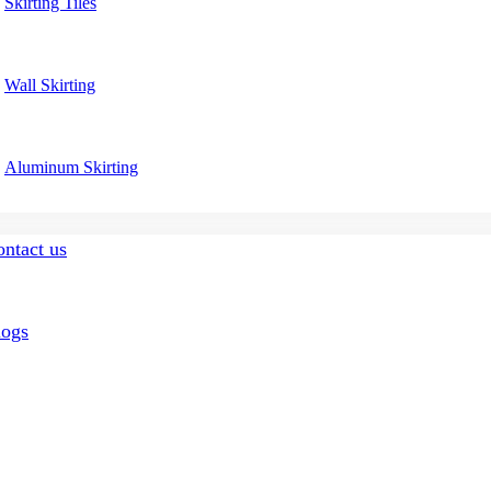
Skirting Tiles
Wall Skirting
Aluminum Skirting
ntact us
logs