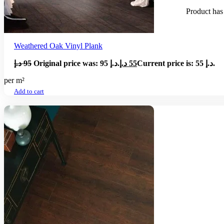
Product
has 
Weathered Oak Vinyl Plank
د.إ
95
Original price was: 95 د.إ.
د.إ
55
Current price is: 55 د.إ.
per m²
Add to cart