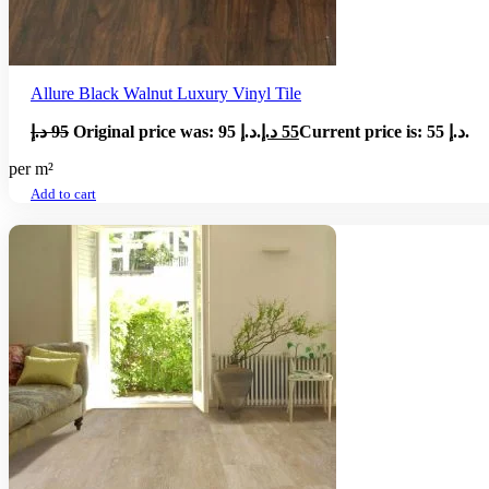
Allure Black Walnut Luxury Vinyl Tile
د.إ
95
Original price was: 95 د.إ.
د.إ
55
Current price is: 55 د.إ.
per m²
Add to cart