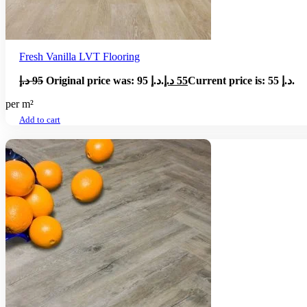
Fresh Vanilla LVT Flooring
د.إ
95
Original price was: 95 د.إ.
د.إ
55
Current price is: 55 د.إ.
per m²
Add to cart