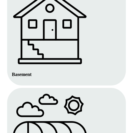
Basement