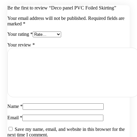
Be the first to review “Deco panel PVC Foiled Skirting”
Your email address will not be published.
Required fields are
marked
*
Your rating
*
Your review
*
Name
*
Email
*
Save my name, email, and website in this browser for the
next time I comment.