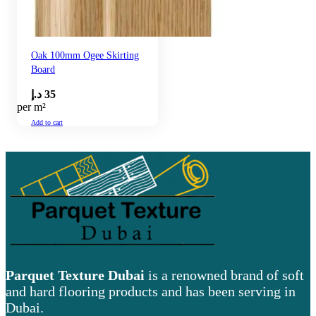
Oak 100mm Ogee Skirting
Board
د.إ
35
per m²
Add to cart
Parquet Texture Dubai
is a renowned brand of soft
and hard flooring products and has been serving in
Dubai.