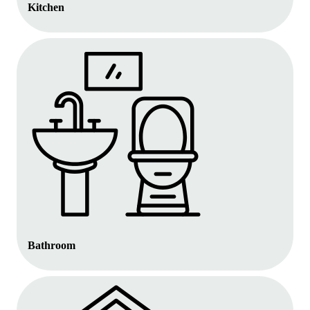
Kitchen
Bathroom