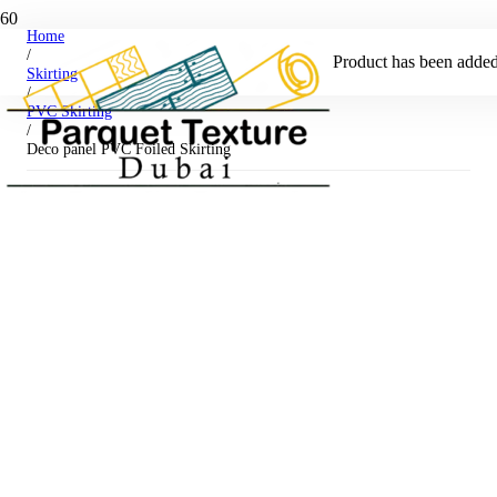
Home
/
Product
has been added 
Skirting
/
PVC Skirting
/
Deco panel PVC Foiled Skirting