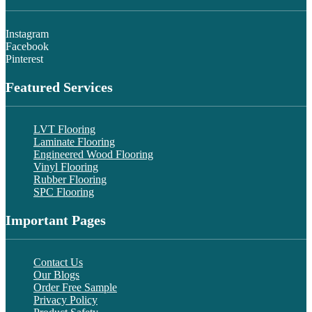
Instagram
Facebook
Pinterest
Featured Services
LVT Flooring
Laminate Flooring
Engineered Wood Flooring
Vinyl Flooring
Rubber Flooring
SPC Flooring
Important Pages
Contact Us
Our Blogs
Order Free Sample
Privacy Policy