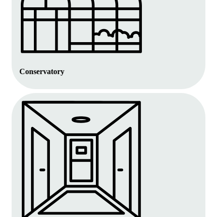
Conservatory