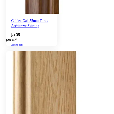
Golden Oak 55mm Torus
Architrave Skirting
د.إ
35
per m²
Add to cart