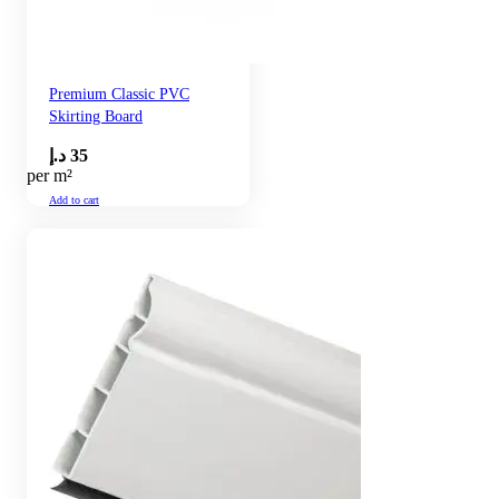
Premium Classic PVC
Skirting Board
د.إ
35
per m²
Add to cart