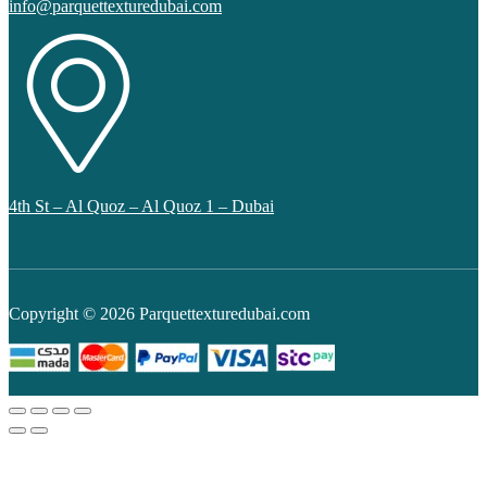
info@parquettexturedubai.com
4th St – Al Quoz – Al Quoz 1 – Dubai
Copyright © 2026 Parquettexturedubai.com