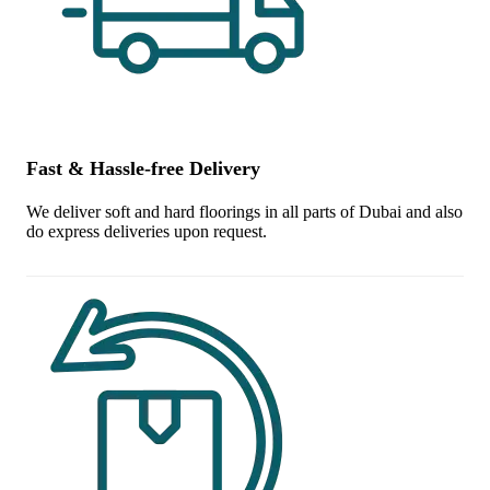
Fast & Hassle-free Delivery
We deliver soft and hard floorings in all parts of Dubai and also
do express deliveries upon request.