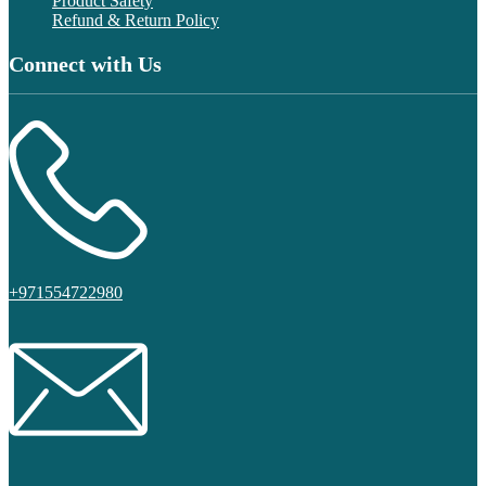
Product Safety
Refund & Return Policy
Connect with Us
+971554722980