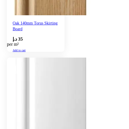
Oak 140mm Torus Skirting
Board
د.إ
35
per m²
Add to cart