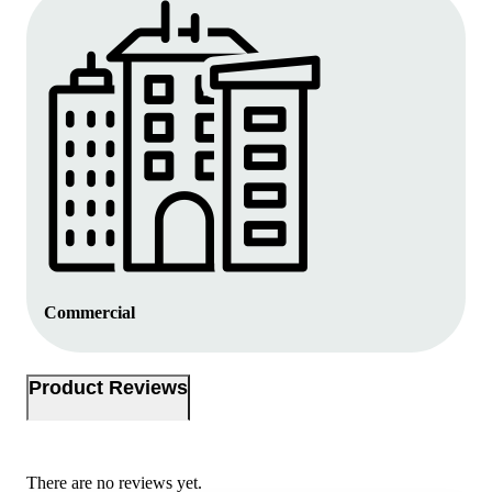
Commercial
Product Reviews
There are no reviews yet.