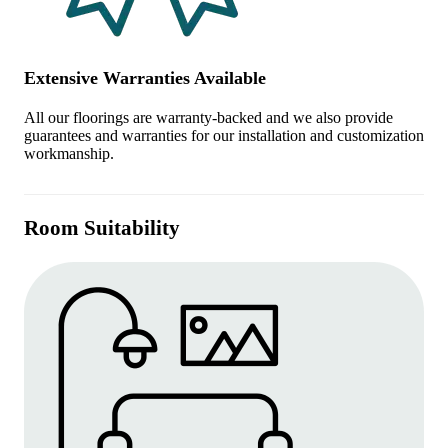
Extensive Warranties Available
All our floorings are warranty-backed and we also provide
guarantees and warranties for our installation and customization
workmanship.
Room Suitability