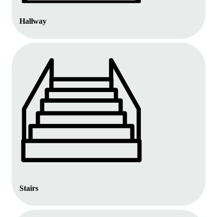
Hallway
Stairs