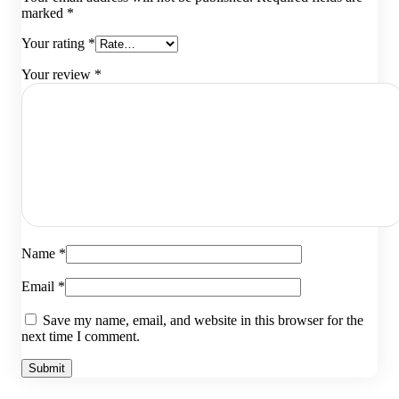
marked
*
Your rating
*
Your review
*
Name
*
Email
*
Save my name, email, and website in this browser for the
next time I comment.