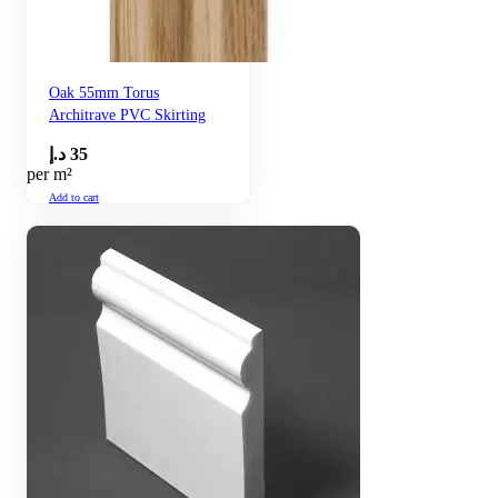
Oak 55mm Torus
Architrave PVC Skirting
د.إ
35
per m²
Add to cart