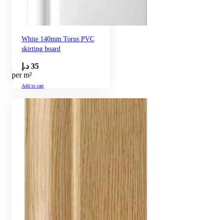
White 140mm Torus PVC
skirting board
د.إ
35
per m²
Add to cart