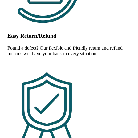
Easy Return/Refund
Found a defect? Our flexible and friendly return and refund
policies will have your back in every situation.