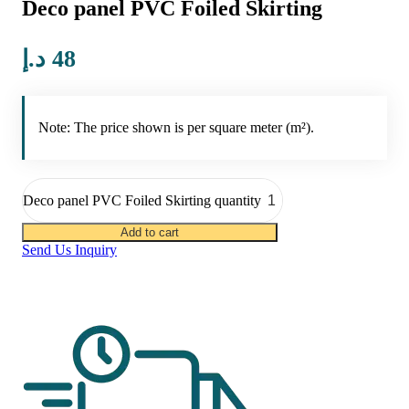
Deco panel PVC Foiled Skirting
د.إ
48
Note: The price shown is per square meter (m²).
Deco panel PVC Foiled Skirting quantity
Add to cart
Send Us Inquiry