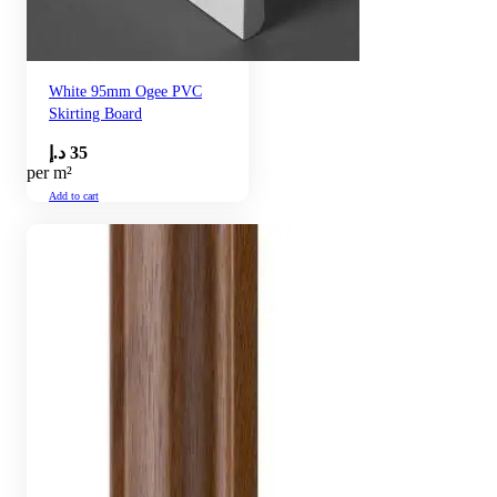
White 95mm Ogee PVC
Skirting Board
د.إ
35
per m²
Add to cart