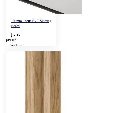
100mm Torus PVC Skirting
Board
د.إ
35
per m²
Add to cart