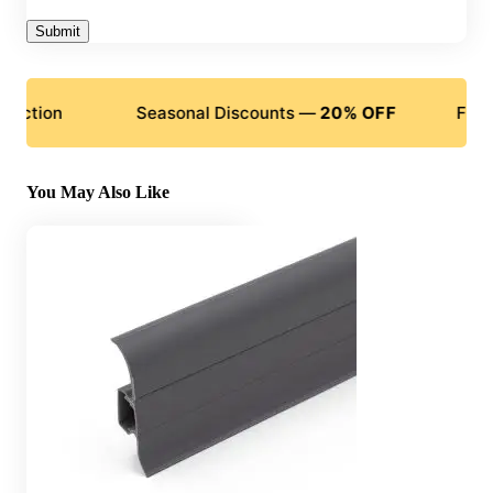
n
Seasonal Discounts —
20% OFF
Flexible P
You May Also Like