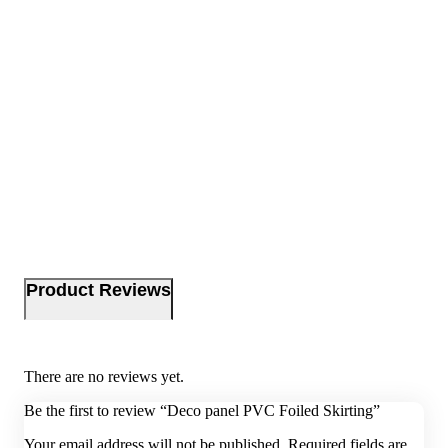
Product Reviews
There are no reviews yet.
Be the first to review “Deco panel PVC Foiled Skirting”
Your email address will not be published.
Required fields are