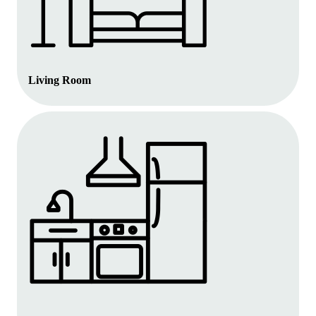
Living Room