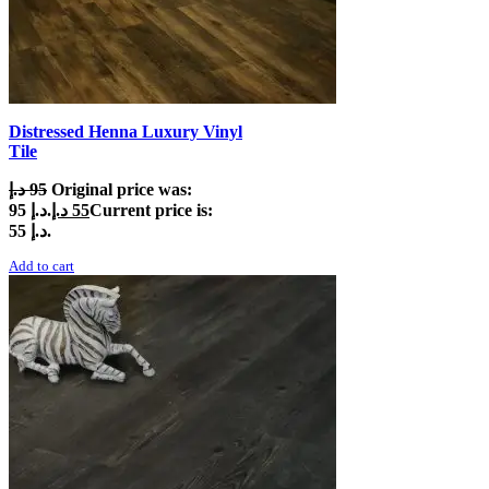
Distressed Henna Luxury Vinyl
Tile
د.إ
95
Original price was:
95 د.إ.
د.إ
55
Current price is:
55 د.إ.
Add to cart