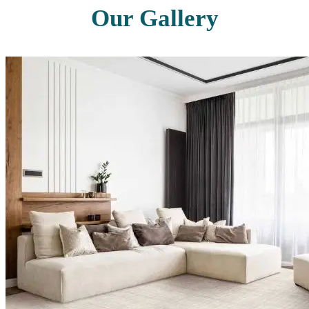
Our Gallery