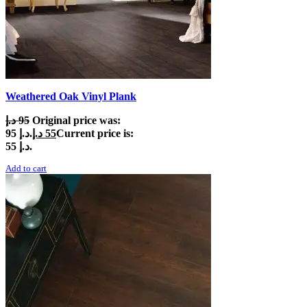
Weathered Oak Vinyl Plank
د.إ
95
Original price was:
95 د.إ.
د.إ
55
Current price is:
55 د.إ.
Add to cart