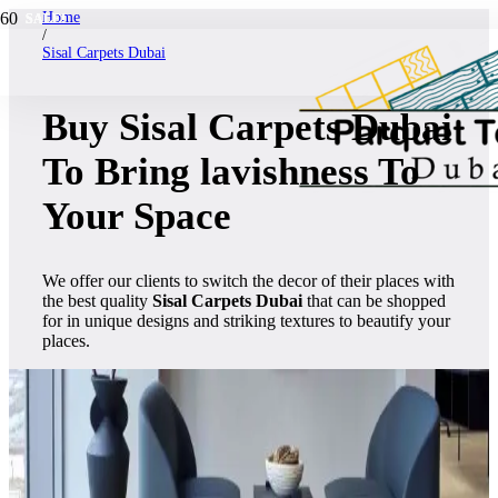
Home
SALE!
SALE!
SALE!
SALE!
SALE!
SALE!
SALE!
SALE!
SALE!
SALE!
SALE!
SALE!
/
Sisal Carpets Dubai
Buy Sisal Carpets Dubai
To Bring lavishness To
Your Space
We offer our clients to switch the decor of their places with
the best quality
Sisal Carpets Dubai
that can be shopped
for in unique designs and striking textures to beautify your
places.