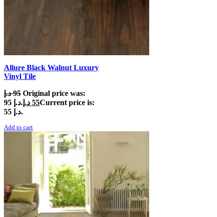
Allure Black Walnut Luxury
Vinyl Tile
د.إ
95
Original price was:
95 د.إ.
د.إ
55
Current price is:
55 د.إ.
Add to cart