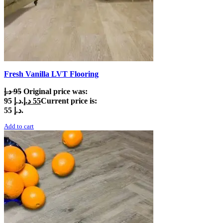
Fresh Vanilla LVT Flooring
د.إ
95
Original price was:
95 د.إ.
د.إ
55
Current price is:
55 د.إ.
Add to cart