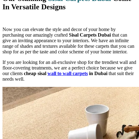
In Versatile Designs
Now you can elevate the style and decor of your home by
purchasing our amazingly crafted
Sisal Carpets Dubai
that can
give an inviting appearance to your interiors. We have an infinite
range of shades and textures available for these carpets that you can
shop for as per the taste and color scheme of your home interior.
If you are looking for an all-exclusive shop for the trendiest wall and
floor-covering treatments, we are a perfect choice because we give
our clients
cheap sisal
wall to wall carpets
in Dubai
that suit their
needs well.