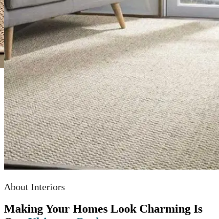
About Interiors
Making Your Homes Look Charming Is