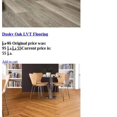
Dusky Oak LVT Flooring
د.إ
95
Original price was:
95 د.إ.
د.إ
55
Current price is:
55 د.إ.
Add to cart