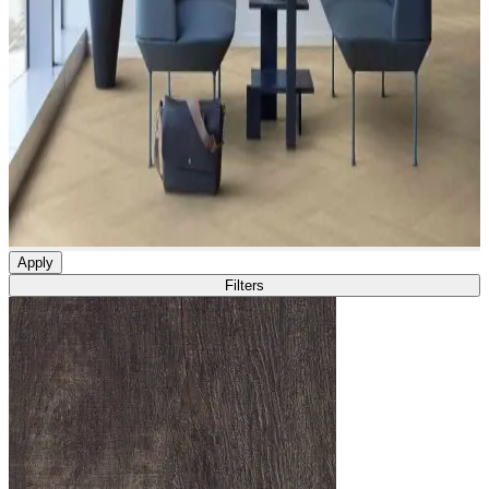
Apply
Filters