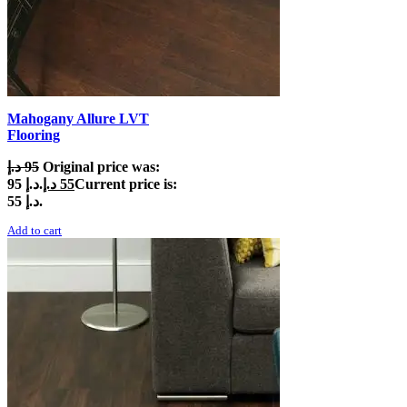
Mahogany Allure LVT
Flooring
د.إ
95
Original price was:
95 د.إ.
د.إ
55
Current price is:
55 د.إ.
Add to cart