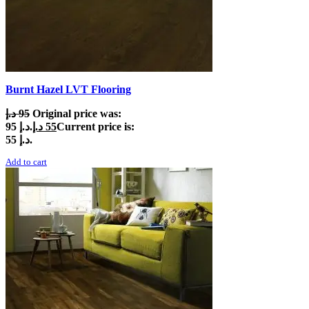
Burnt Hazel LVT Flooring
د.إ
95
Original price was:
95 د.إ.
د.إ
55
Current price is:
55 د.إ.
Add to cart