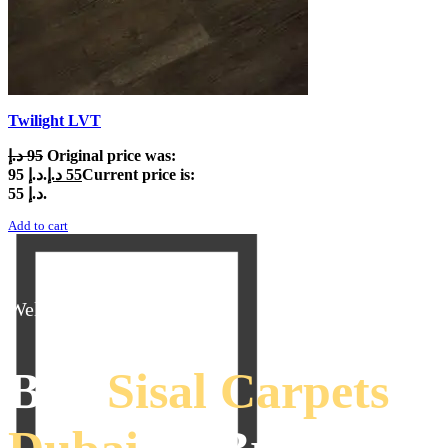
Twilight LVT
د.إ
95
Original price was:
95 د.إ.
د.إ
55
Current price is:
55 د.إ.
Add to cart
Welcome To Interior
Buy
Sisal Carpets