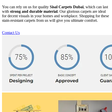
You can rely on us for quality
Sisal Carpets Dubai
, which can last
with
strong and durable material
. Our glorious carpets are ideal
for decent visuals in your homes and workplace. Shopping for these
stain-resistant carpets from us will give you ultimate comfort.
Contact Us