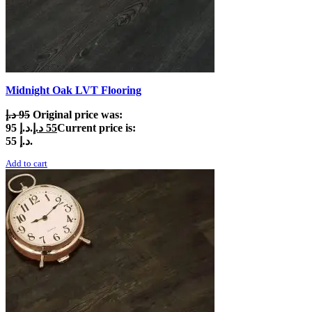
Midnight Oak LVT Flooring
د.إ
95
Original price was:
95 د.إ.
د.إ
55
Current price is:
55 د.إ.
Add to cart