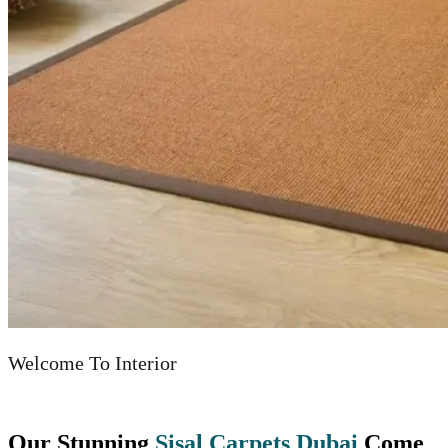
Welcome To Interior
Our Stunning
Sisal Carpets Dubai
Come