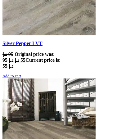
Silver Pepper LVT
د.إ
95
Original price was:
95 د.إ.
د.إ
55
Current price is:
55 د.إ.
Add to cart