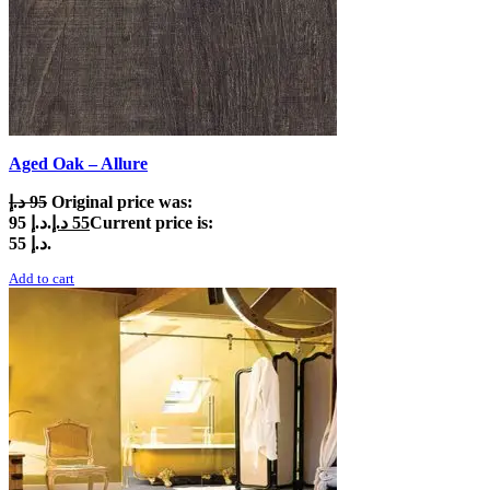
Aged Oak – Allure
د.إ
95
Original price was:
95 د.إ.
د.إ
55
Current price is:
55 د.إ.
Add to cart