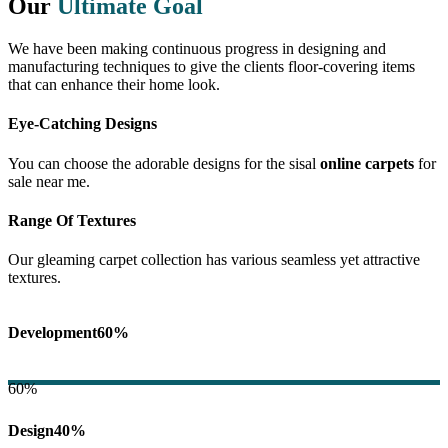
Our
Ultimate Goal
We have been making continuous progress in designing and
manufacturing techniques to give the clients floor-covering items
that can enhance their home look.
Eye-Catching Designs
You can choose the adorable designs for the sisal
online carpets
for
sale near me.
Range Of Textures
Our gleaming carpet collection has various seamless yet attractive
textures.
Development
60%
60%
Design
40%