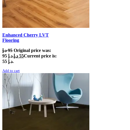
Enhanced Cherry LVT
Flooring
د.إ
95
Original price was:
95 د.إ.
د.إ
55
Current price is:
55 د.إ.
Add to cart