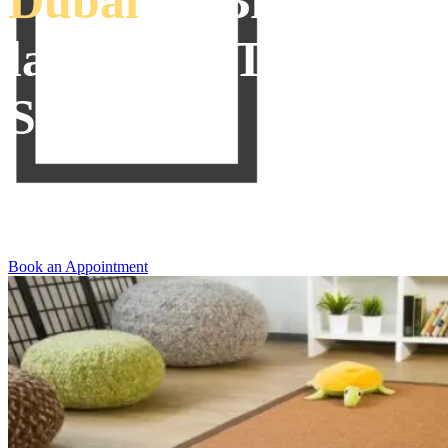
Dubai
To Bring
lavishness To Your
Space
We offer our clients to switch the decor of their places with the best
quality
Sisal Carpets Dubai
that can be shopped for in unique
designs and striking textures to beautify your places.
Book an Appointment