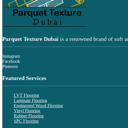
Parquet Texture Dubai
is a renowned brand of soft a
Instagram
Facebook
Pinterest
Featured Services
LVT Flooring
Laminate Flooring
Engineered Wood Flooring
Vinyl Flooring
Rubber Flooring
SPC Flooring