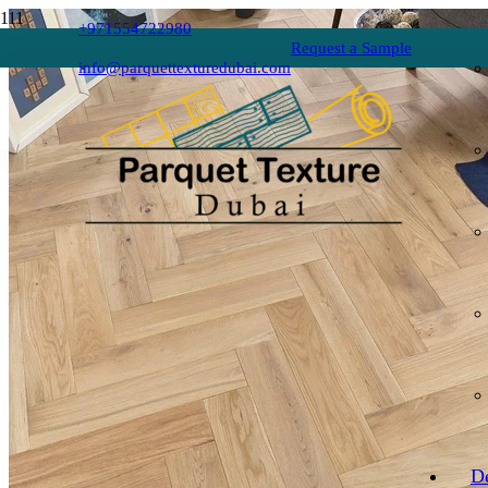
+971554722980
Request a Sample
info@parquettexturedubai.com
D