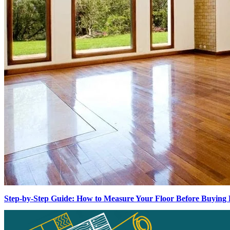
Step-by-Step Guide: How to Measure Your Floor Before Buying 