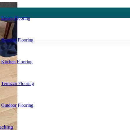
Epoxy Flooring
Hospital Flooring
Kitchen Flooring
Terrazzo Flooring
Outdoor Flooring
ecking