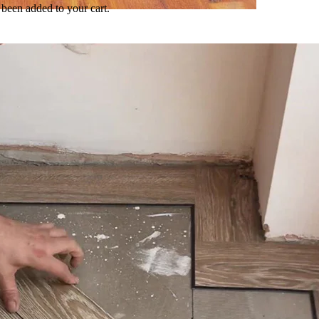
been added to your cart.