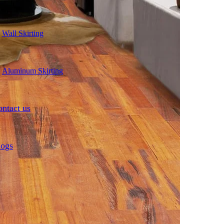
Wall Skirting
Aluminum Skirting
ntact us
logs