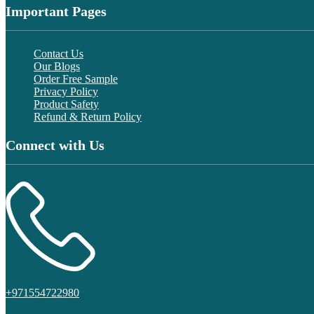
Important Pages
Contact Us
Our Blogs
Order Free Sample
Privacy Policy
Product Safety
Refund & Return Policy
Connect with Us
+971554722980