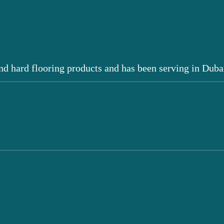
nd hard flooring products and has been serving in Duba