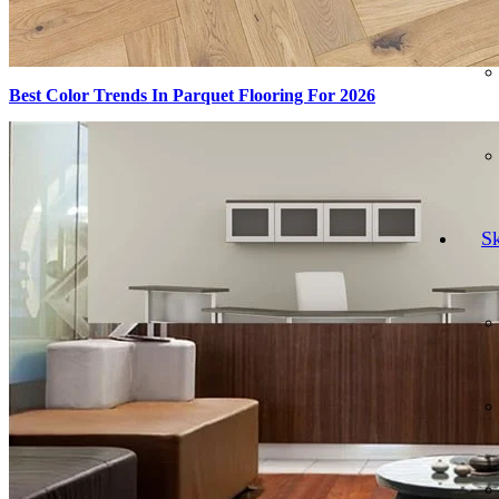
Best Color Trends In Parquet Flooring For 2026
Sk