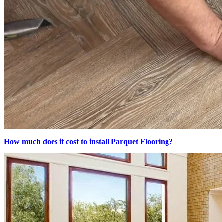
How much does it cost to install Parquet Flooring?