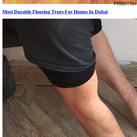
Product
has 
Most Durable Flooring Types For Homes In Dubai