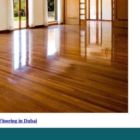
Flooring in Dubai