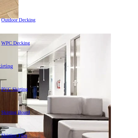
Outdoor Decking
WPC Decking
irting
PVC Skirting
Skirting Board
Skirting Tiles