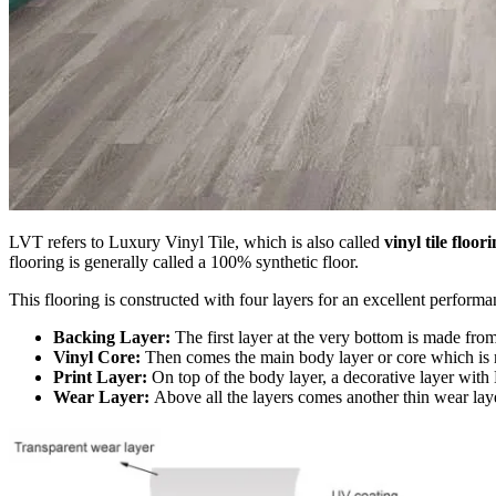
LVT refers to Luxury Vinyl Tile, which is also called
vinyl tile floor
flooring is generally called a 100% synthetic floor.
This flooring is constructed with four layers for an excellent performa
Backing Layer:
The first layer at the very bottom is made from 
Vinyl Core:
Then comes the main body layer or core which is 
Print Layer:
On top of the body layer, a decorative layer with 
Wear Layer:
Above all the layers comes another thin wear lay