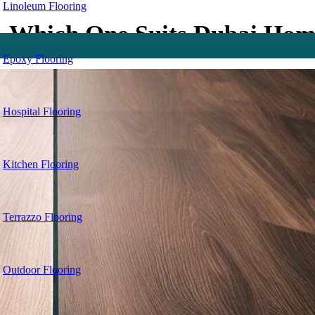
Linoleum Flooring
— Which One Suits Dubai Hom
Epoxy Flooring
Hospital Flooring
Kitchen Flooring
Terrazzo Flooring
Outdoor Flooring