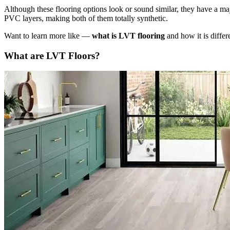
Although these flooring options look or sound similar, they have a ma
PVC layers, making both of them totally synthetic.
Want to learn more like —
what is LVT flooring
and how it is diffe
What are LVT Floors?