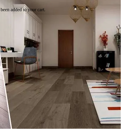
been added to your cart.