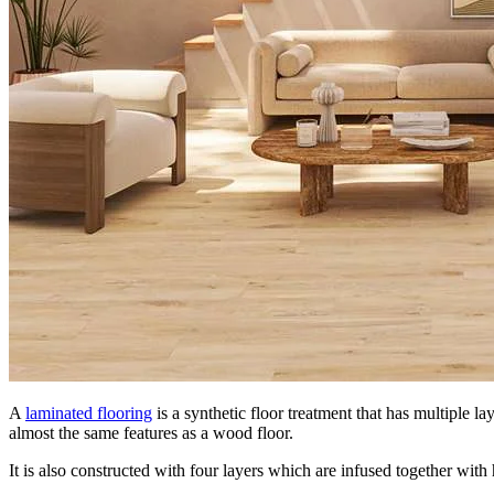
A
laminated flooring
is a synthetic floor treatment that has multiple 
almost the same features as a wood floor.
It is also constructed with four layers which are infused together with