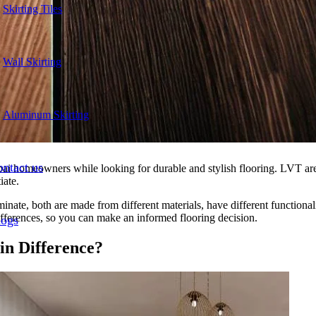
Skirting Tiles
Wall Skirting
Aluminum Skirting
ntact us
homeowners while looking for durable and stylish flooring. LVT are o
iate.
ate, both are made from different materials, have different functionali
ifferences, so you can make an informed flooring decision.
logs
in Difference?