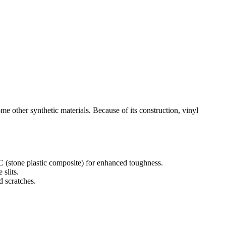
me other synthetic materials. Because of its construction, vinyl
 (stone plastic composite) for enhanced toughness.
 slits.
d scratches.