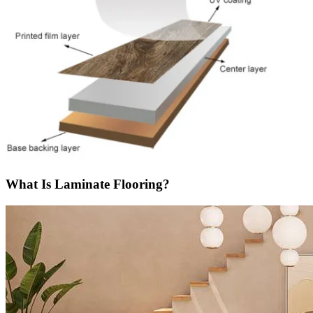
What Is Laminate Flooring?