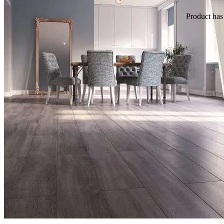
Product
has 