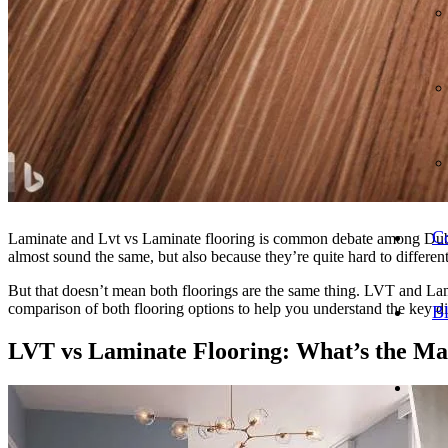
Co
Laminate and Lvt vs Laminate flooring is common debate among Dubai 
almost sound the same, but also because they’re quite hard to different
But that doesn’t mean both floorings are the same thing. LVT and Lamin
comparison of both flooring options to help you understand the key d
B
LVT vs
Laminate Flooring
: What’s the Ma