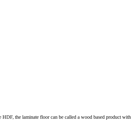
the HDF, the laminate floor can be called a wood based product with