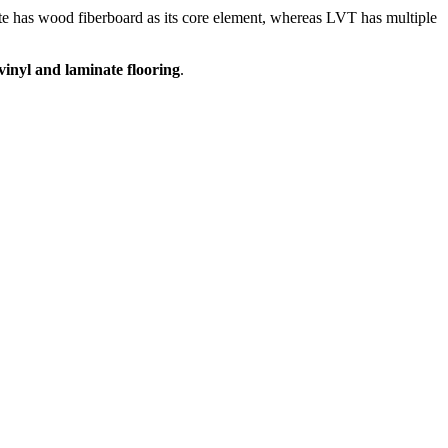
ate has wood fiberboard as its core element, whereas LVT has multiple
vinyl and laminate flooring
.