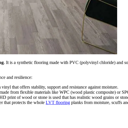
ing
. It is a synthetic flooring made with PVC (polyvinyl chloride) and so
nce and resilience:
vinyl that offers stability, support and resistance against moisture.
made from flexible materials like WPC (wood plastic composite) or SPC
HD print of wood or stone is used that has realistic wood grains or stone
er that protects the whole
LVT flooring
planks from moisture, scuffs an