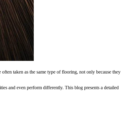
ften taken as the same type of flooring, not only because they
ties and even perform differently. This blog presents a detailed