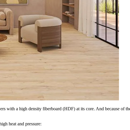
layers with a high density fiberboard (HDF) at its core. And because of 
 high heat and pressure: