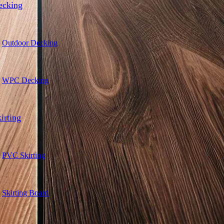
ecking
Outdoor Decking
WPC Decking
irting
PVC Skirting
Skirting Board