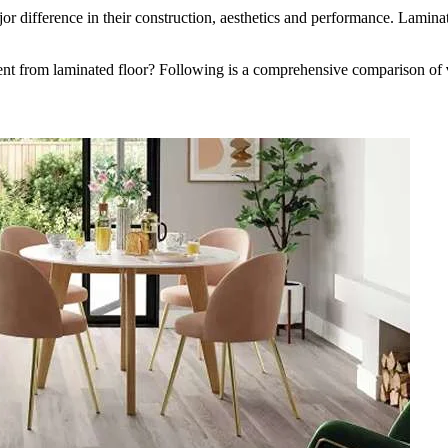
jor difference in their construction, aesthetics and performance. Lamin
rent from laminated floor? Following is a comprehensive comparison of