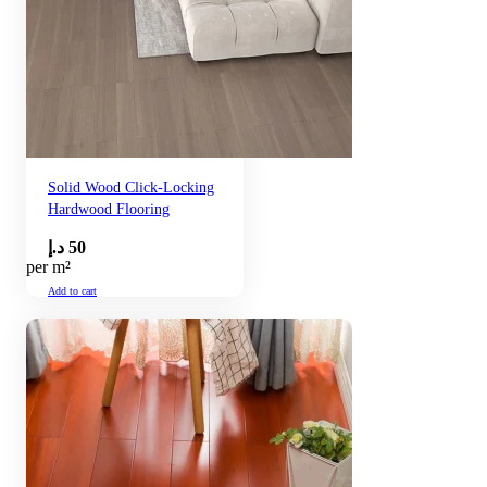
Solid Wood Click-Locking
Hardwood Flooring
د.إ
50
per m²
Add to cart