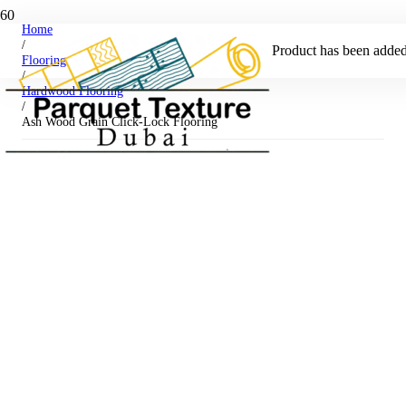
Home
/
Product
has been added 
Flooring
/
Hardwood Flooring
/
Ash Wood Grain Click-Lock Flooring