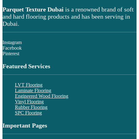
Parquet Texture Dubai
is a renowned brand of soft
and hard flooring products and has been serving in
Dubai.
Instagram
Facebook
Pinterest
Featured Services
LVT Flooring
Laminate Flooring
Engineered Wood Flooring
Vinyl Flooring
Rubber Flooring
SPC Flooring
Important Pages