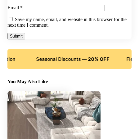
Email
*
Save my name, email, and website in this browser for the
next time I comment.
n
Seasonal Discounts —
20% OFF
Flexible Pa
You May Also Like