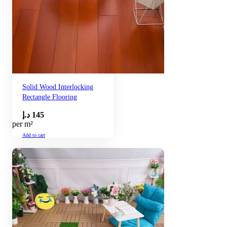
Solid Wood Interlocking
Rectangle Flooring
د.إ
145
per m²
Add to cart