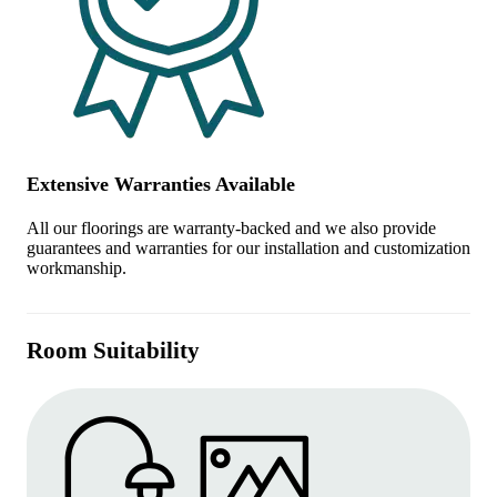
Extensive Warranties Available
All our floorings are warranty-backed and we also provide
guarantees and warranties for our installation and customization
workmanship.
Room Suitability