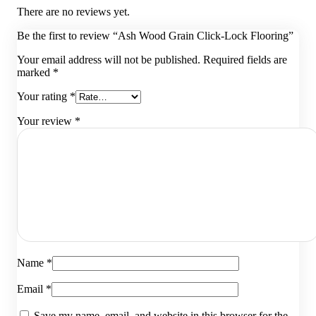
There are no reviews yet.
Be the first to review “Ash Wood Grain Click-Lock Flooring”
Your email address will not be published.
Required fields are
marked
*
Your rating
*
Your review
*
Name
*
Email
*
Save my name, email, and website in this browser for the