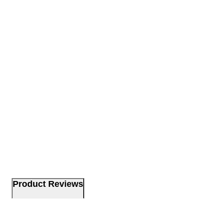
Product Reviews