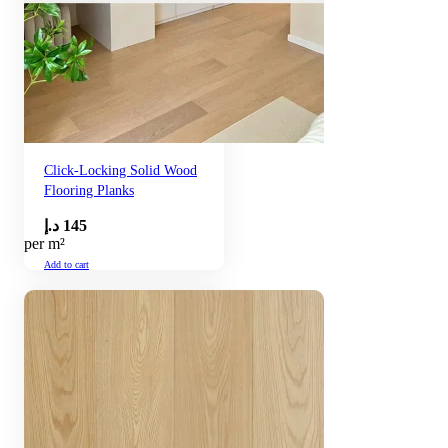
Click-Locking Solid Wood
Flooring Planks
د.إ
145
per m²
Add to cart