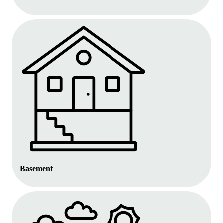
Basement