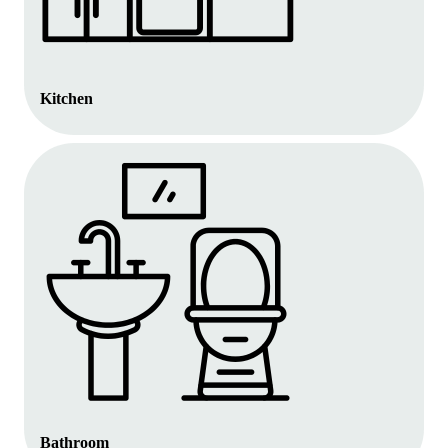
Kitchen
Bathroom