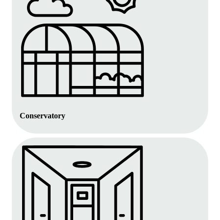
Conservatory