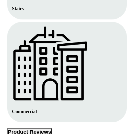
Stairs
Commercial
Product Reviews