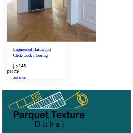
Engineered Hardwood
Click-Lock Flooring
د.إ
145
per m²
Add to cart