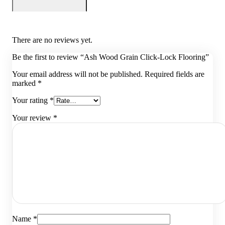
There are no reviews yet.
Be the first to review “Ash Wood Grain Click-Lock Flooring”
Your email address will not be published.
Required fields are
marked
*
Your rating
*
Your review
*
Name
*