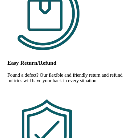
Easy Return/Refund
Found a defect? Our flexible and friendly return and refund
policies will have your back in every situation.