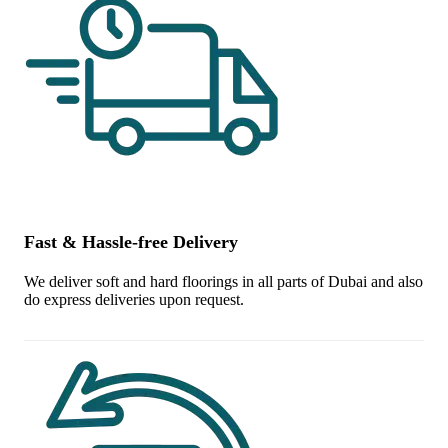
Fast & Hassle-free Delivery
We deliver soft and hard floorings in all parts of Dubai and also
do express deliveries upon request.