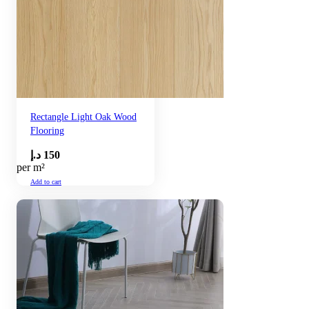
Rectangle Light Oak Wood
Flooring
د.إ
150
per m²
Add to cart