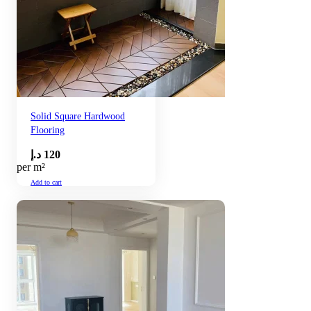
Solid Square Hardwood
Flooring
د.إ
120
per m²
Add to cart