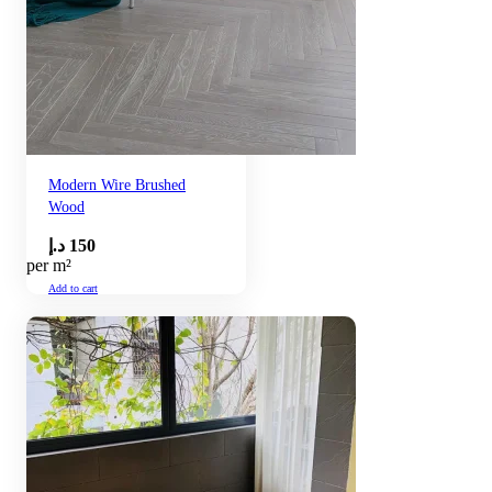
Modern Wire Brushed
Wood
د.إ
150
per m²
Add to cart