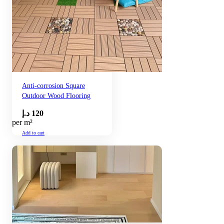
Anti-corrosion Square
Outdoor Wood Flooring
د.إ
120
per m²
Add to cart