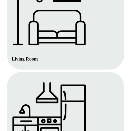
Living Room