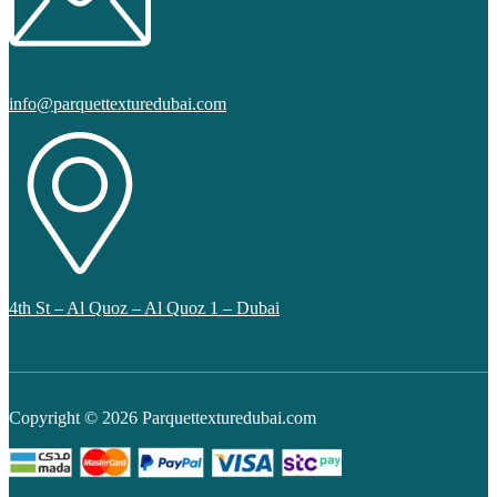
info@parquettexturedubai.com
4th St – Al Quoz – Al Quoz 1 – Dubai
Copyright © 2026 Parquettexturedubai.com