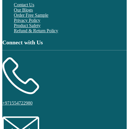
Contact Us
Our Blogs
Order Free Sample
Privacy Policy
Product Safety
Refund & Return Policy
Connect with Us
+971554722980