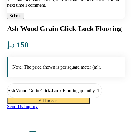
next time I comment.
Ash Wood Grain Click-Lock Flooring
د.إ
150
Note: The price shown is per square meter (m²).
Ash Wood Grain Click-Lock Flooring quantity
Add to cart
Send Us Inquiry