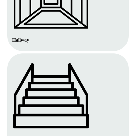
Hallway