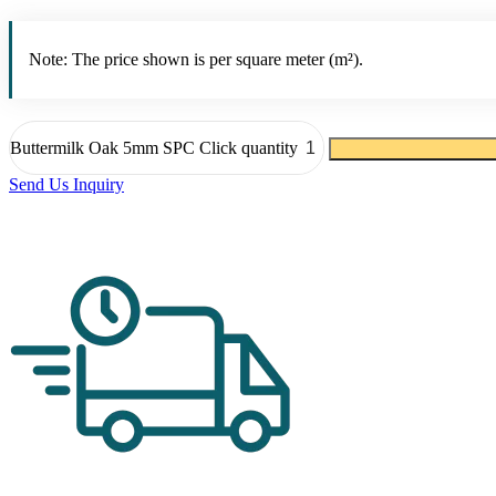
Note: The price shown is per square meter (m²).
Buttermilk Oak 5mm SPC Click quantity
Send Us Inquiry