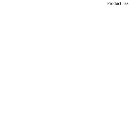
Product
has 