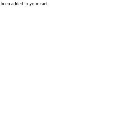
been added to your cart.