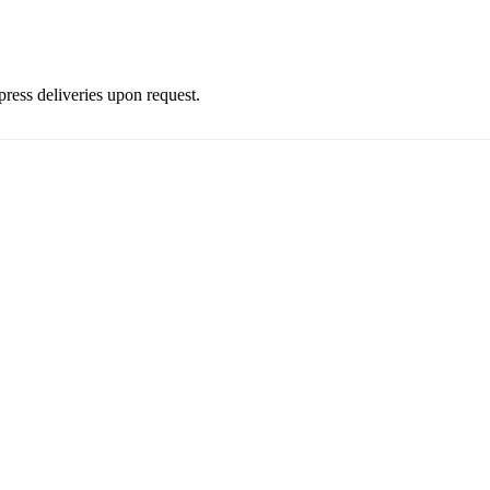
press deliveries upon request.