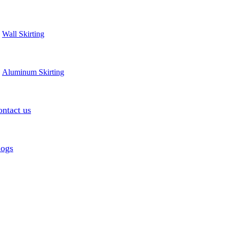
Wall Skirting
Aluminum Skirting
ntact us
logs