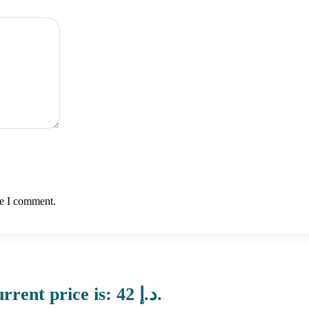
me I comment.
Current price is: 42 د.إ.