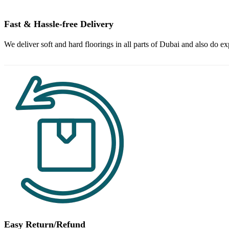
Fast & Hassle-free Delivery
We deliver soft and hard floorings in all parts of Dubai and also do ex
Easy Return/Refund