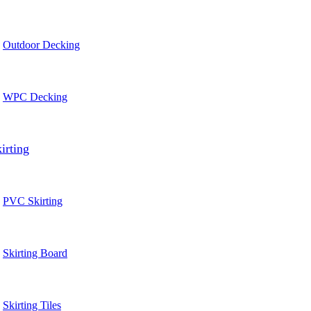
Outdoor Decking
WPC Decking
irting
PVC Skirting
Skirting Board
Skirting Tiles