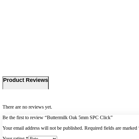
Product Reviews
There are no reviews yet.
Be the first to review “Buttermilk Oak 5mm SPC Click”
Your email address will not be published.
Required fields are marked
Your rating
*