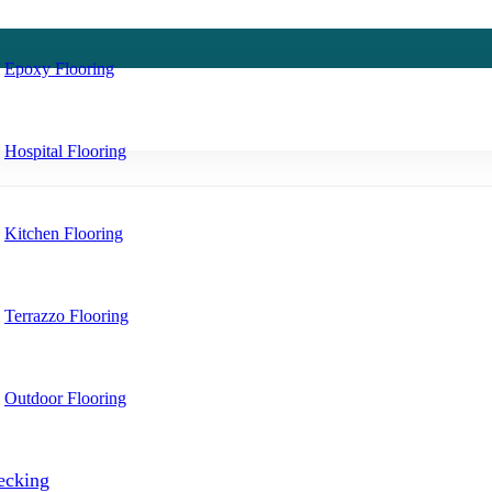
Epoxy Flooring
Hospital Flooring
Kitchen Flooring
Terrazzo Flooring
Outdoor Flooring
ecking