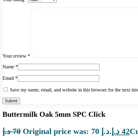
Your review
*
Name
*
Email
*
Save my name, email, and website in this browser for the next ti
Buttermilk Oak 5mm SPC Click
د.إ
70
Original price was: 70 د.إ.
د.إ
42