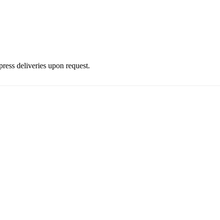
press deliveries upon request.