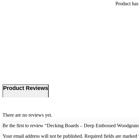
Product
has 
Product Reviews
There are no reviews yet.
Be the first to review “Decking Boards – Deep Embossed Woodgrain
Your email address will not be published.
Required fields are marked