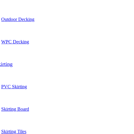
Outdoor Decking
WPC Decking
irting
PVC Skirting
Skirting Board
Skirting Tiles