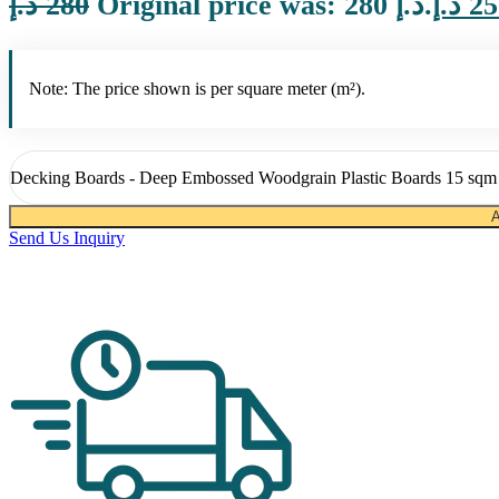
د.إ
280
Original price was: 280 د.إ.
د.إ
25
Note: The price shown is per square meter (m²).
Decking Boards - Deep Embossed Woodgrain Plastic Boards 15 sqm 
A
Send Us Inquiry