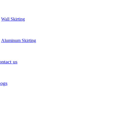
Wall Skirting
Aluminum Skirting
ntact us
logs