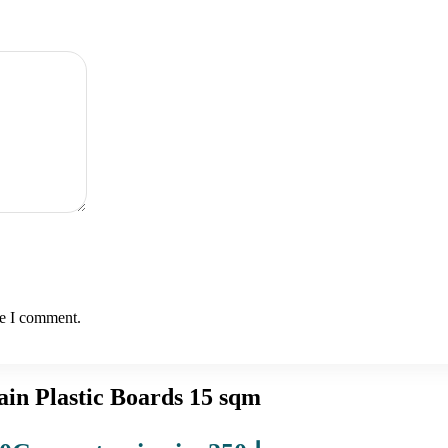
me I comment.
in Plastic Boards 15 sqm