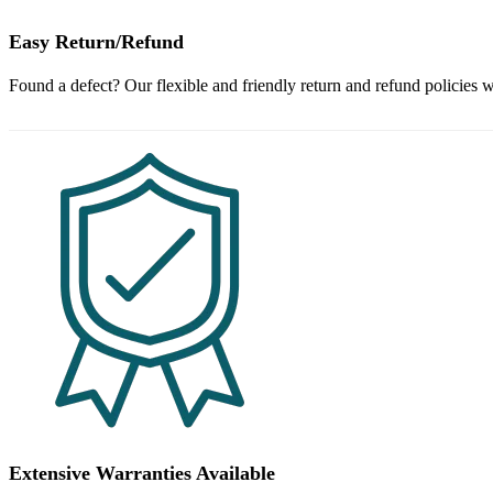
Easy Return/Refund
Found a defect? Our flexible and friendly return and refund policies w
Extensive Warranties Available