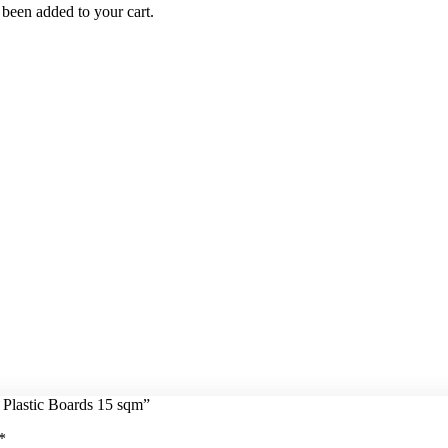
been added to your cart.
 Plastic Boards 15 sqm”
*