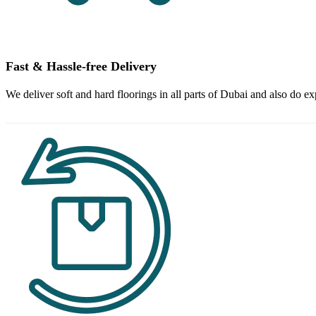
Fast & Hassle-free Delivery
We deliver soft and hard floorings in all parts of Dubai and also do ex