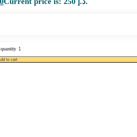
0
Current price is: 250 د.إ.
quantity
dd to cart