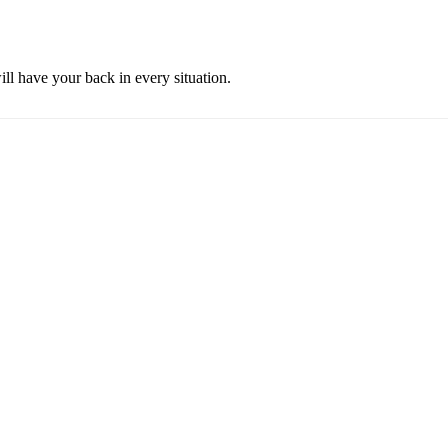
ill have your back in every situation.