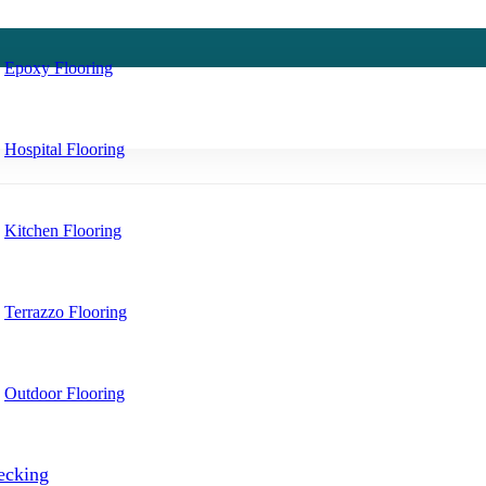
Epoxy Flooring
Hospital Flooring
Kitchen Flooring
Terrazzo Flooring
Outdoor Flooring
ecking