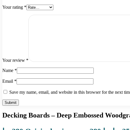
Your rating
*
Your review
*
Name
*
Email
*
Save my name, email, and website in this browser for the next ti
Decking Boards – Deep Embossed Woodgra