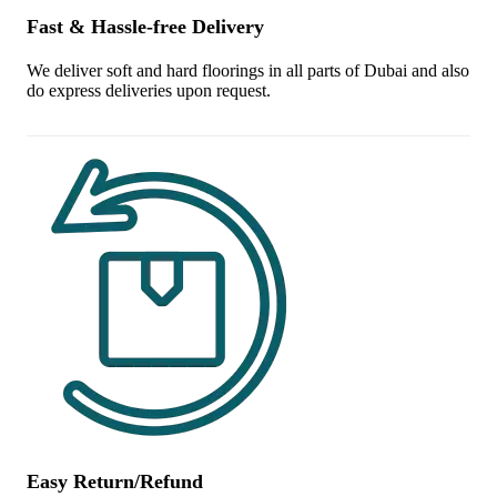
Fast & Hassle-free Delivery
We deliver soft and hard floorings in all parts of Dubai and also
do express deliveries upon request.
Easy Return/Refund