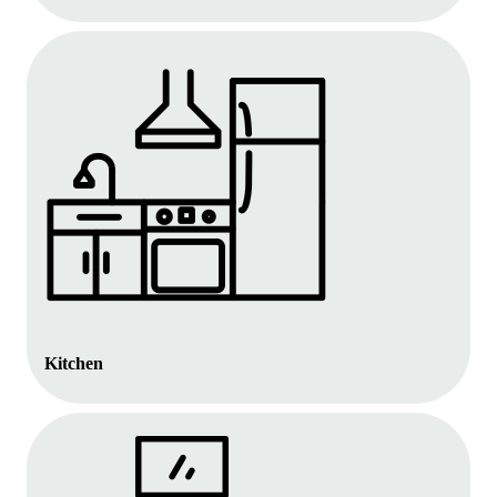
Kitchen