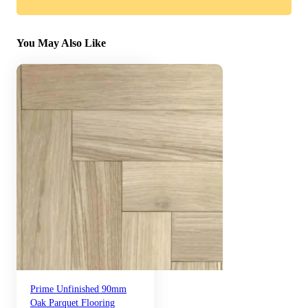
You May Also Like
Prime Unfinished 90mm
Oak Parquet Flooring