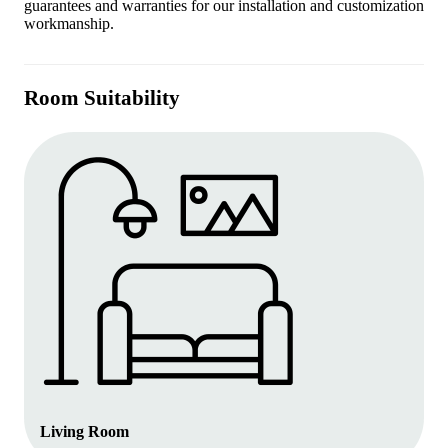
guarantees and warranties for our installation and customization
workmanship.
Room Suitability
Living Room