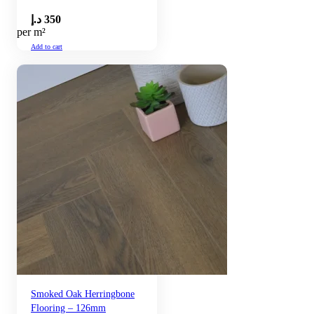
د.إ
350
per m²
Add to cart
Smoked Oak Herringbone
Flooring – 126mm