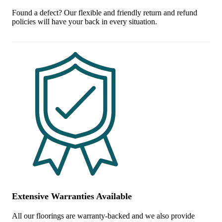
Found a defect? Our flexible and friendly return and refund
policies will have your back in every situation.
Extensive Warranties Available
All our floorings are warranty-backed and we also provide