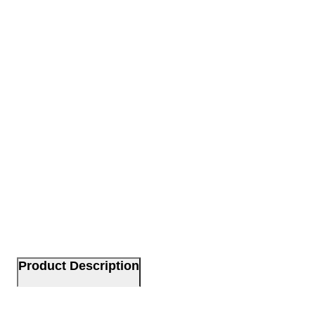
Product Description