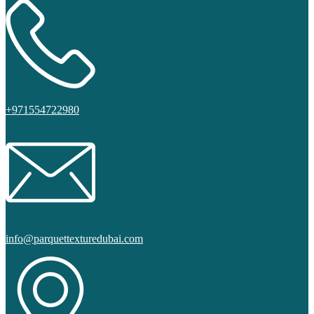
+971554722980
info@parquettexturedubai.com