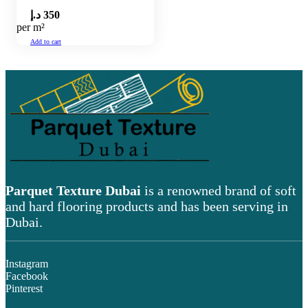
د.إ
350
per m²
Add to cart
Parquet Texture Dubai
is a renowned brand of soft
and hard flooring products and has been serving in
Dubai.
Instagram
Facebook
Pinterest