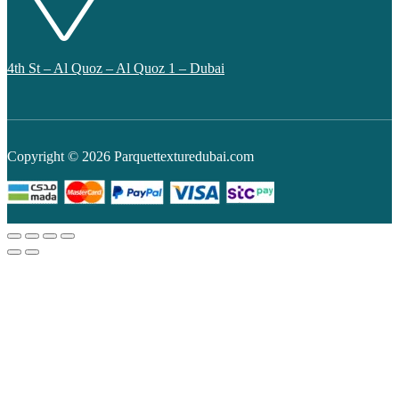
4th St – Al Quoz – Al Quoz 1 – Dubai
Copyright © 2026 Parquettexturedubai.com