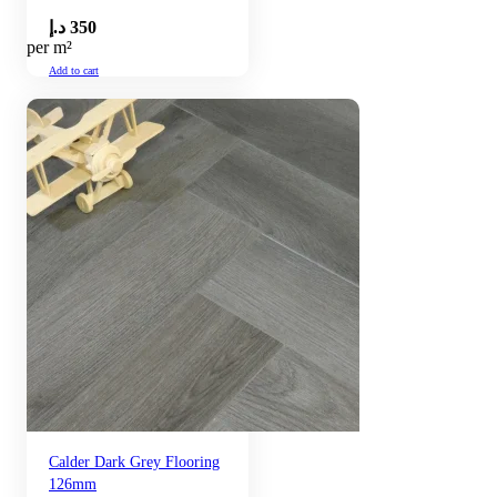
د.إ
350
per m²
Add to cart
Calder Dark Grey Flooring
126mm