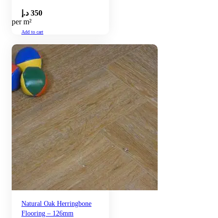
د.إ
350
per m²
Add to cart
Natural Oak Herringbone
Flooring – 126mm