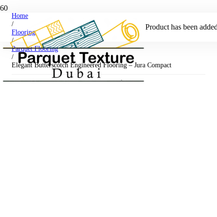
Home
/
Product
has been added 
Flooring
/
Parquet Flooring
/
Elegant Butterscotch Engineered Flooring – Jura Compact