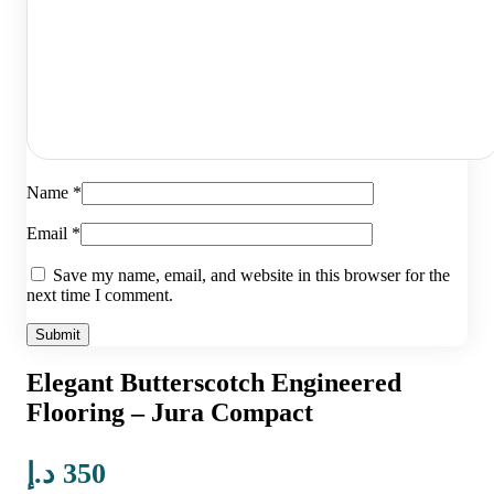
Name
*
Email
*
Save my name, email, and website in this browser for the
next time I comment.
Elegant Butterscotch Engineered
Flooring – Jura Compact
د.إ
350