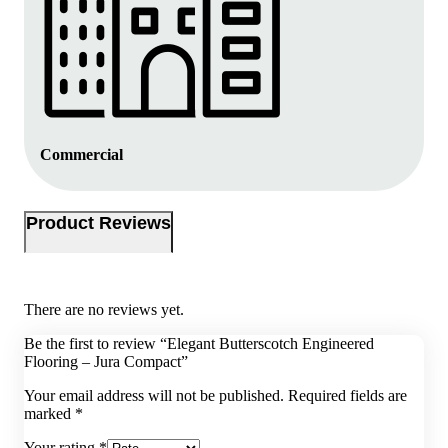
Commercial
Product Reviews
There are no reviews yet.
Be the first to review “Elegant Butterscotch Engineered
Flooring – Jura Compact”
Your email address will not be published.
Required fields are
marked
*
Your rating
*