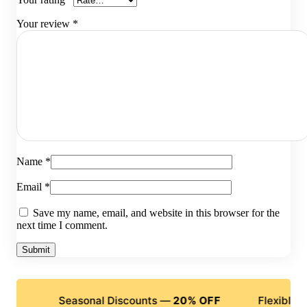
Your review
*
Name
*
Email
*
Save my name, email, and website in this browser for the
next time I comment.
Seasonal Discounts —
20% OFF
Flexible Payments