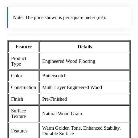
Note: The price shown is per square meter (m²).
Feature
Details
Product
Engineered Wood Flooring
Type
Color
Butterscotch
Construction
Multi-Layer Engineered Wood
Finish
Pre-Finished
Surface
Natural Wood Grain
Texture
Warm Golden Tone, Enhanced Stability,
Features
Durable Surface