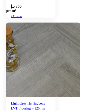
د.إ
350
per m²
Add to cart
Light Grey Herringbone
LVT Flooring – 126mm