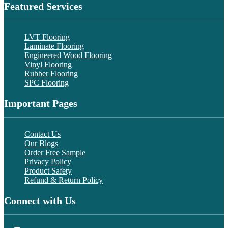
Featured Services
LVT Flooring
Laminate Flooring
Engineered Wood Flooring
Vinyl Flooring
Rubber Flooring
SPC Flooring
Important Pages
Contact Us
Our Blogs
Order Free Sample
Privacy Policy
Product Safety
Refund & Return Policy
Connect with Us