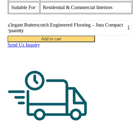
Suitable For
Residential & Commercial Interiors
Elegant Butterscotch Engineered Flooring – Jura Compact
quantity
Add to cart
Send Us Inquiry