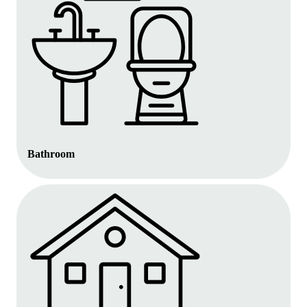
Bathroom