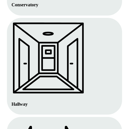
Conservatory
Hallway