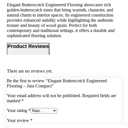
Elegant Butterscotch Engineered Flooring showcases rich
golden-butterscotch tones that bring warmth, character, and
natural charm to interior spaces. Its engineered construction
provides enhanced stability while highlighting the authentic
texture and beauty of wood grain. Perfect for both
contemporary and traditional settings, it offers a durable and
sophisticated flooring solution.
Product Reviews
There are no reviews yet.
Be the first to review “Elegant Butterscotch Engineered
Flooring – Jura Compact”
Your email address will not be published.
Required fields are
marked
*
Your rating
*
Your review
*