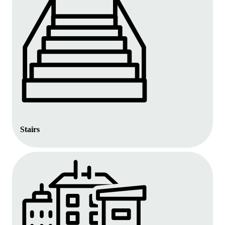
Stairs