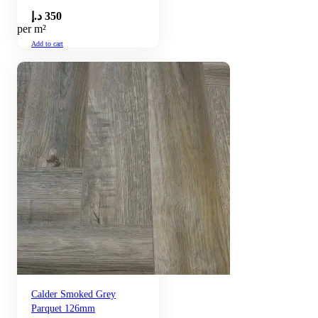
د.إ
350
per m²
Add to cart
Calder Smoked Grey
Parquet 126mm