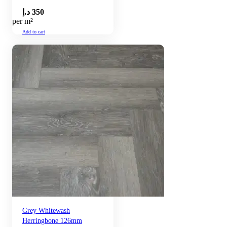
د.إ
350
per m²
Add to cart
Grey Whitewash
Herringbone 126mm