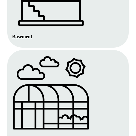
Basement