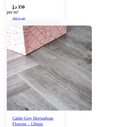
د.إ
350
per m²
Add to cart
Calder Grey Herringbone
Flooring – 126mm