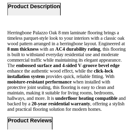
Product Description
Herringbone Palazzo Oak 8 mm laminate flooring brings a
timeless parquet‑style look to your interiors with a classic oak
wood pattern arranged in a herringbone layout. Engineered at
8 mm thickness
with an
AC4 durability rating
, this flooring
is built to withstand everyday residential use and moderate
commercial traffic while maintaining its elegant appearance.
The
embossed surface and 4‑sided V‑groove bevel edge
enhance the authentic wood effect, while the
click‑lock
installation system
provides quick, reliable fitting. With
moisture‑resistant performance
when installed with
protective joint sealing, this flooring is easy to clean and
maintain, making it suitable for living rooms, bedrooms,
hallways, and more. It is
underfloor heating compatible
and
backed by a
20‑year residential warranty
, offering a stylish
and practical flooring solution for modern homes.
Product Reviews