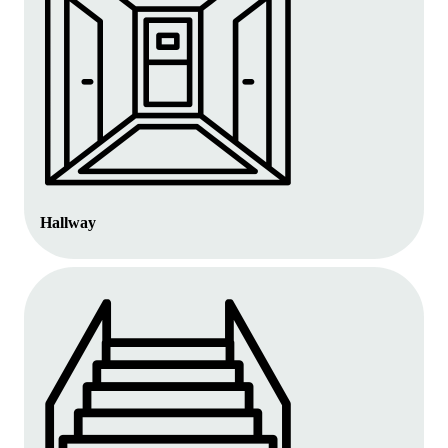
Hallway