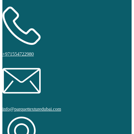
+971554722980
info@parquettexturedubai.com