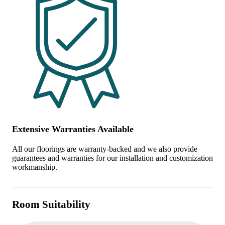
Extensive Warranties Available
All our floorings are warranty-backed and we also provide
guarantees and warranties for our installation and customization
workmanship.
Room Suitability