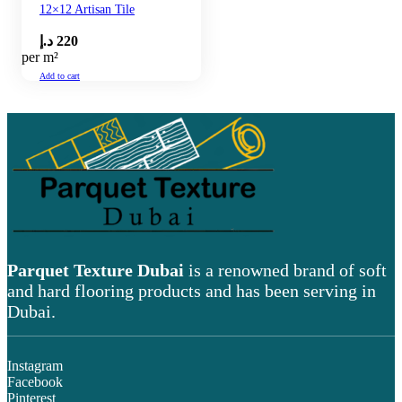
12×12 Artisan Tile
د.إ
220
per m²
Add to cart
Parquet Texture Dubai
is a renowned brand of soft
and hard flooring products and has been serving in
Dubai.
Instagram
Facebook
Pinterest