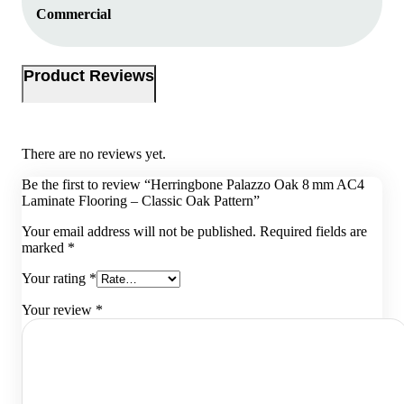
Commercial
Product Reviews
There are no reviews yet.
Be the first to review “Herringbone Palazzo Oak 8 mm AC4
Laminate Flooring – Classic Oak Pattern”
Your email address will not be published.
Required fields are
marked
*
Your rating
*
Your review
*