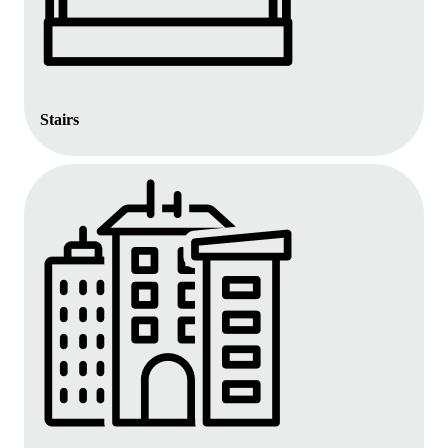
Stairs