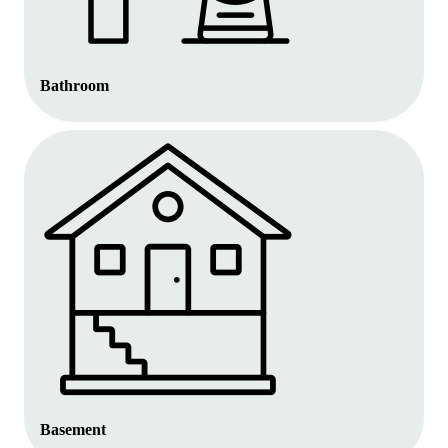
Bathroom
Basement