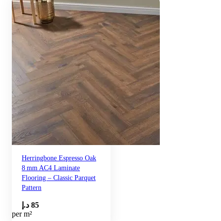
Herringbone Espresso Oak
8 mm AC4 Laminate
Flooring – Classic Parquet
Pattern
د.إ
85
per m²