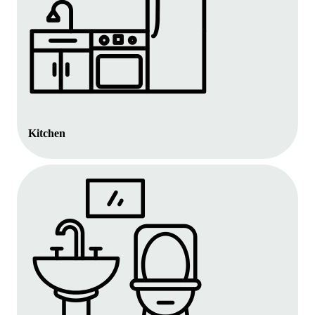
Kitchen