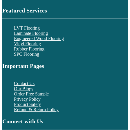
Featured Services
LVT Flooring
Laminate Flooring
Engineered Wood Flooring
Vinyl Flooring
Rubber Flooring
SPC Flooring
Important Pages
Contact Us
Our Blogs
Order Free Sample
Privacy Policy
Product Safety
Refund & Return Policy
Connect with Us