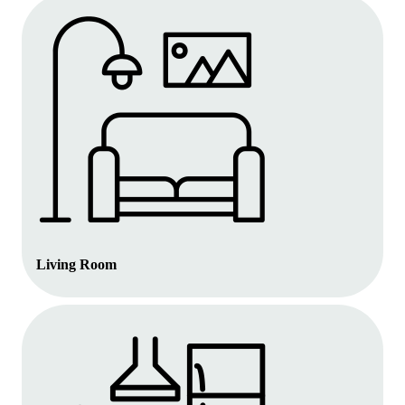
Living Room