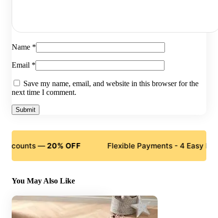
Name
*
Email
*
Save my name, email, and website in this browser for the
next time I comment.
unts —
20% OFF
Flexible Payments - 4 Easy Installmen
You May Also Like