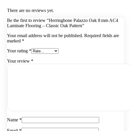
There are no reviews yet.
Be the first to review “Herringbone Palazzo Oak 8 mm AC4
Laminate Flooring – Classic Oak Pattern”
Your email address will not be published.
Required fields are
marked
*
Your rating
*
Your review
*
Name
*
Email
*