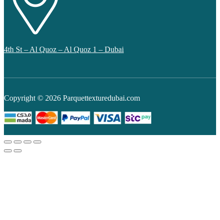
4th St – Al Quoz – Al Quoz 1 – Dubai
Copyright © 2026 Parquettexturedubai.com