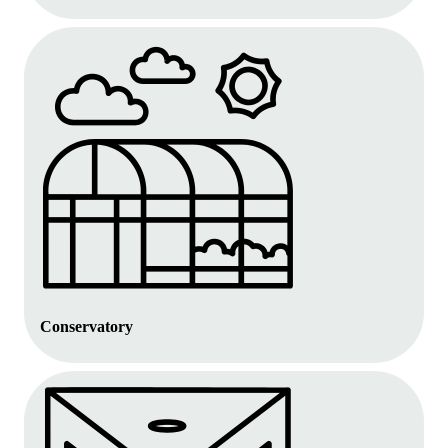
Conservatory