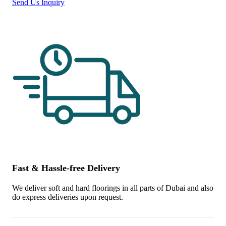
Send Us Inquiry
Fast & Hassle-free Delivery
We deliver soft and hard floorings in all parts of Dubai and also
do express deliveries upon request.