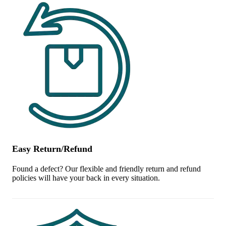
Easy Return/Refund
Found a defect? Our flexible and friendly return and refund
policies will have your back in every situation.