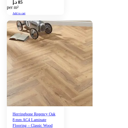
د.إ
85
per m²
Add to cart
Herringbone Regency Oak
8 mm AC4 Laminate
Flooring – Classic Wood