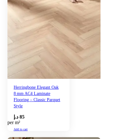
Herringbone Elegant Oak
8 mm AC4 Laminate
Flooring – Classic Parquet
Style
د.إ
85
per m²
Add to cart