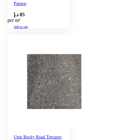
Pattern
د.إ
85
per m²
Add to cart
Unie Rocky Road Terrazzo