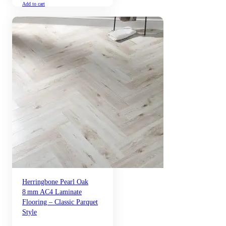
Add to cart
Herringbone Pearl Oak
8 mm AC4 Laminate
Flooring – Classic Parquet
Style