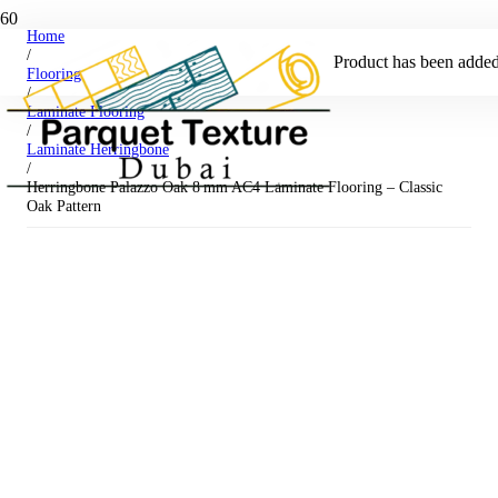
Home
/
Product
has been added 
Flooring
/
Laminate Flooring
/
Laminate Herringbone
/
Herringbone Palazzo Oak 8 mm AC4 Laminate Flooring – Classic
Oak Pattern