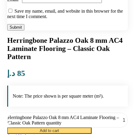
Save my name, email, and website in this browser for the
next time I comment.
Herringbone Palazzo Oak 8 mm AC4
Laminate Flooring – Classic Oak
Pattern
د.إ
85
Note: The price shown is per square meter (m²).
Herringbone Palazzo Oak 8 mm AC4 Laminate Flooring –
Classic Oak Pattern quantity
Add to cart