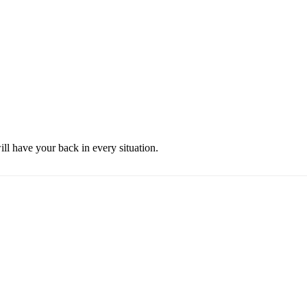
ill have your back in every situation.