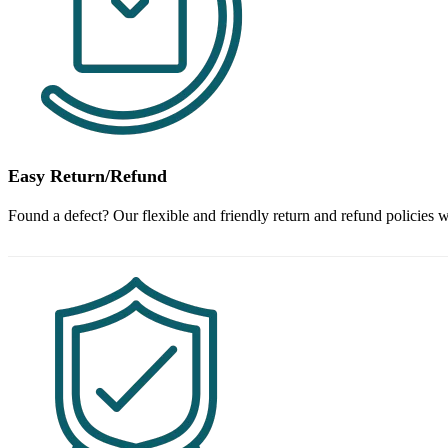
Easy Return/Refund
Found a defect? Our flexible and friendly return and refund policies w