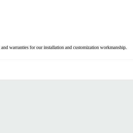
 and warranties for our installation and customization workmanship.