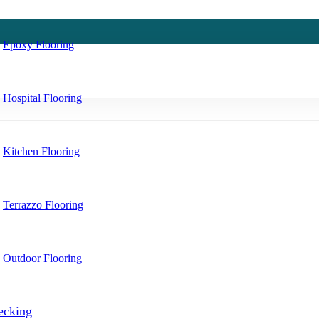
Epoxy Flooring
Hospital Flooring
Kitchen Flooring
Terrazzo Flooring
Outdoor Flooring
ecking