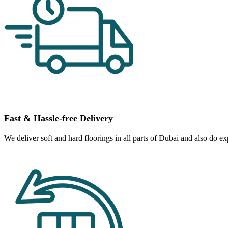
Fast & Hassle-free Delivery
We deliver soft and hard floorings in all parts of Dubai and also do ex