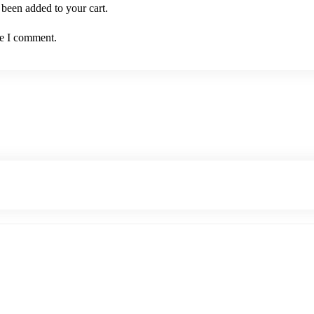
been added to your cart.
me I comment.