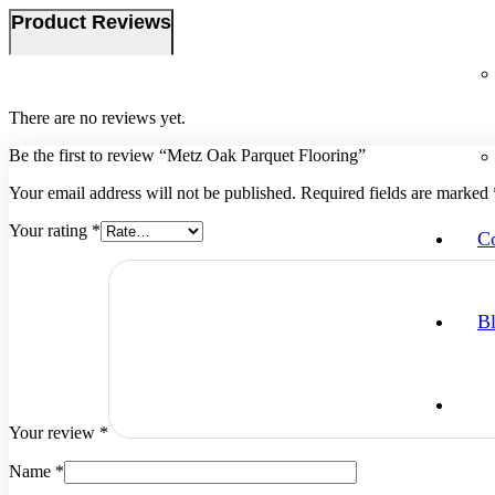
Product Reviews
There are no reviews yet.
Be the first to review “Metz Oak Parquet Flooring”
Your email address will not be published.
Required fields are marked
Your rating
*
Co
B
Your review
*
Name
*