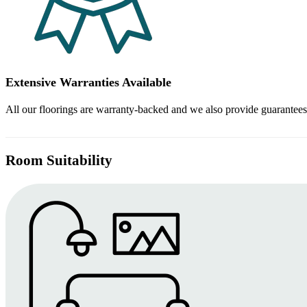
Extensive Warranties Available
All our floorings are warranty-backed and we also provide guarantees
Room Suitability