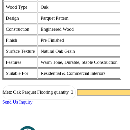
Wood Type
Oak
Design
Parquet Pattern
Construction
Engineered Wood
Finish
Pre-Finished
Surface Texture
Natural Oak Grain
Features
Warm Tone, Durable, Stable Construction
Suitable For
Residential & Commercial Interiors
Metz Oak Parquet Flooring quantity
Send Us Inquiry