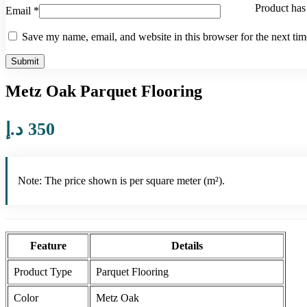
Product
has 
Email
*
Save my name, email, and website in this browser for the next ti
Metz Oak Parquet Flooring
د.إ
350
Note: The price shown is per square meter (m²).
Feature
Details
Product Type
Parquet Flooring
Color
Metz Oak