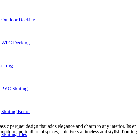
Outdoor Decking
WPC Decking
irting
PVC Skirting
Skirting Board
ic parquet design that adds elegance and charm to any interior. Its engi
odern and traditional spaces, it delivers a timeless and stylish flooring
Skirting Tiles