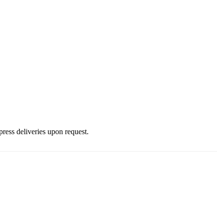
press deliveries upon request.