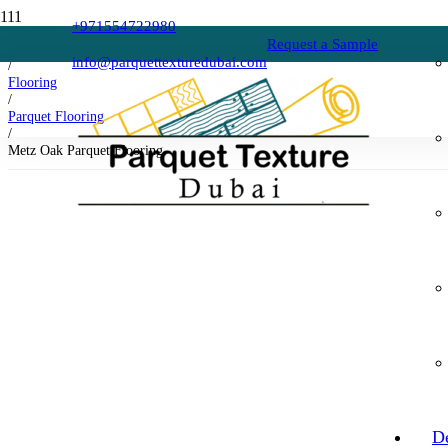
+971554722980
Request a Sample
Home
info@parquettexturedubai.com
/
Flooring
/
Parquet Flooring
/
Metz Oak Parquet Flooring
D