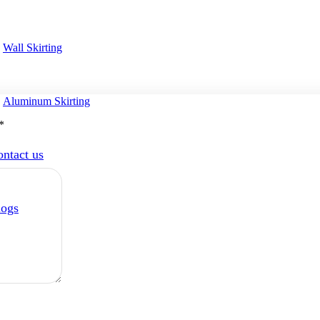
Wall Skirting
Aluminum Skirting
*
ntact us
logs