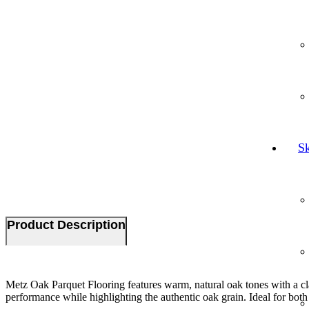
Sk
Product Description
Metz Oak Parquet Flooring features warm, natural oak tones with a class
performance while highlighting the authentic oak grain. Ideal for both m