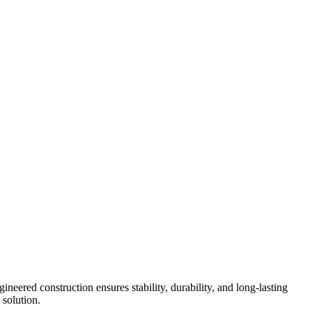
neered construction ensures stability, durability, and long-lasting
 solution.