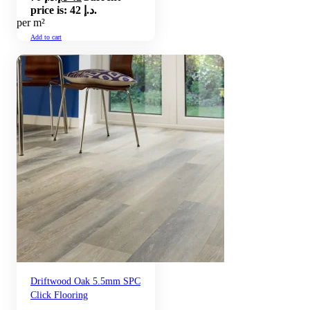
price is: 42 د.إ.
per m²
Add to cart
Driftwood Oak 5.5mm SPC
Click Flooring