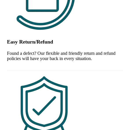
Easy Return/Refund
Found a defect? Our flexible and friendly return and refund
policies will have your back in every situation.