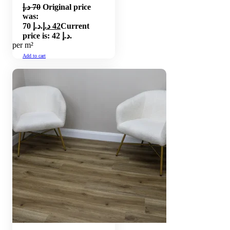
د.إ
70
Original price
was:
70 د.إ.
د.إ
42
Current
price is: 42 د.إ.
per m²
Add to cart