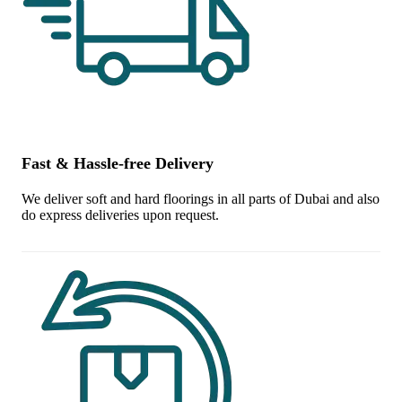
Fast & Hassle-free Delivery
We deliver soft and hard floorings in all parts of Dubai and also
do express deliveries upon request.