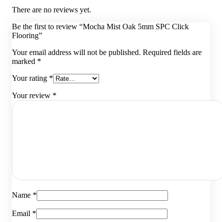
There are no reviews yet.
Be the first to review “Mocha Mist Oak 5mm SPC Click
Flooring”
Your email address will not be published.
Required fields are
marked
*
Your rating
*
Your review
*
Name
*
Email
*