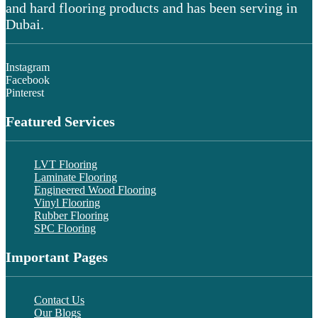
and hard flooring products and has been serving in
Dubai.
Instagram
Facebook
Pinterest
Featured Services
LVT Flooring
Laminate Flooring
Engineered Wood Flooring
Vinyl Flooring
Rubber Flooring
SPC Flooring
Important Pages
Contact Us
Our Blogs