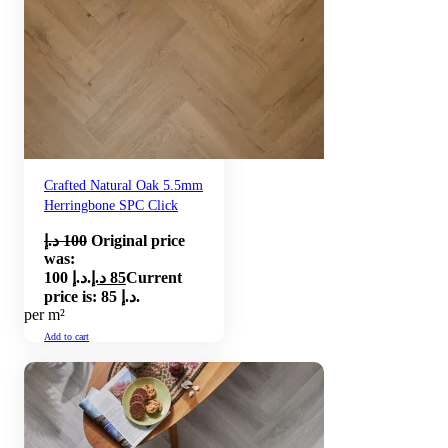
Crafted Natural Oak 5.5mm
Herringbone SPC Click
د.إ
100
Original price
was:
100 د.إ.
د.إ
85
Current
price is: 85 د.إ.
per m²
Add to cart