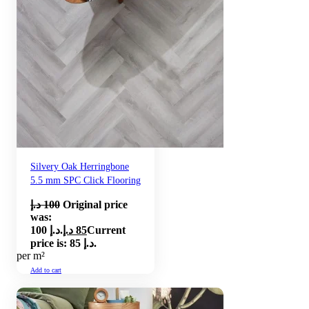
Silvery Oak Herringbone
5.5 mm SPC Click Flooring
د.إ
100
Original price
was:
100 د.إ.
د.إ
85
Current
price is: 85 د.إ.
per m²
Add to cart