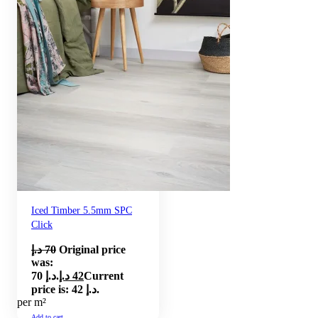
Iced Timber 5.5mm SPC
Click
د.إ
70
Original price
was:
70 د.إ.
د.إ
42
Current
price is: 42 د.إ.
per m²
Add to cart