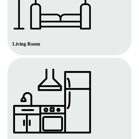
Living Room