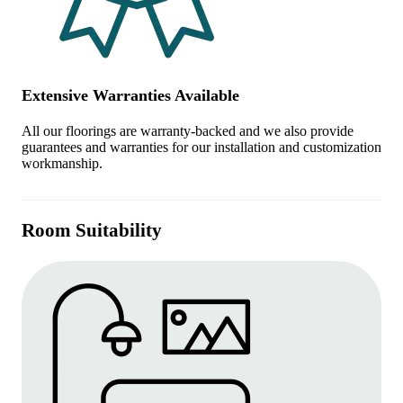
Extensive Warranties Available
All our floorings are warranty-backed and we also provide
guarantees and warranties for our installation and customization
workmanship.
Room Suitability