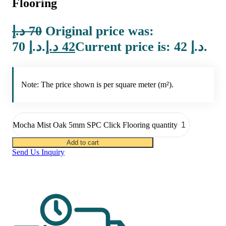
Flooring
د.إ
70
Original price was:
70 د.إ.
د.إ
42
Current price is: 42 د.إ.
Note: The price shown is per square meter (m²).
Mocha Mist Oak 5mm SPC Click Flooring quantity
Add to cart
Send Us Inquiry