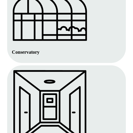
Conservatory