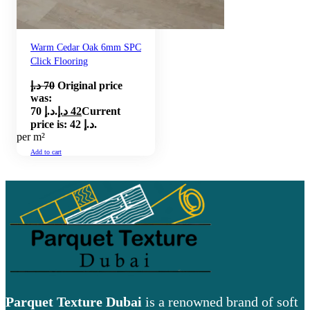
Warm Cedar Oak 6mm SPC
Click Flooring
د.إ
70
Original price
was:
70 د.إ.
د.إ
42
Current
price is: 42 د.إ.
per m²
Add to cart
Parquet Texture Dubai
is a renowned brand of soft