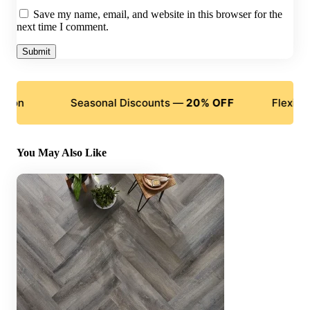
Save my name, email, and website in this browser for the
next time I comment.
Seasonal Discounts —
20% OFF
Flexible Paymen
You May Also Like