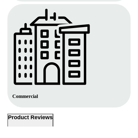
Commercial
Product Reviews