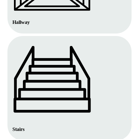
Hallway
Stairs