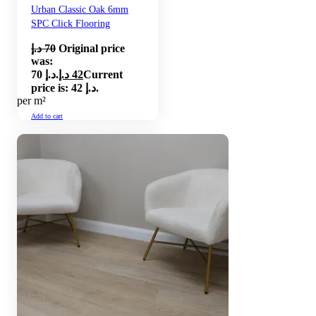
Urban Classic Oak 6mm
SPC Click Flooring
د.إ
70
Original price
was:
70 د.إ.
د.إ
42
Current
price is: 42 د.إ.
per m²
Add to cart