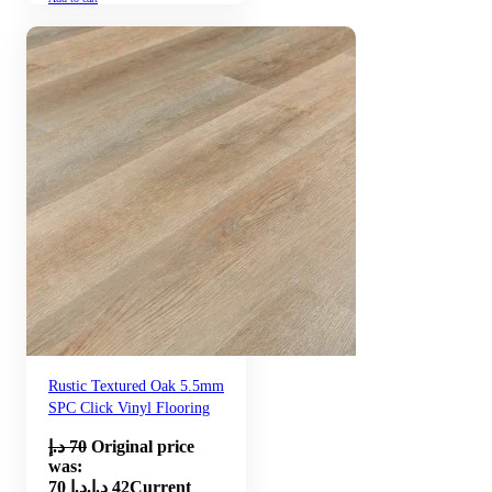
Rustic Textured Oak 5.5mm
SPC Click Vinyl Flooring
د.إ
70
Original price
was:
70 د.إ.
د.إ
42
Current