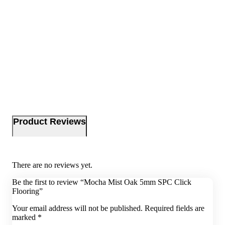
Product Reviews
There are no reviews yet.
Be the first to review “Mocha Mist Oak 5mm SPC Click
Flooring”
Your email address will not be published.
Required fields are
marked
*