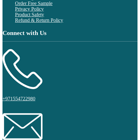
Order Free Sample
Privacy Policy
Product Safety
Refund & Return Policy
Connect with Us
+971554722980