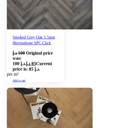
Smoked Grey Oak 5.5mm
Herringbone SPC Click
د.إ
100
Original price
was:
100 د.إ.
د.إ
85
Current
price is: 85 د.إ.
per m²
Add to cart