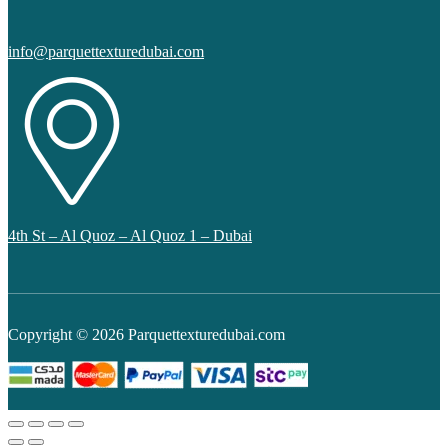
info@parquettexturedubai.com
4th St – Al Quoz – Al Quoz 1 – Dubai
Copyright © 2026 Parquettexturedubai.com