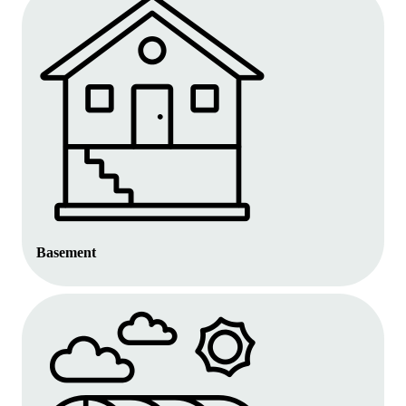
Basement