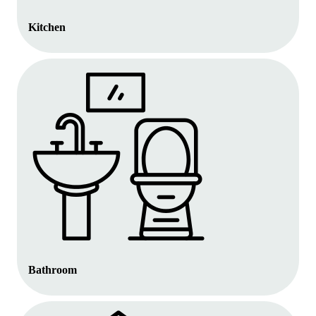
Kitchen
Bathroom