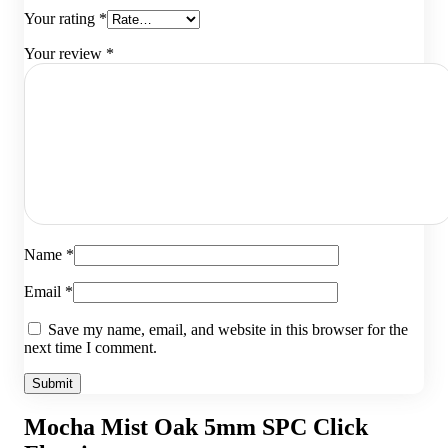
Your rating
*
Your review
*
Name
*
Email
*
Save my name, email, and website in this browser for the
next time I comment.
Mocha Mist Oak 5mm SPC Click