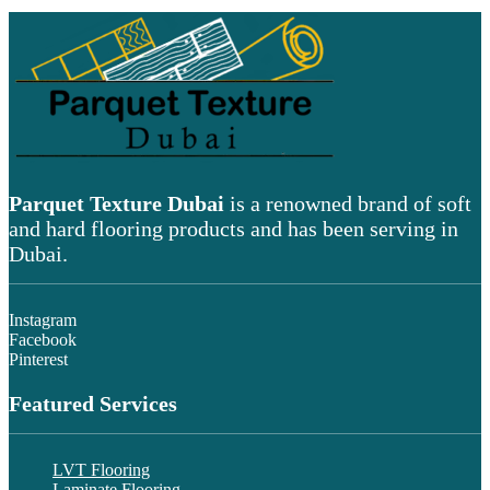
Parquet Texture Dubai
is a renowned brand of soft
and hard flooring products and has been serving in
Dubai.
Instagram
Facebook
Pinterest
Featured Services
LVT Flooring
Laminate Flooring