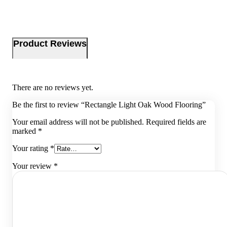
Product Reviews
There are no reviews yet.
Be the first to review “Rectangle Light Oak Wood Flooring”
Your email address will not be published.
Required fields are
marked
*
Your rating
*
Your review
*