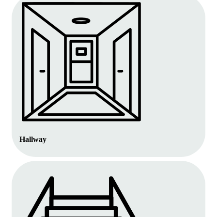
Hallway