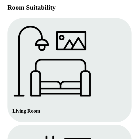
Room Suitability
Living Room