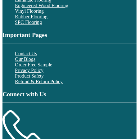
Engineered Wood Flooring
Vinyl Flooring
Rubber Flooring
SPC Flooring
Important Pages
Contact Us
Our Blogs
Order Free Sample
Privacy Policy
Product Safety
Refund & Return Policy
Connect with Us