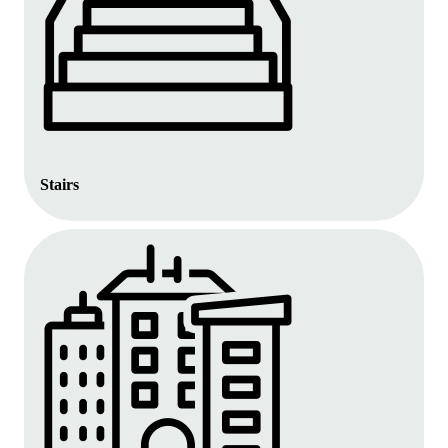
Stairs