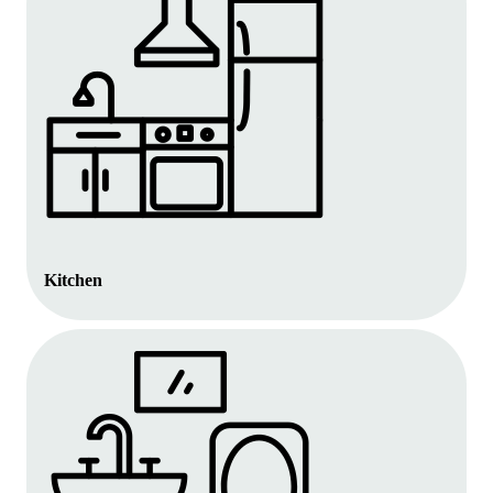
Kitchen