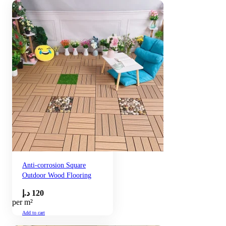
Anti-corrosion Square
Outdoor Wood Flooring
د.إ
120
per m²
Add to cart