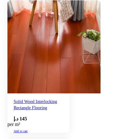
Solid Wood Interlocking
Rectangle Flooring
د.إ
145
per m²
Add to cart