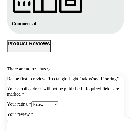
Commercial
Product Reviews
There are no reviews yet.
Be the first to review “Rectangle Light Oak Wood Flooring”
Your email address will not be published.
Required fields are
marked
*
Your rating
*
Your review
*