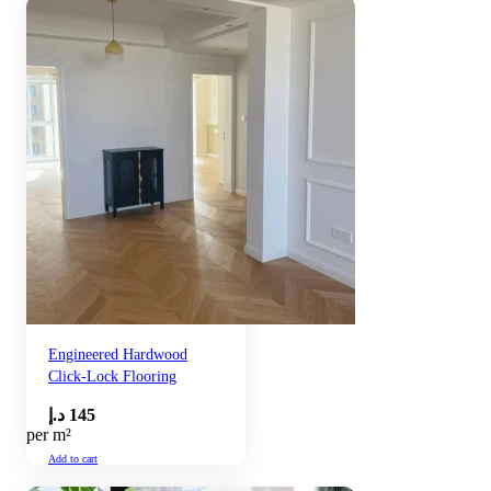
Engineered Hardwood
Click-Lock Flooring
د.إ
145
per m²
Add to cart