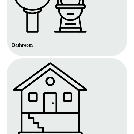
Bathroom