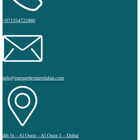
+971554722980
info@parquettexturedubai.com
4th St – Al Quoz – Al Quoz 1 – Dubai