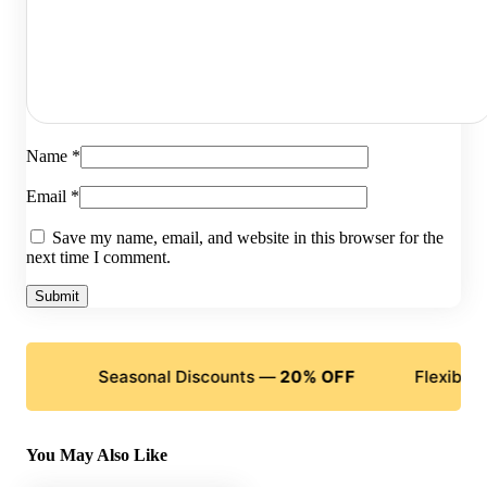
Name
*
Email
*
Save my name, email, and website in this browser for the
next time I comment.
Seasonal Discounts —
20% OFF
Flexible Payment
You May Also Like