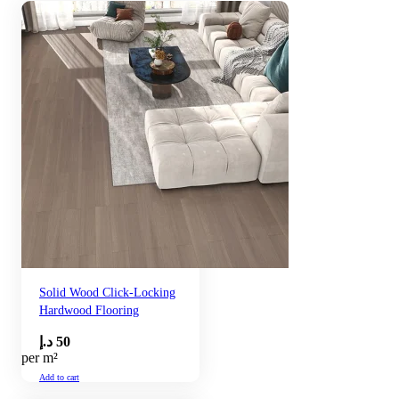
Solid Wood Click-Locking
Hardwood Flooring
د.إ
50
per m²
Add to cart