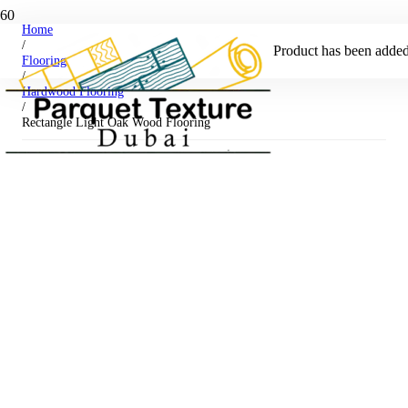
Home
/
Product
has been added 
Flooring
/
Hardwood Flooring
/
Rectangle Light Oak Wood Flooring