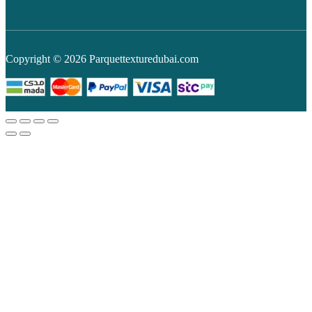
Copyright © 2026 Parquettexturedubai.com