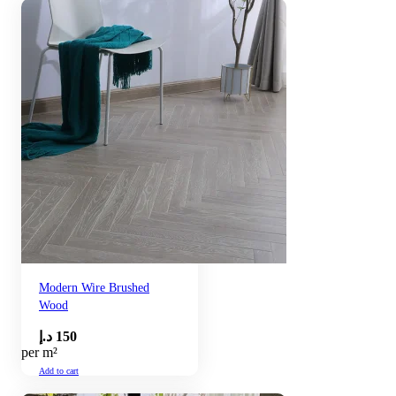
Modern Wire Brushed
Wood
د.إ
150
per m²
Add to cart