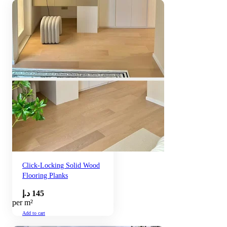
Click-Locking Solid Wood
Flooring Planks
د.إ
145
per m²
Add to cart