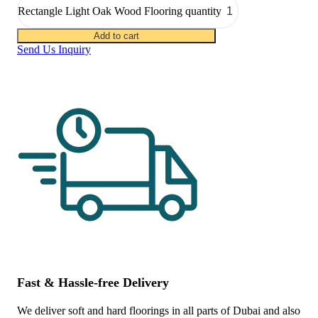
Rectangle Light Oak Wood Flooring quantity
Add to cart
Send Us Inquiry
Fast & Hassle-free Delivery
We deliver soft and hard floorings in all parts of Dubai and also