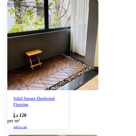
Solid Square Hardwood
Flooring
د.إ
120
per m²
Add to cart