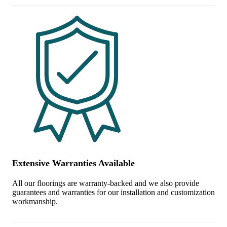
Extensive Warranties Available
All our floorings are warranty-backed and we also provide
guarantees and warranties for our installation and customization
workmanship.