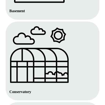
Basement
Conservatory