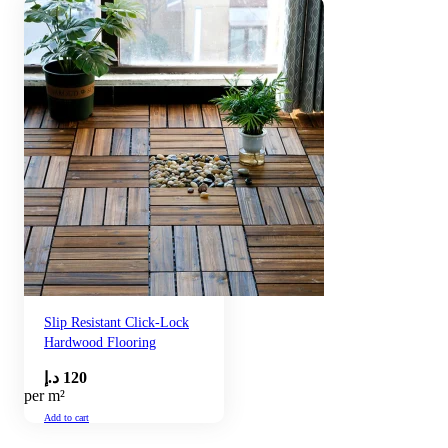
Slip Resistant Click-Lock
Hardwood Flooring
د.إ
120
per m²
Add to cart