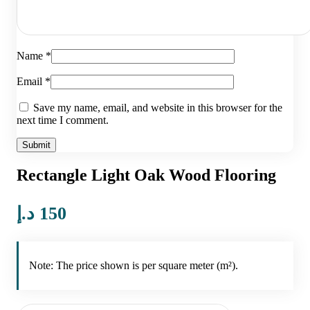
Name
*
Email
*
Save my name, email, and website in this browser for the
next time I comment.
Rectangle Light Oak Wood Flooring
د.إ
150
Note: The price shown is per square meter (m²).