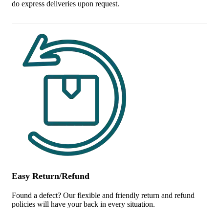
do express deliveries upon request.
Easy Return/Refund
Found a defect? Our flexible and friendly return and refund
policies will have your back in every situation.