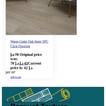
Warm Cedar Oak 6mm SPC
Click Flooring
د.إ
70
Original price
was:
70 د.إ.
د.إ
42
Current
price is: 42 د.إ.
per m²
Add to cart