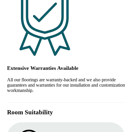
Extensive Warranties Available
All our floorings are warranty-backed and we also provide
guarantees and warranties for our installation and customization
workmanship.
Room Suitability