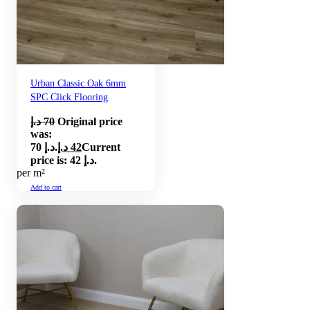
Urban Classic Oak 6mm
SPC Click Flooring
د.إ
70
Original price
was:
70 د.إ.
د.إ
42
Current
price is: 42 د.إ.
per m²
Add to cart