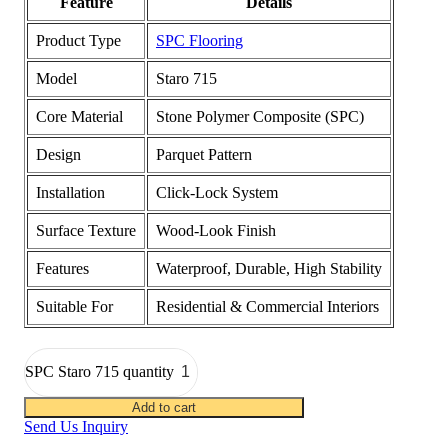
Feature
Details
Product Type
SPC Flooring
Model
Staro 715
Core Material
Stone Polymer Composite (SPC)
Design
Parquet Pattern
Installation
Click-Lock System
Surface Texture
Wood-Look Finish
Features
Waterproof, Durable, High Stability
Suitable For
Residential & Commercial Interiors
SPC Staro 715 quantity
Add to cart
Send Us Inquiry