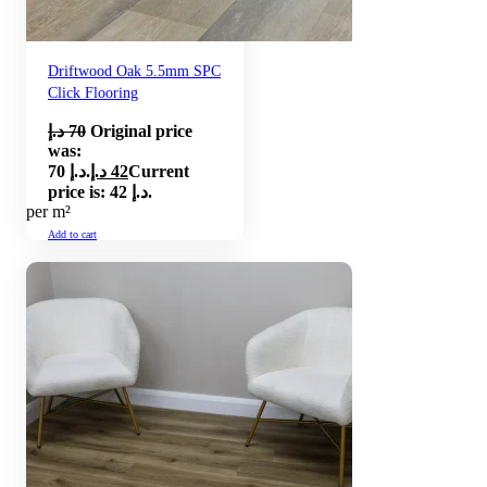
Driftwood Oak 5.5mm SPC
Click Flooring
د.إ
70
Original price
was:
70 د.إ.
د.إ
42
Current
price is: 42 د.إ.
per m²
Add to cart