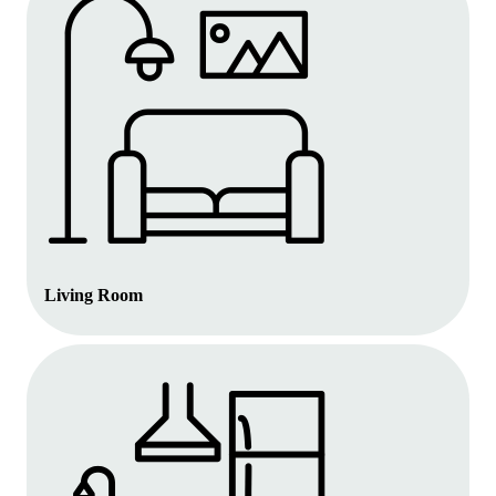
Living Room