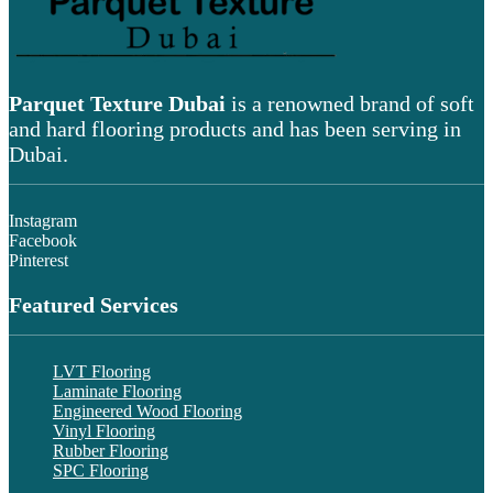
Parquet Texture Dubai
is a renowned brand of soft
and hard flooring products and has been serving in
Dubai.
Instagram
Facebook
Pinterest
Featured Services
LVT Flooring
Laminate Flooring
Engineered Wood Flooring
Vinyl Flooring
Rubber Flooring
SPC Flooring