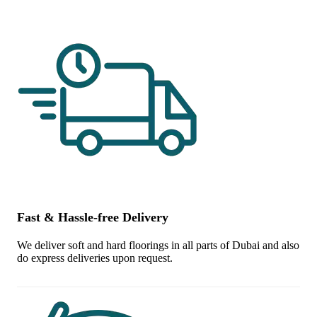
Fast & Hassle-free Delivery
We deliver soft and hard floorings in all parts of Dubai and also
do express deliveries upon request.