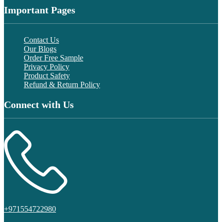
Important Pages
Contact Us
Our Blogs
Order Free Sample
Privacy Policy
Product Safety
Refund & Return Policy
Connect with Us
+971554722980