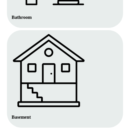
Bathroom
Basement