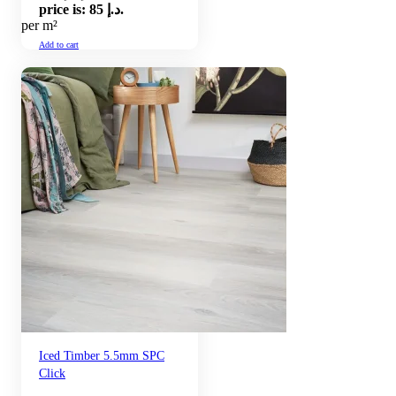
price is: 85 د.إ.
per m²
Add to cart
Iced Timber 5.5mm SPC
Click