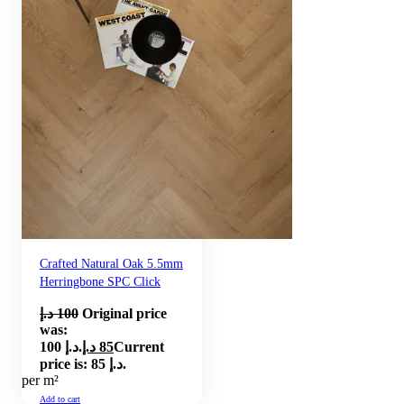
Crafted Natural Oak 5.5mm
Herringbone SPC Click
د.إ
100
Original price
was:
100 د.إ.
د.إ
85
Current
price is: 85 د.إ.
per m²
Add to cart