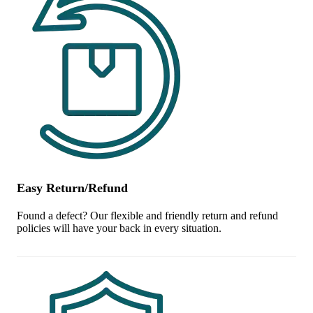
Easy Return/Refund
Found a defect? Our flexible and friendly return and refund
policies will have your back in every situation.