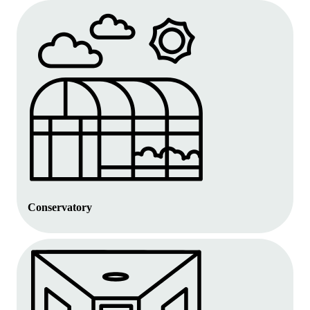
Conservatory