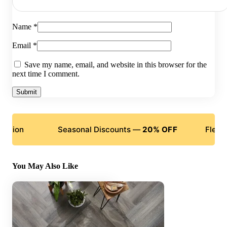
Name
*
Email
*
Save my name, email, and website in this browser for the
next time I comment.
Seasonal Discounts —
20% OFF
Flexible Paym
You May Also Like