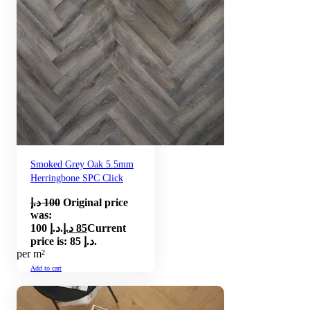
Smoked Grey Oak 5.5mm
Herringbone SPC Click
د.إ
100
Original price
was:
100 د.إ.
د.إ
85
Current
price is: 85 د.إ.
per m²
Add to cart