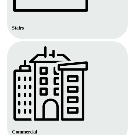
Stairs
Commercial