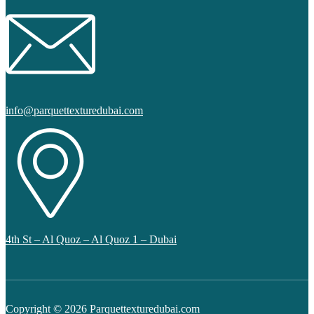
info@parquettexturedubai.com
4th St – Al Quoz – Al Quoz 1 – Dubai
Copyright © 2026 Parquettexturedubai.com