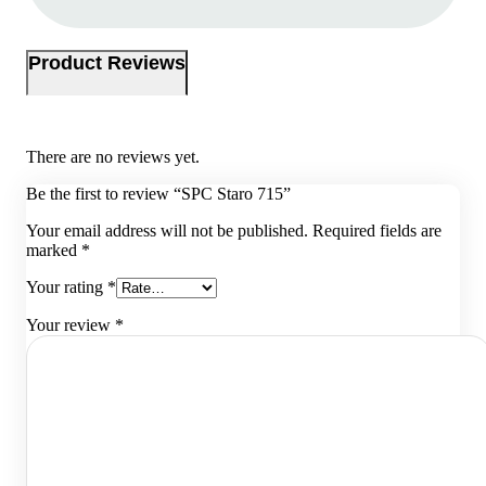
Product Reviews
There are no reviews yet.
Be the first to review “SPC Staro 715”
Your email address will not be published.
Required fields are
marked
*
Your rating
*
Your review
*