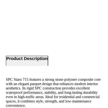
Product Description
SPC Staro 715 features a strong stone-polymer composite core
with an elegant parquet design that enhances modern interior
aesthetics. Its rigid SPC construction provides excellent
waterproof performance, stability, and long-lasting durability
even in high-traffic areas. Ideal for residential and commercial
spaces, it combines style, strength, and low-maintenance
convenience.