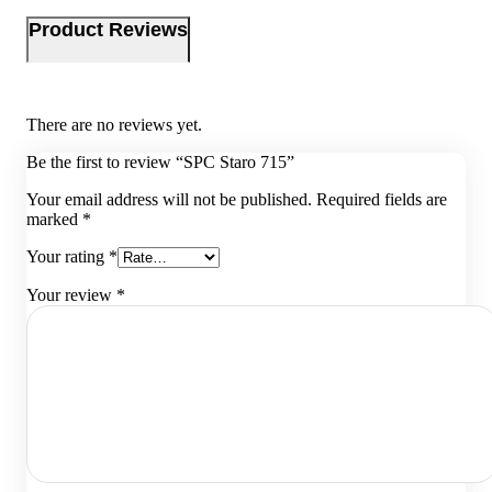
Product Reviews
There are no reviews yet.
Be the first to review “SPC Staro 715”
Your email address will not be published.
Required fields are
marked
*
Your rating
*
Your review
*