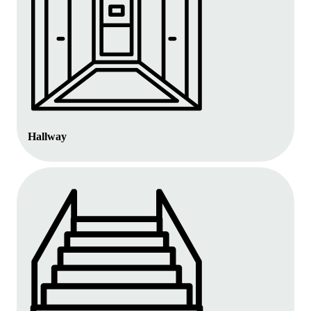
Hallway