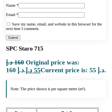
Name
*
Email
*
Save my name, email, and website in this browser for the
next time I comment.
SPC Staro 715
د.إ
160
Original price was:
160 د.إ.
د.إ
55
Current price is: 55 د.إ.
Note: The price shown is per square meter (m²).