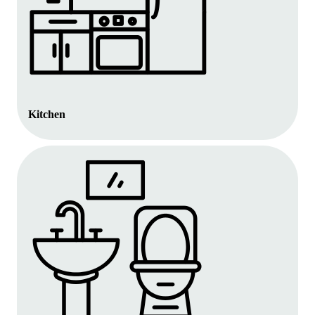
Kitchen