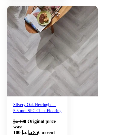
Silvery Oak Herringbone
5.5 mm SPC Click Flooring
د.إ
100
Original price
was:
100 د.إ.
د.إ
85
Current