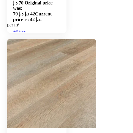
د.إ
70
Original price
was:
70 د.إ.
د.إ
42
Current
price is: 42 د.إ.
per m²
Add to cart