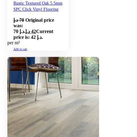
Rustic Textured Oak 5.5mm
SPC Click Vinyl Flooring
د.إ
70
Original price
was:
70 د.إ.
د.إ
42
Current
price is: 42 د.إ.
per m²
Add to cart