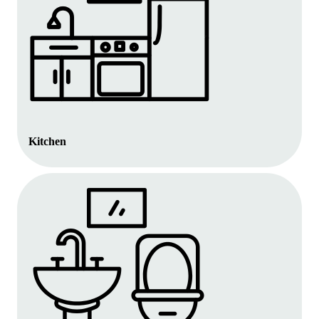
Kitchen