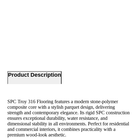
Product Description
SPC Troy 316 Flooring features a modern stone-polymer
composite core with a stylish parquet design, delivering
strength and contemporary elegance. Its rigid SPC construction
ensures exceptional durability, water resistance, and
dimensional stability in all environments. Perfect for residential
and commercial interiors, it combines practicality with a
premium wood-look aesthetic.