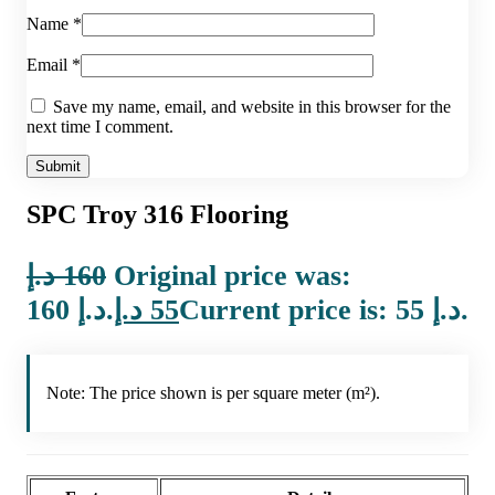
Name
*
Email
*
Save my name, email, and website in this browser for the
next time I comment.
SPC Troy 316 Flooring
د.إ
160
Original price was:
160 د.إ.
د.إ
55
Current price is: 55 د.إ.
Note: The price shown is per square meter (m²).