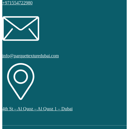
+971554722980
info@parquettexturedubai.com
4th St – Al Quoz – Al Quoz 1 – Dubai