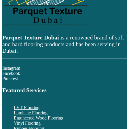
Parquet Texture Dubai
is a renowned brand of soft
and hard flooring products and has been serving in
Dubai.
Instagram
Facebook
Pinterest
Featured Services
LVT Flooring
Laminate Flooring
Engineered Wood Flooring
Vinyl Flooring
Rubber Flooring