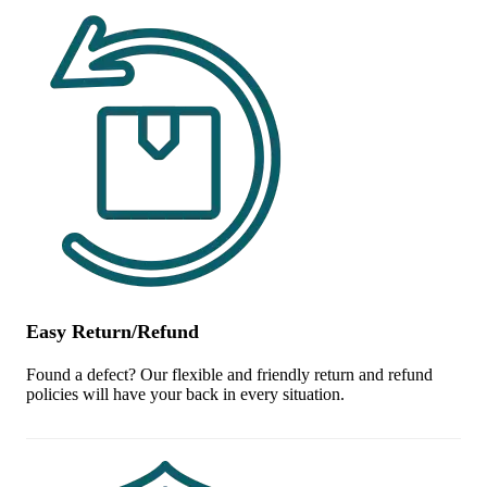
Easy Return/Refund
Found a defect? Our flexible and friendly return and refund
policies will have your back in every situation.