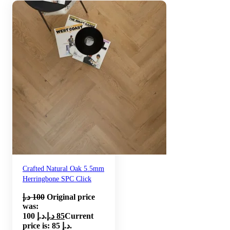
Crafted Natural Oak 5.5mm
Herringbone SPC Click
د.إ
100
Original price
was:
100 د.إ.
د.إ
85
Current
price is: 85 د.إ.