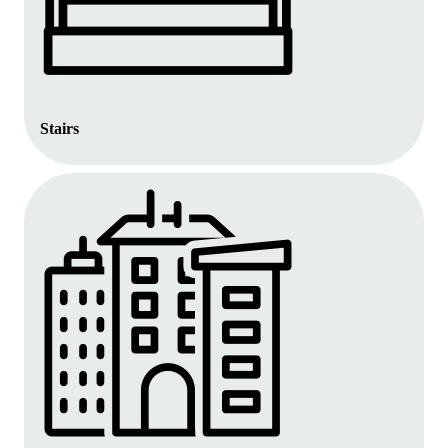
Stairs