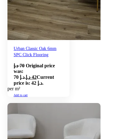
Urban Classic Oak 6mm
SPC Click Flooring
د.إ
70
Original price
was:
70 د.إ.
د.إ
42
Current
price is: 42 د.إ.
per m²
Add to cart