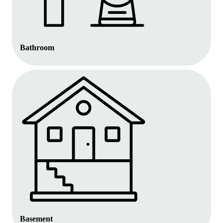
Bathroom
Basement