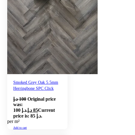
Smoked Grey Oak 5.5mm
Herringbone SPC Click
د.إ
100
Original price
was:
100 د.إ.
د.إ
85
Current
price is: 85 د.إ.
per m²
Add to cart