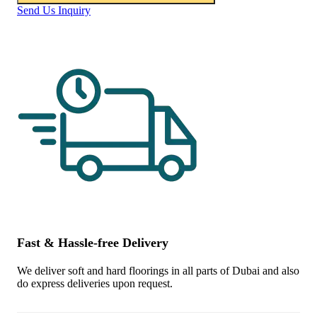
Send Us Inquiry
Fast & Hassle-free Delivery
We deliver soft and hard floorings in all parts of Dubai and also
do express deliveries upon request.