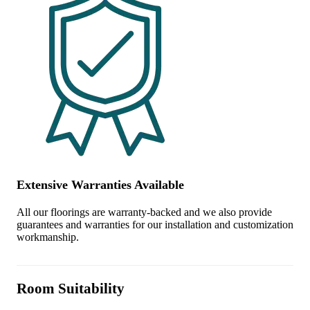
Extensive Warranties Available
All our floorings are warranty-backed and we also provide
guarantees and warranties for our installation and customization
workmanship.
Room Suitability