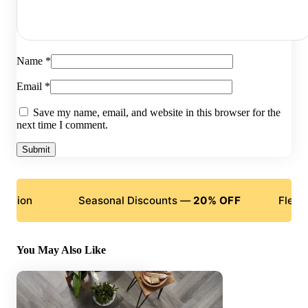
Name
*
Email
*
Save my name, email, and website in this browser for the
next time I comment.
Seasonal Discounts —
20% OFF
Flexible Paym
You May Also Like