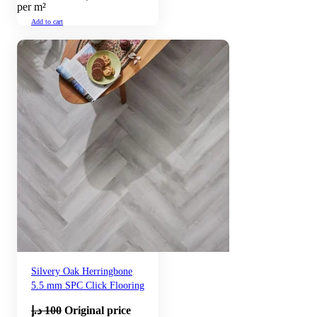
per m²
Add to cart
Silvery Oak Herringbone
5.5 mm SPC Click Flooring
د.إ
100
Original price