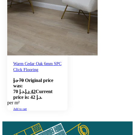
Warm Cedar Oak 6mm SPC
Click Flooring
د.إ
70
Original price
was:
70 د.إ.
د.إ
42
Current
price is: 42 د.إ.
per m²
Add to cart