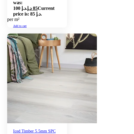
was:
100 د.إ.
د.إ
85
Current
price is: 85 د.إ.
per m²
Add to cart
Iced Timber 5.5mm SPC