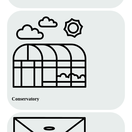
Conservatory