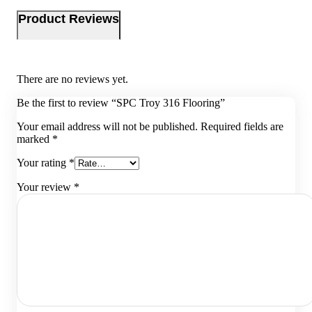
Product Reviews
There are no reviews yet.
Be the first to review “SPC Troy 316 Flooring”
Your email address will not be published.
Required fields are
marked
*
Your rating
*
Your review
*