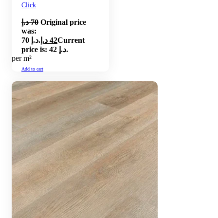
Click
د.إ
70
Original price
was:
70 د.إ.
د.إ
42
Current
price is: 42 د.إ.
per m²
Add to cart