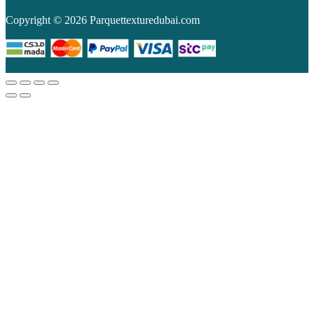
Copyright © 2026 Parquettexturedubai.com