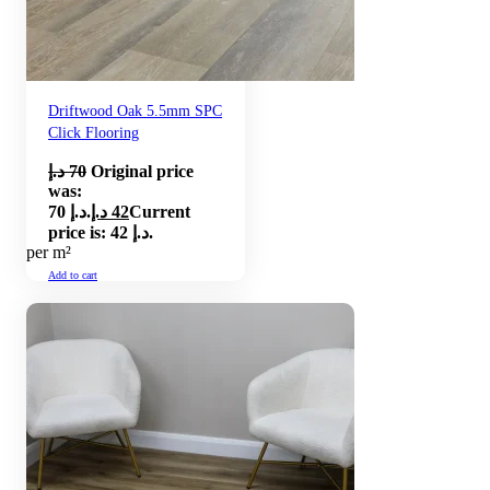
Driftwood Oak 5.5mm SPC
Click Flooring
د.إ
70
Original price
was:
70 د.إ.
د.إ
42
Current
price is: 42 د.إ.
per m²
Add to cart