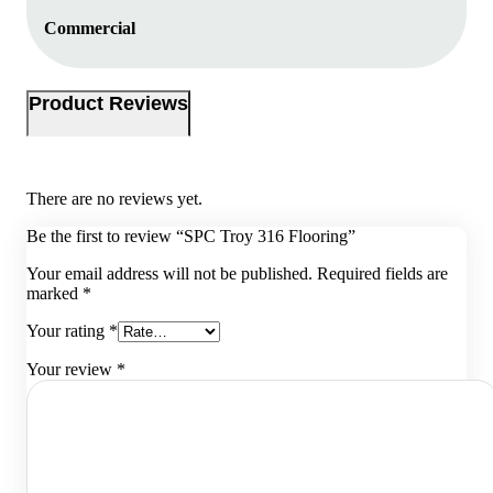
Commercial
Product Reviews
There are no reviews yet.
Be the first to review “SPC Troy 316 Flooring”
Your email address will not be published.
Required fields are
marked
*
Your rating
*
Your review
*