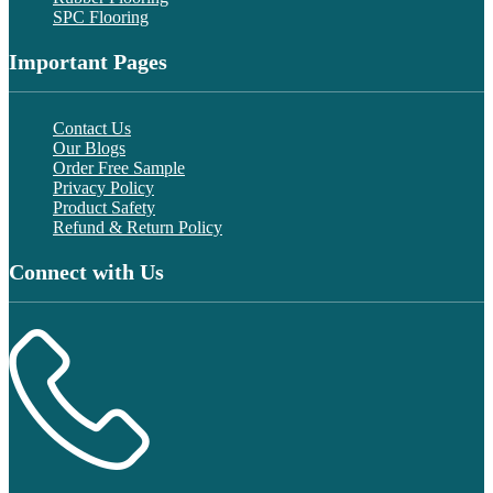
SPC Flooring
Important Pages
Contact Us
Our Blogs
Order Free Sample
Privacy Policy
Product Safety
Refund & Return Policy
Connect with Us