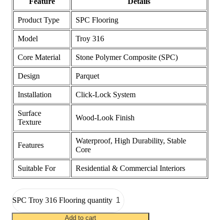
Feature
Details
Product Type
SPC Flooring
Model
Troy 316
Core Material
Stone Polymer Composite (SPC)
Design
Parquet
Installation
Click-Lock System
Surface
Wood-Look Finish
Texture
Waterproof, High Durability, Stable
Features
Core
Suitable For
Residential & Commercial Interiors
SPC Troy 316 Flooring quantity
Add to cart