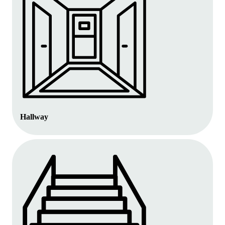
Hallway