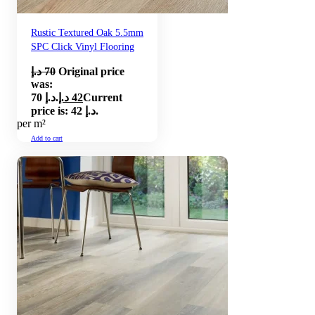
Rustic Textured Oak 5.5mm
SPC Click Vinyl Flooring
د.إ
70
Original price
was:
70 د.إ.
د.إ
42
Current
price is: 42 د.إ.
per m²
Add to cart