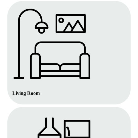
Living Room