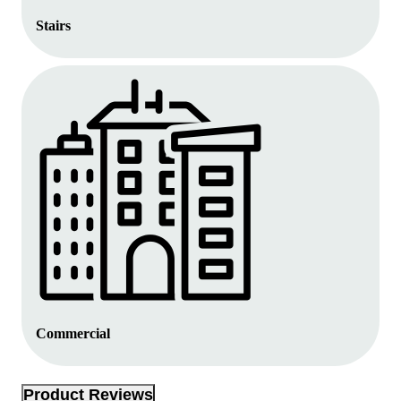
Stairs
Commercial
Product Reviews