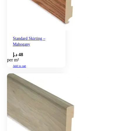
Standard Skirting –
Mahogany
د.إ
48
per m²
Add to cart