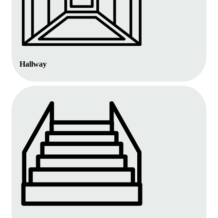
Hallway