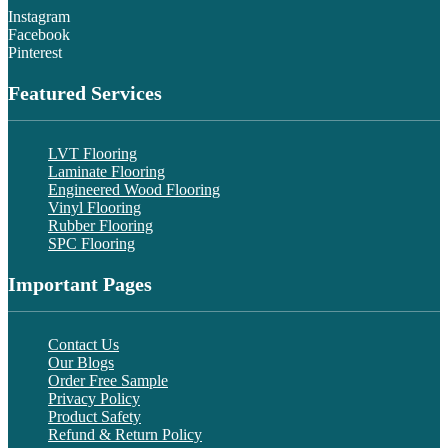
Instagram
Facebook
Pinterest
Featured Services
LVT Flooring
Laminate Flooring
Engineered Wood Flooring
Vinyl Flooring
Rubber Flooring
SPC Flooring
Important Pages
Contact Us
Our Blogs
Order Free Sample
Privacy Policy
Product Safety
Refund & Return Policy