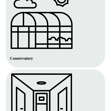
Conservatory