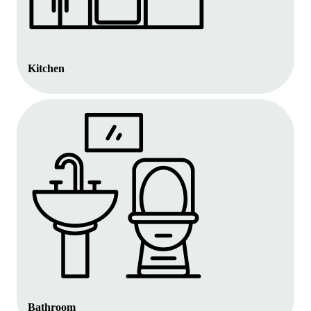
Kitchen
Bathroom