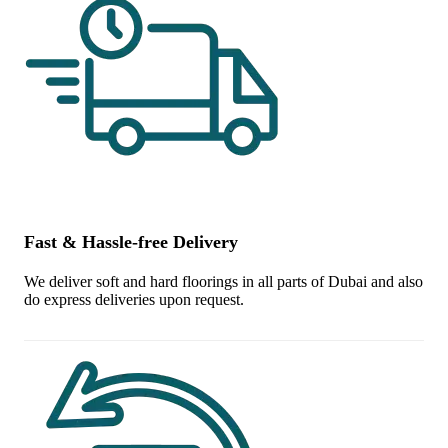
Fast & Hassle-free Delivery
We deliver soft and hard floorings in all parts of Dubai and also
do express deliveries upon request.