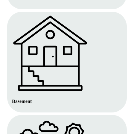
Basement