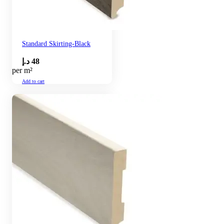
Standard Skirting-Black
د.إ
48
per m²
Add to cart