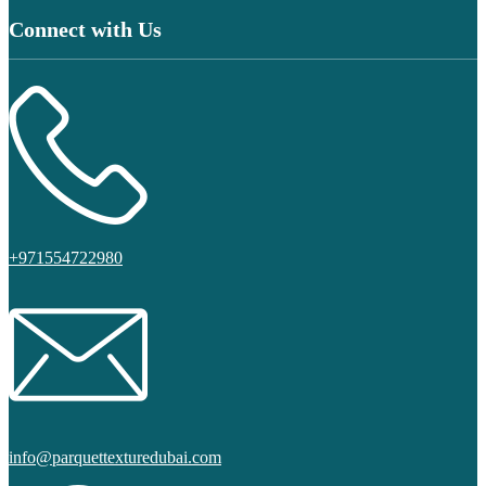
Connect with Us
+971554722980
info@parquettexturedubai.com