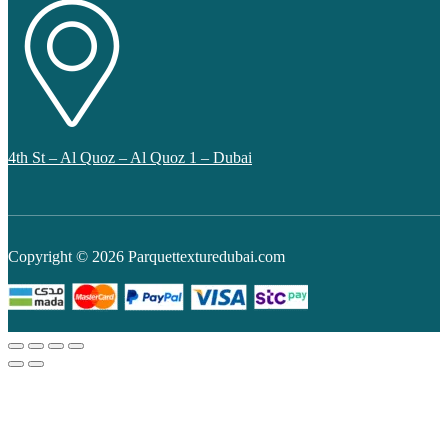
4th St – Al Quoz – Al Quoz 1 – Dubai
Copyright © 2026 Parquettexturedubai.com