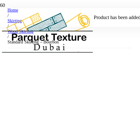
Home
/
Product
has been added 
Skirting
/
Wood Skirting
/
Standard Skirting – Bourbon