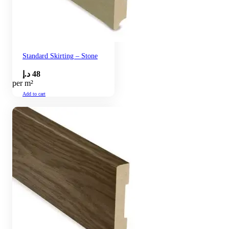
Standard Skirting – Stone
د.إ
48
per m²
Add to cart