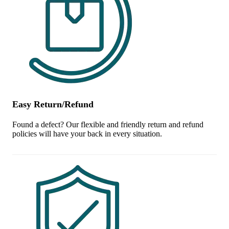
Easy Return/Refund
Found a defect? Our flexible and friendly return and refund
policies will have your back in every situation.