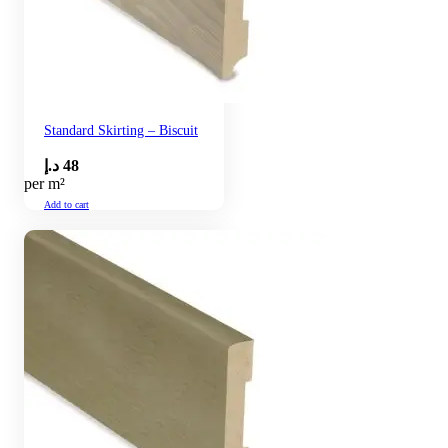
Standard Skirting – Biscuit
د.إ
48
per m²
Add to cart