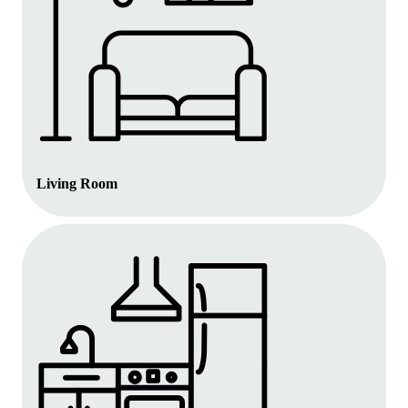
Living Room