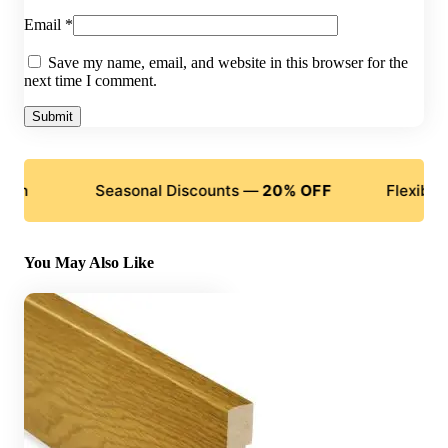
Email
*
Save my name, email, and website in this browser for the
next time I comment.
Seasonal Discounts —
20% OFF
Flexible Paym
You May Also Like