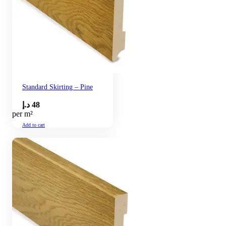
Standard Skirting – Pine
د.إ
48
per m²
Add to cart