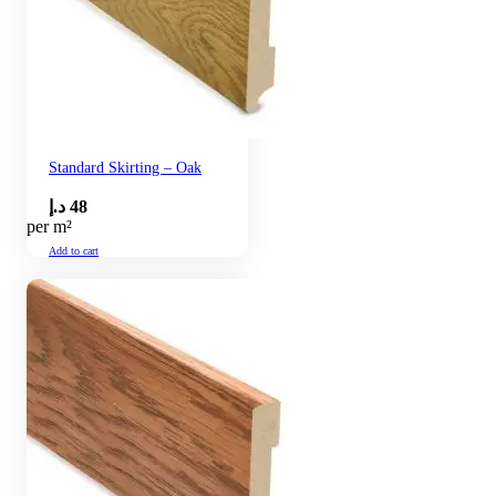
Standard Skirting – Oak
د.إ
48
per m²
Add to cart