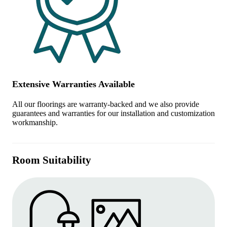
Extensive Warranties Available
All our floorings are warranty-backed and we also provide
guarantees and warranties for our installation and customization
workmanship.
Room Suitability