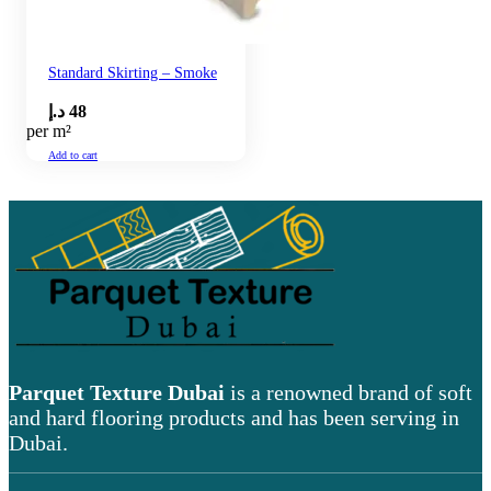
Standard Skirting – Smoke
د.إ
48
per m²
Add to cart
Parquet Texture Dubai
is a renowned brand of soft
and hard flooring products and has been serving in
Dubai.