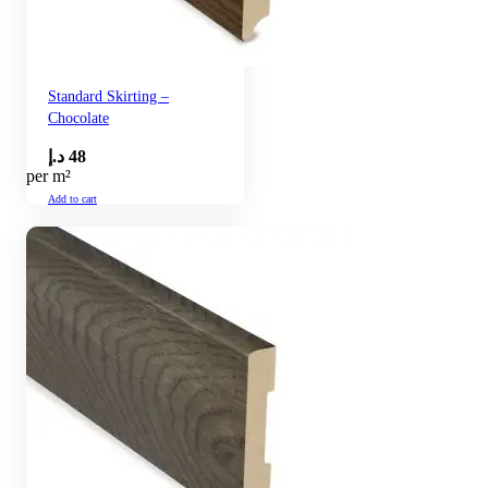
Standard Skirting –
Chocolate
د.إ
48
per m²
Add to cart