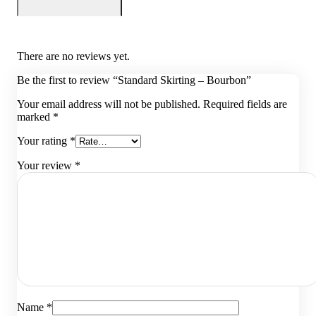
There are no reviews yet.
Be the first to review “Standard Skirting – Bourbon”
Your email address will not be published.
Required fields are
marked
*
Your rating
*
Your review
*
Name
*