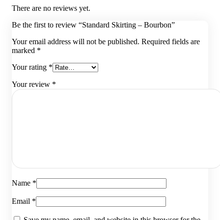
There are no reviews yet.
Be the first to review “Standard Skirting – Bourbon”
Your email address will not be published.
Required fields are
marked
*
Your rating
*
Your review
*
Name
*
Email
*
Save my name, email, and website in this browser for the