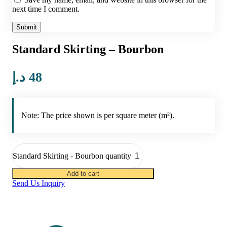
next time I comment.
Standard Skirting – Bourbon
د.إ
48
Note: The price shown is per square meter (m²).
Standard Skirting - Bourbon quantity
Add to cart
Send Us Inquiry