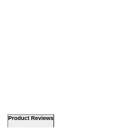
Product Reviews