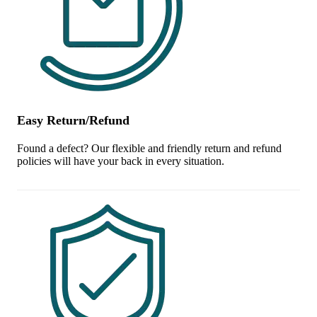
Easy Return/Refund
Found a defect? Our flexible and friendly return and refund
policies will have your back in every situation.