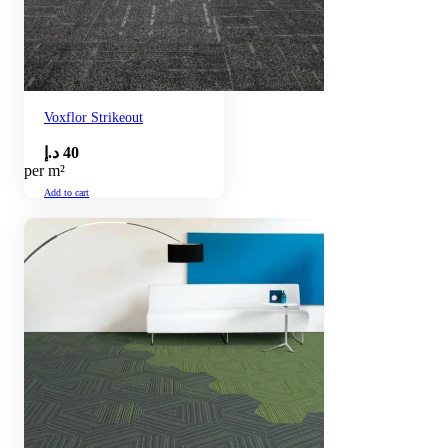
Voxflor Strikeout
د.إ
40
per m²
Add to cart