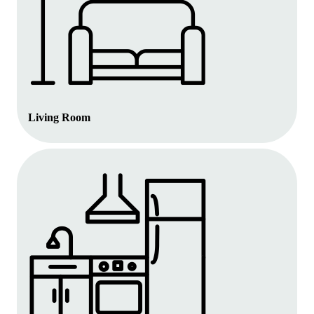
Living Room