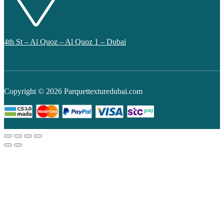
4th St – Al Quoz – Al Quoz 1 – Dubai
Copyright © 2026 Parquettexturedubai.com