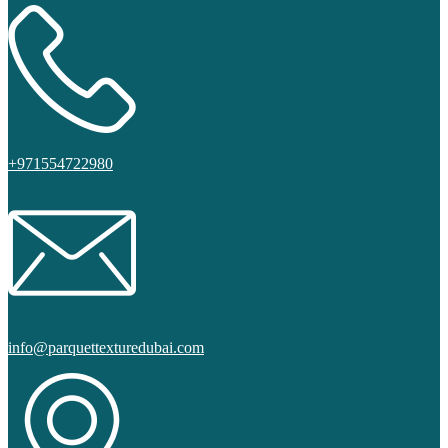
+971554722980
info@parquettexturedubai.com