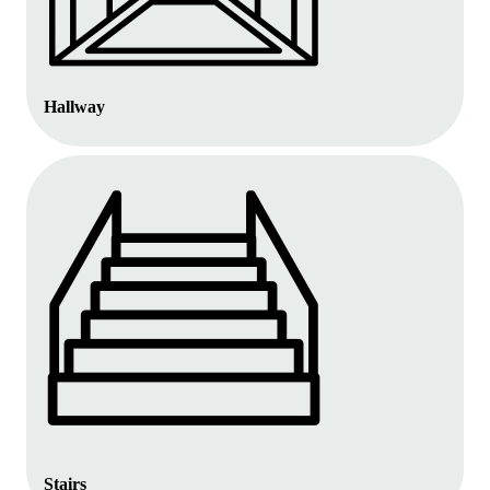
Hallway
Stairs