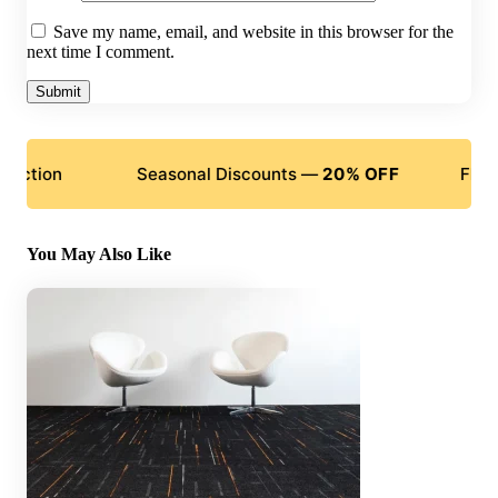
Save my name, email, and website in this browser for the
next time I comment.
Seasonal Discounts —
20% OFF
Flexible Pay
You May Also Like