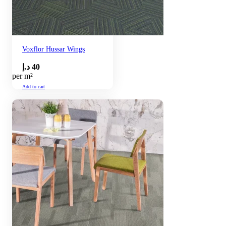
Voxflor Hussar Wings
د.إ
40
per m²
Add to cart