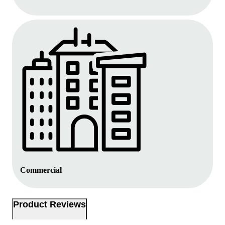
Commercial
Product Reviews