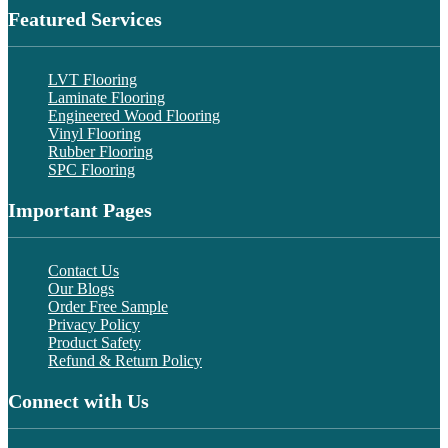
Featured Services
LVT Flooring
Laminate Flooring
Engineered Wood Flooring
Vinyl Flooring
Rubber Flooring
SPC Flooring
Important Pages
Contact Us
Our Blogs
Order Free Sample
Privacy Policy
Product Safety
Refund & Return Policy
Connect with Us