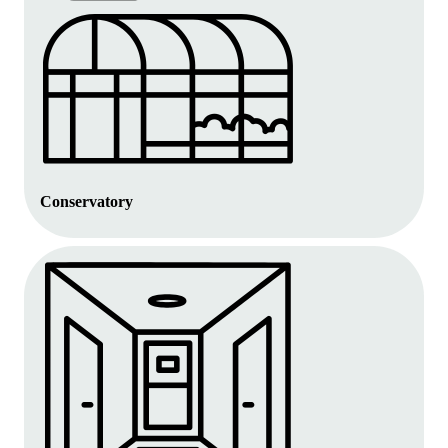
Conservatory