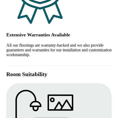
Extensive Warranties Available
All our floorings are warranty-backed and we also provide
guarantees and warranties for our installation and customization
workmanship.
Room Suitability