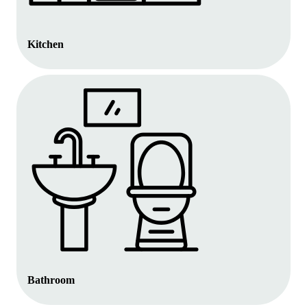
Kitchen
Bathroom