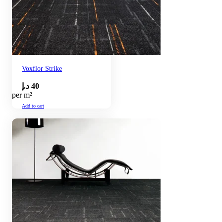
Voxflor Strike
د.إ
40
per m²
Add to cart