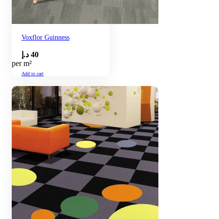
Voxflor Guinness
د.إ
40
per m²
Add to cart