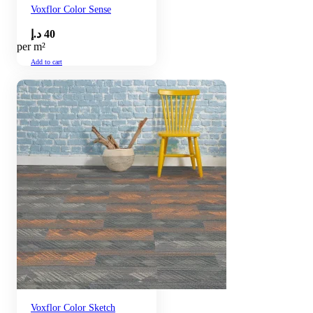
Voxflor Color Sense
د.إ
40
per m²
Add to cart
Voxflor Color Sketch