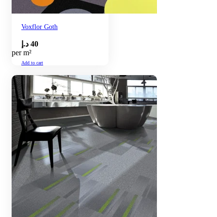
Voxflor Goth
د.إ
40
per m²
Add to cart