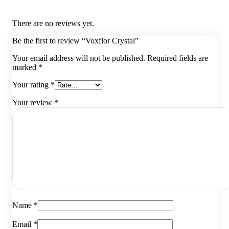
There are no reviews yet.
Be the first to review “Voxflor Crystal”
Your email address will not be published.
Required fields are
marked
*
Your rating
*
Your review
*
Name
*
Email
*