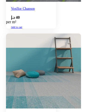
Voxflor Chanson
د.إ
40
per m²
Add to cart