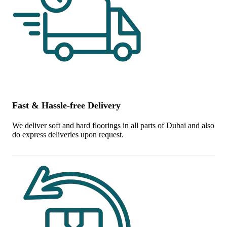
Fast & Hassle-free Delivery
We deliver soft and hard floorings in all parts of Dubai and also
do express deliveries upon request.