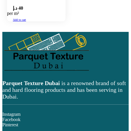
د.إ
40
per m²
Add to cart
Parquet Texture Dubai
is a renowned brand of soft
and hard flooring products and has been serving in
Dubai.
Instagram
Facebook
Pinterest