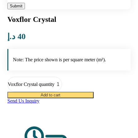
Voxflor Crystal
د.إ
40
Note: The price shown is per square meter (m²).
Voxflor Crystal quantity
Add to cart
Send Us Inquiry