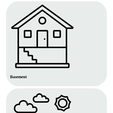
Basement