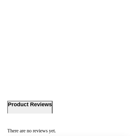
Product Reviews
There are no reviews yet.