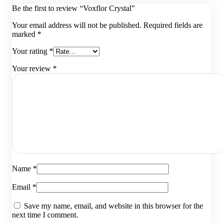
Be the first to review “Voxflor Crystal”
Your email address will not be published.
Required fields are
marked
*
Your rating
*
Your review
*
Name
*
Email
*
Save my name, email, and website in this browser for the
next time I comment.