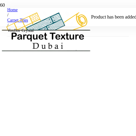
Home
/
Product
has been added 
Carpet Tiles
/
Voxflor Crystal