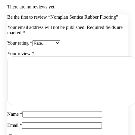
There are no reviews yet.
Be the first to review “Noraplan Sentica Rubber Flooring”
Your email address will not be published.
Required fields are
marked
*
Your rating
*
Your review
*
Name
*
Email
*