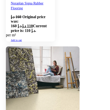
Noraplan Signa Rubber
Flooring
د.إ
160
Original price
was:
160 د.إ.
د.إ
110
Current
price is: 110 د.إ.
per m²
Add to cart