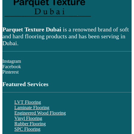
Parquet Texture Dubai
is a renowned brand of soft
and hard flooring products and has been serving in
Dubai.
Instagram
Facebook
Pinterest
Featured Services
LVT Flooring
Laminate Flooring
Engineered Wood Flooring
Vinyl Flooring
Rubber Flooring
SPC Flooring