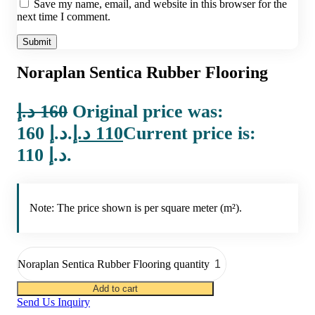
Save my name, email, and website in this browser for the
next time I comment.
Noraplan Sentica Rubber Flooring
د.إ
160
Original price was:
160 د.إ.
د.إ
110
Current price is:
110 د.إ.
Note: The price shown is per square meter (m²).
Noraplan Sentica Rubber Flooring quantity
Add to cart
Send Us Inquiry