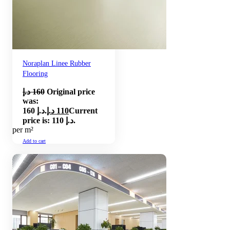
Noraplan Linee Rubber
Flooring
د.إ
160
Original price
was:
160 د.إ.
د.إ
110
Current
price is: 110 د.إ.
per m²
Add to cart