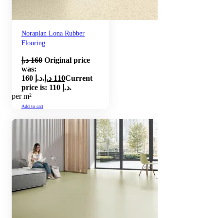
Noraplan Lona Rubber
Flooring
د.إ
160
Original price
was:
160 د.إ.
د.إ
110
Current
price is: 110 د.إ.
per m²
Add to cart