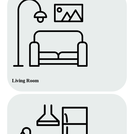
Living Room