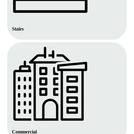
Stairs
Commercial