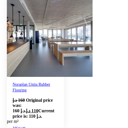
Noraplan Unita Rubber
Flooring
د.إ
160
Original price
was:
160 د.إ.
د.إ
110
Current
price is: 110 د.إ.
per m²
Add to cart