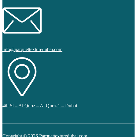
info@parquettexturedubai.com
4th St – Al Quoz – Al Quoz 1 – Dubai
Copyright © 2026 Parquettexturedubai.com