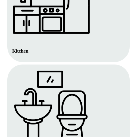
Kitchen