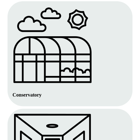
Conservatory