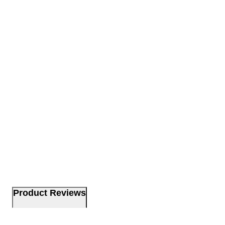
Product Reviews