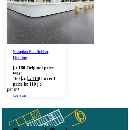
Noraplan Eco Rubber
Flooring
د.إ
160
Original price
was:
160 د.إ.
د.إ
110
Current
price is: 110 د.إ.
per m²
Add to cart