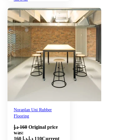
Noraplan Uni Rubber
Flooring
د.إ
160
Original price
was:
160 د.إ.
د.إ
110
Current