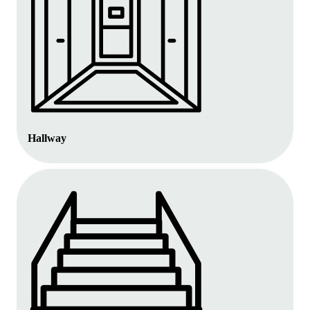
Hallway