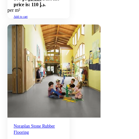
price is: 110 د.إ.
per m²
Add to cart
Noraplan Stone Rubber
Flooring