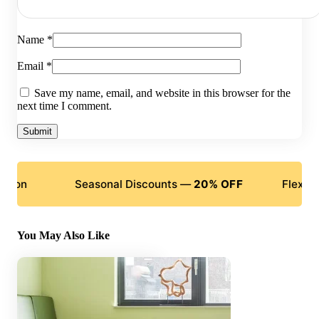
Name
*
Email
*
Save my name, email, and website in this browser for the
next time I comment.
Seasonal Discounts —
20% OFF
Flexible Pay
You May Also Like