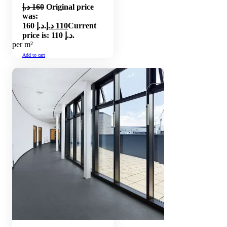
د.إ
160
Original price
was:
160 د.إ.
د.إ
110
Current
price is: 110 د.إ.
per m²
Add to cart