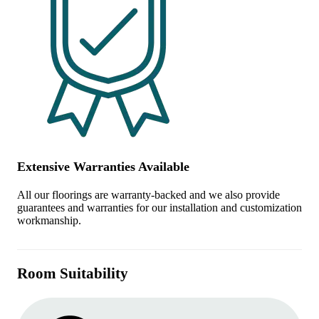
Extensive Warranties Available
All our floorings are warranty-backed and we also provide
guarantees and warranties for our installation and customization
workmanship.
Room Suitability