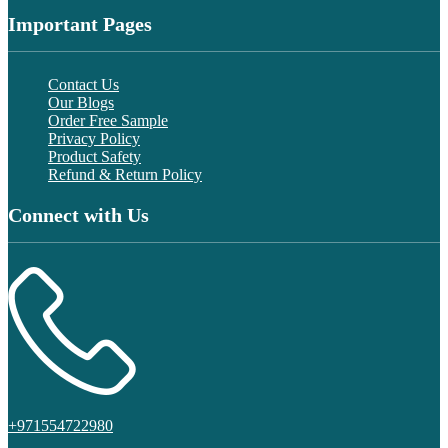
Important Pages
Contact Us
Our Blogs
Order Free Sample
Privacy Policy
Product Safety
Refund & Return Policy
Connect with Us
+971554722980