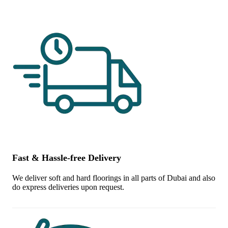
Fast & Hassle-free Delivery
We deliver soft and hard floorings in all parts of Dubai and also
do express deliveries upon request.