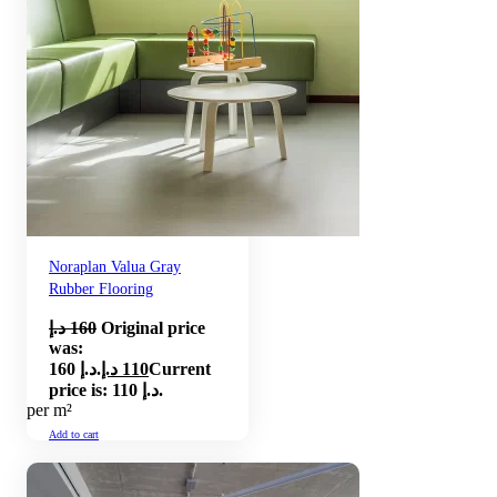
Noraplan Valua Gray
Rubber Flooring
د.إ
160
Original price
was:
160 د.إ.
د.إ
110
Current
price is: 110 د.إ.
per m²
Add to cart