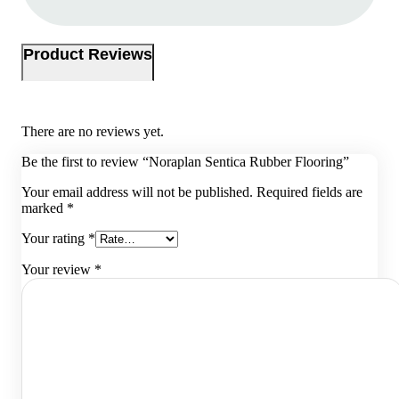
Product Reviews
There are no reviews yet.
Be the first to review “Noraplan Sentica Rubber Flooring”
Your email address will not be published.
Required fields are
marked
*
Your rating
*
Your review
*