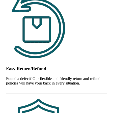
Easy Return/Refund
Found a defect? Our flexible and friendly return and refund
policies will have your back in every situation.