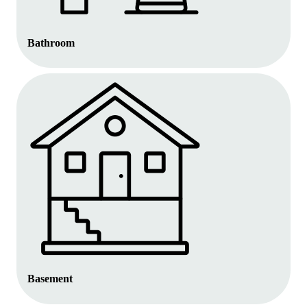
Bathroom
Basement