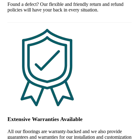
Found a defect? Our flexible and friendly return and refund
policies will have your back in every situation.
Extensive Warranties Available
All our floorings are warranty-backed and we also provide
guarantees and warranties for our installation and customization