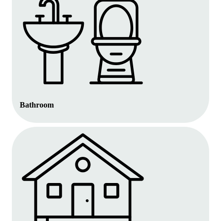
Bathroom