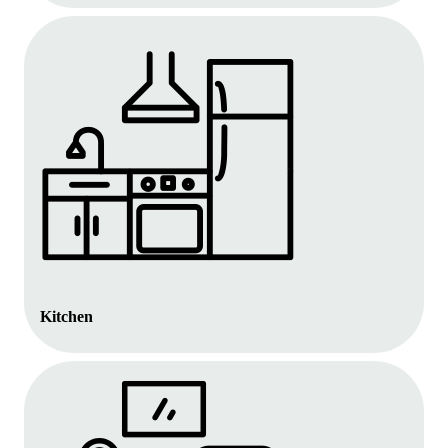
Kitchen