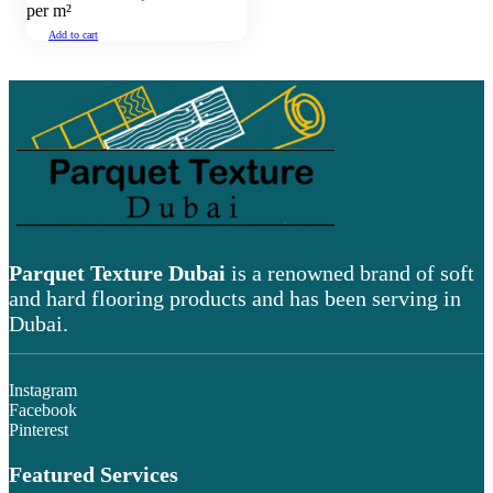
per m²
Add to cart
Parquet Texture Dubai
is a renowned brand of soft
and hard flooring products and has been serving in
Dubai.
Instagram
Facebook
Pinterest
Featured Services