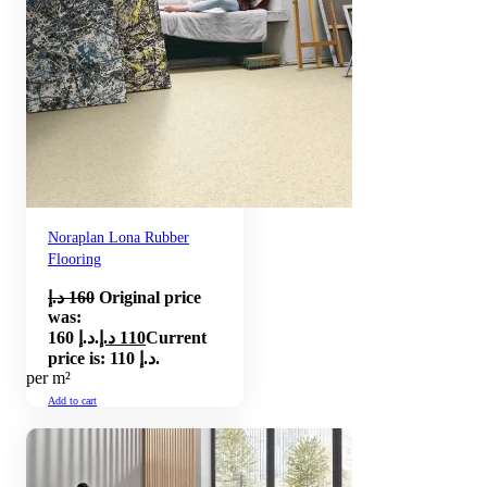
Noraplan Lona Rubber
Flooring
د.إ
160
Original price
was:
160 د.إ.
د.إ
110
Current
price is: 110 د.إ.
per m²
Add to cart