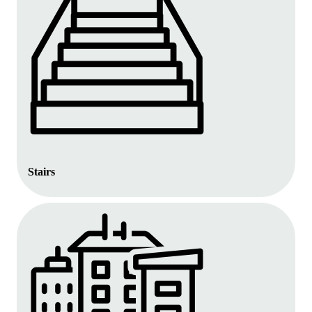
Stairs