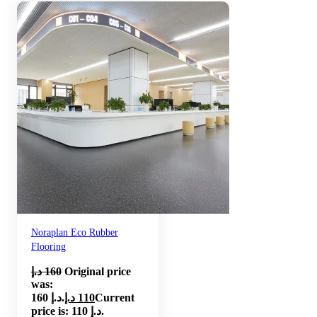
Noraplan Eco Rubber
Flooring
د.إ
160
Original price
was:
160 د.إ.
د.إ
110
Current
price is: 110 د.إ.