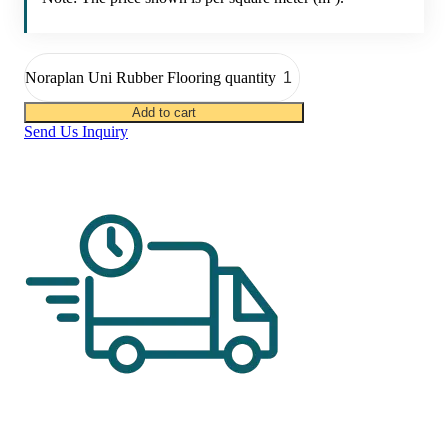
Noraplan Uni Rubber Flooring quantity
Add to cart
Send Us Inquiry