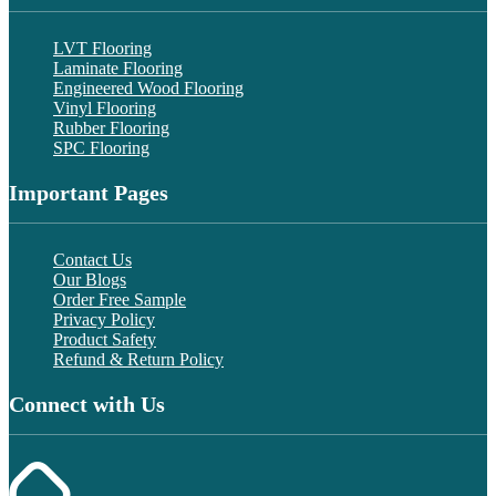
LVT Flooring
Laminate Flooring
Engineered Wood Flooring
Vinyl Flooring
Rubber Flooring
SPC Flooring
Important Pages
Contact Us
Our Blogs
Order Free Sample
Privacy Policy
Product Safety
Refund & Return Policy
Connect with Us