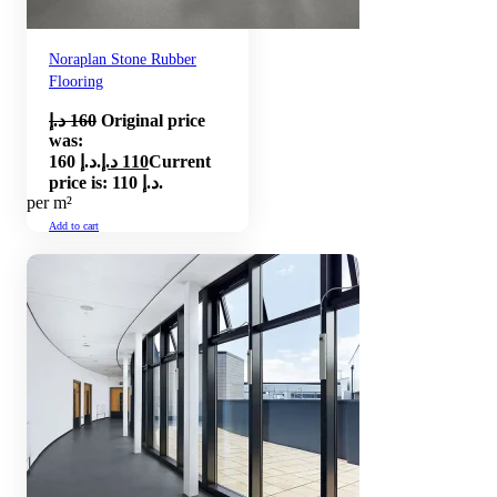
Noraplan Stone Rubber
Flooring
د.إ
160
Original price
was:
160 د.إ.
د.إ
110
Current
price is: 110 د.إ.
per m²
Add to cart