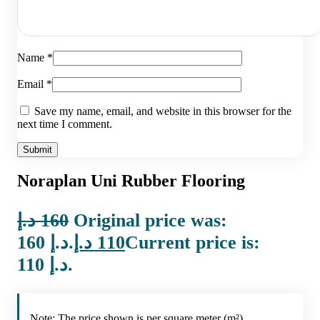
Name
*
Email
*
Save my name, email, and website in this browser for the
next time I comment.
Noraplan Uni Rubber Flooring
د.إ
160
Original price was:
160 د.إ.
د.إ
110
Current price is:
110 د.إ.
Note: The price shown is per square meter (m²).