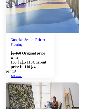
Noraplan Sentica Rubber
Flooring
د.إ
160
Original price
was:
160 د.إ.
د.إ
110
Current
price is: 110 د.إ.
per m²
Add to cart