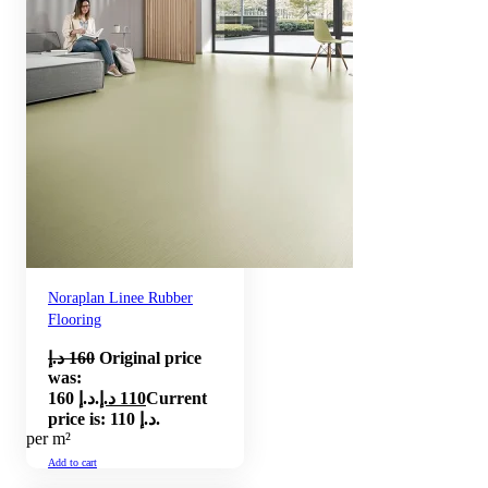
Noraplan Linee Rubber
Flooring
د.إ
160
Original price
was:
160 د.إ.
د.إ
110
Current
price is: 110 د.إ.
per m²
Add to cart