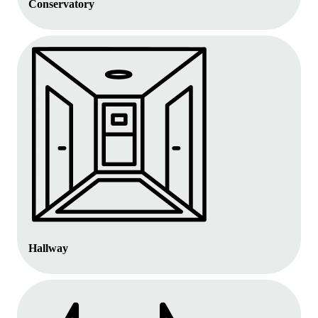
Conservatory
Hallway