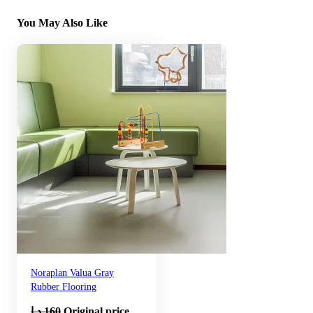
You May Also Like
Noraplan Valua Gray
Rubber Flooring
د.إ
160
Original price