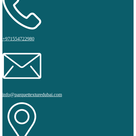
+971554722980
info@parquettexturedubai.com