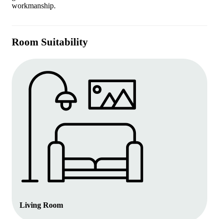
workmanship.
Room Suitability
Living Room