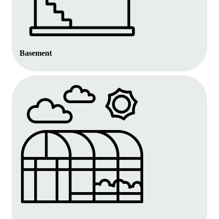
Basement