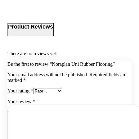
Product Reviews
There are no reviews yet.
Be the first to review “Noraplan Uni Rubber Flooring”
Your email address will not be published.
Required fields are
marked
*
Your rating
*
Your review
*