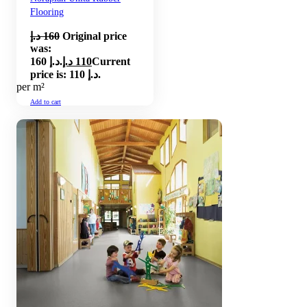
Flooring
د.إ
160
Original price
was:
160 د.إ.
د.إ
110
Current
price is: 110 د.إ.
per m²
Add to cart