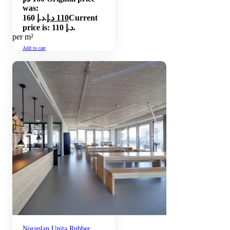
was:
160 د.إ.
د.إ
110
Current
price is: 110 د.إ.
per m²
Add to cart
Noraplan Unita Rubber