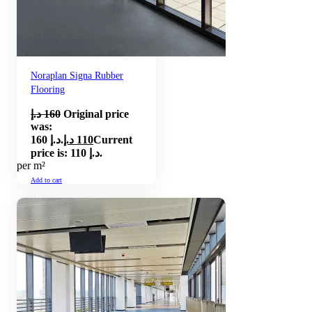
Noraplan Signa Rubber
Flooring
د.إ
160
Original price
was:
160 د.إ.
د.إ
110
Current
price is: 110 د.إ.
per m²
Add to cart