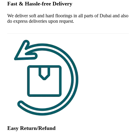
Fast & Hassle-free Delivery
We deliver soft and hard floorings in all parts of Dubai and also
do express deliveries upon request.
Easy Return/Refund