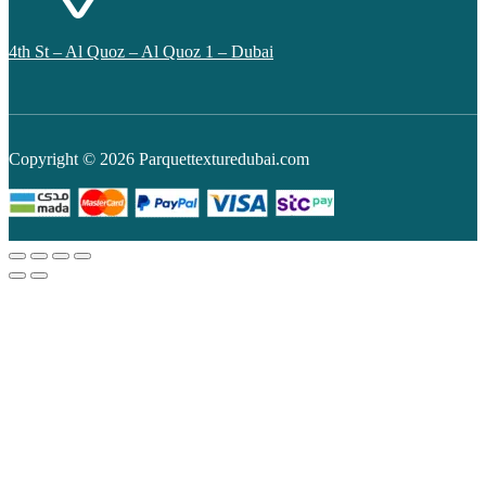
4th St – Al Quoz – Al Quoz 1 – Dubai
Copyright © 2026 Parquettexturedubai.com