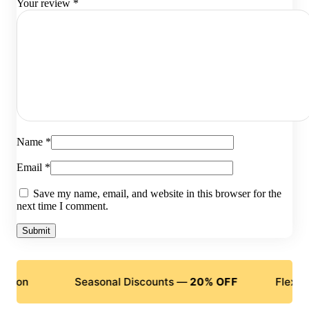
Your review
*
Name
*
Email
*
Save my name, email, and website in this browser for the
next time I comment.
Seasonal Discounts —
20% OFF
Flexible Paym