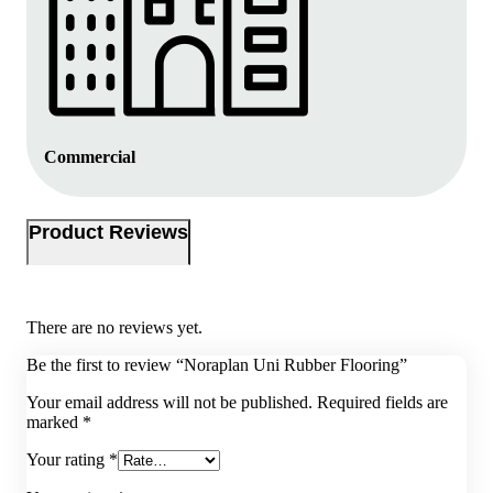
Commercial
Product Reviews
There are no reviews yet.
Be the first to review “Noraplan Uni Rubber Flooring”
Your email address will not be published.
Required fields are
marked
*
Your rating
*