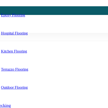
Epoxy Flooring
Hospital Flooring
Kitchen Flooring
Terrazzo Flooring
Outdoor Flooring
ecking