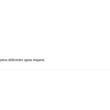
press deliveries upon request.