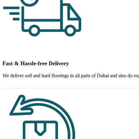
Fast & Hassle-free Delivery
We deliver soft and hard floorings in all parts of Dubai and also do ex