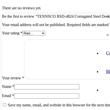
There are no reviews yet.
Be the first to review “TENNSCO BSD-4824 Corrugated Steel Deck
Your email address will not be published.
Required fields are marked
Your rating
*
Co
B
Your review
*
Name
*
Email
*
Save my name, email, and website in this browser for the next ti