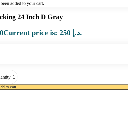
been added to your cart.
king 24 Inch D Gray
0
Current price is: 250 د.إ.
antity
dd to cart