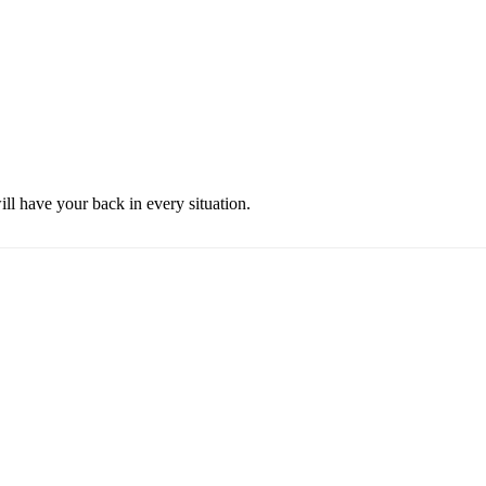
ill have your back in every situation.