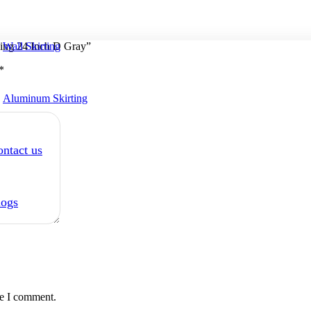
Wall Skirting
ing 24 Inch D Gray”
*
Aluminum Skirting
ntact us
logs
me I comment.