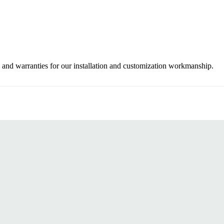
 and warranties for our installation and customization workmanship.