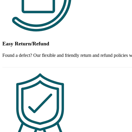
Easy Return/Refund
Found a defect? Our flexible and friendly return and refund policies w