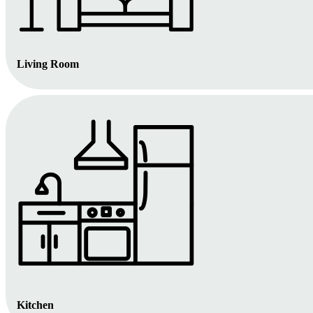
Living Room
Kitchen