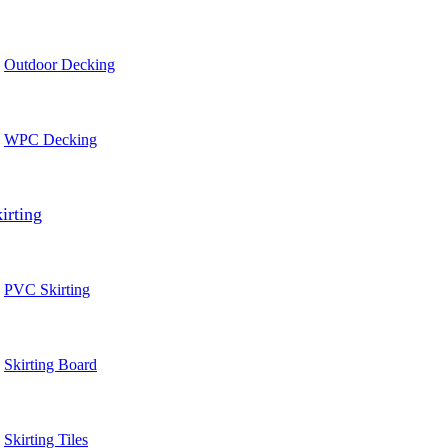
Outdoor Decking
WPC Decking
irting
PVC Skirting
Skirting Board
Skirting Tiles