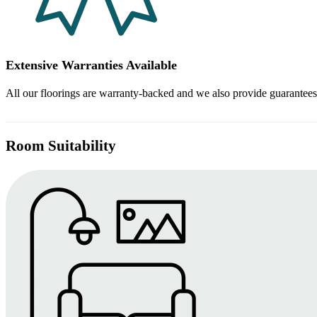
Extensive Warranties Available
All our floorings are warranty-backed and we also provide guarantees
Room Suitability