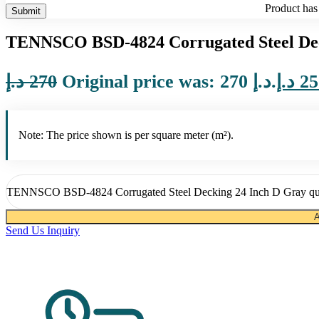
Product
has 
TENNSCO BSD-4824 Corrugated Steel Dec
د.إ
270
Original price was: 270 د.إ.
د.إ
25
Note: The price shown is per square meter (m²).
TENNSCO BSD-4824 Corrugated Steel Decking 24 Inch D Gray qu
A
Send Us Inquiry