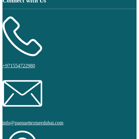
Connect with Us
+971554722980
info@parquettexturedubai.com