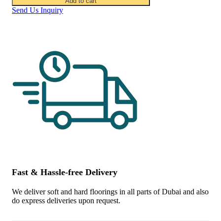
Add to cart
Send Us Inquiry
Fast & Hassle-free Delivery
We deliver soft and hard floorings in all parts of Dubai and also
do express deliveries upon request.