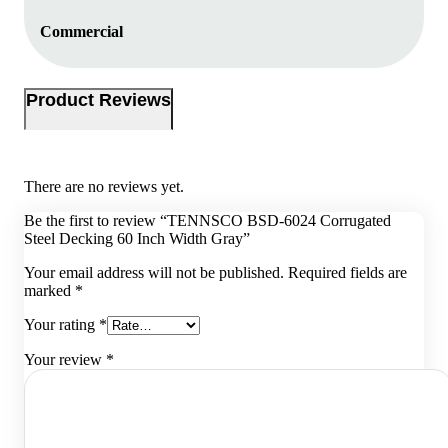
Commercial
Product Reviews
There are no reviews yet.
Be the first to review “TENNSCO BSD-6024 Corrugated
Steel Decking 60 Inch Width Gray”
Your email address will not be published.
Required fields are
marked
*
Your rating
*
Your review
*