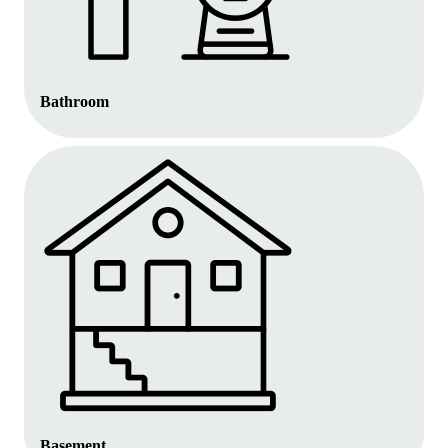
Bathroom
Basement