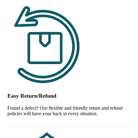
Easy Return/Refund
Found a defect? Our flexible and friendly return and refund
policies will have your back in every situation.