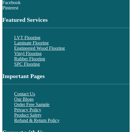
Facebook
Pinterest
Featured Services
LVT Flooring
Laminate Flooring
Engineered Wood Flooring
Vinyl Flooring
Rubber Flooring
SPC Flooring
Important Pages
Contact Us
Our Blogs
Order Free Sample
Privacy Policy
Product Safety
Refund & Return Policy