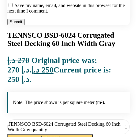
Save my name, email, and website in this browser for the
next time I comment.
TENNSCO BSD-6024 Corrugated
Steel Decking 60 Inch Width Gray
د.إ
270
Original price was:
270 د.إ.
د.إ
250
Current price is:
250 د.إ.
Note: The price shown is per square meter (m²).
TENNSCO BSD-6024 Corrugated Steel Decking 60 Inch
Width Gray quantity