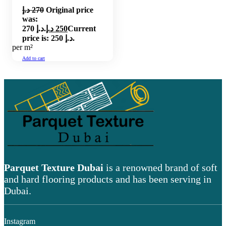
د.إ
270
Original price
was:
270 د.إ.
د.إ
250
Current
price is: 250 د.إ.
per m²
Add to cart
Parquet Texture Dubai
is a renowned brand of soft
and hard flooring products and has been serving in
Dubai.
Instagram