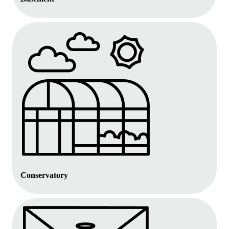
Conservatory