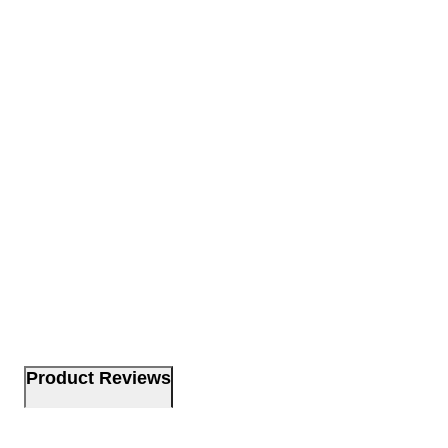
Product Reviews