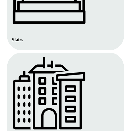
Stairs