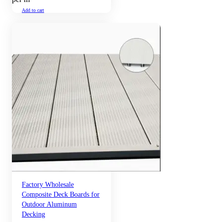
Add to cart
Factory Wholesale
Composite Deck Boards for
Outdoor Aluminum
Decking