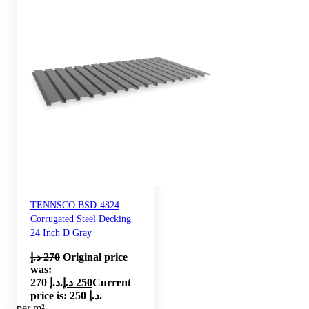
TENNSCO BSD-4824
Corrugated Steel Decking
24 Inch D Gray
د.إ
270
Original price
was:
270 د.إ.
د.إ
250
Current
price is: 250 د.إ.
per m²