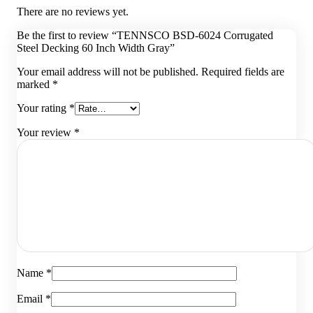
There are no reviews yet.
Be the first to review “TENNSCO BSD-6024 Corrugated
Steel Decking 60 Inch Width Gray”
Your email address will not be published.
Required fields are
marked
*
Your rating
*
Your review
*
Name
*
Email
*