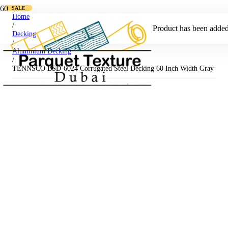
SALE
SALE
Home
/
Product
has been added 
Decking
/
Aluminium Decking
/
TENNSCO BSD-6024 Corrugated Steel Decking 60 Inch Width Gray