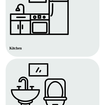
Kitchen