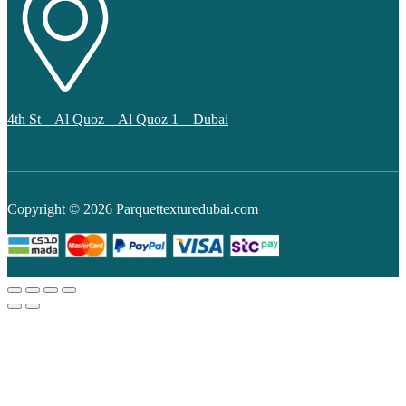
4th St – Al Quoz – Al Quoz 1 – Dubai
Copyright © 2026 Parquettexturedubai.com