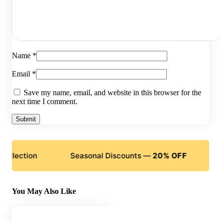
Name
*
Email
*
Save my name, email, and website in this browser for the
next time I comment.
ction
Seasonal Discounts —
20% OFF
Flexibl
You May Also Like