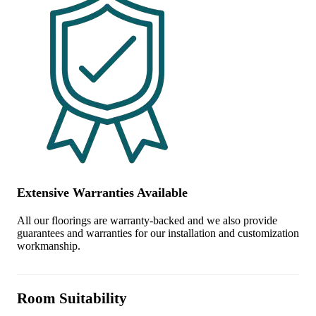
Extensive Warranties Available
All our floorings are warranty-backed and we also provide
guarantees and warranties for our installation and customization
workmanship.
Room Suitability