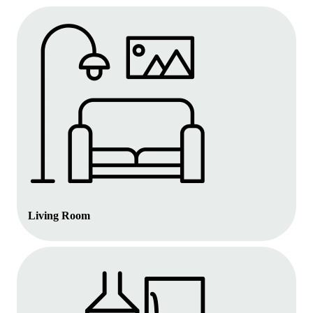
Living Room