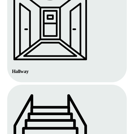
Hallway