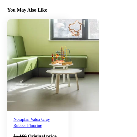
You May Also Like
Noraplan Valua Gray
Rubber Flooring
د.إ
160
Original price