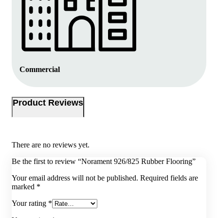
Commercial
Product Reviews
There are no reviews yet.
Be the first to review “Norament 926/825 Rubber Flooring”
Your email address will not be published.
Required fields are
marked
*
Your rating
*