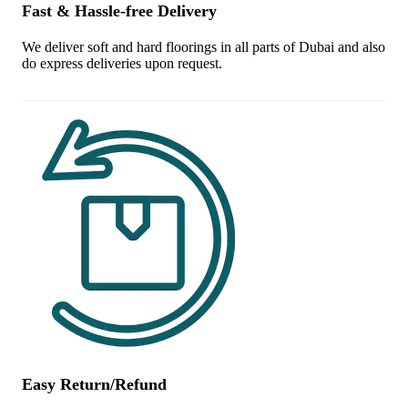
Fast & Hassle-free Delivery
We deliver soft and hard floorings in all parts of Dubai and also
do express deliveries upon request.
Easy Return/Refund