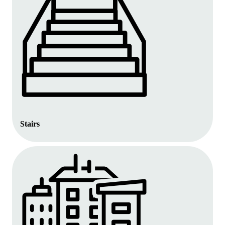
Stairs