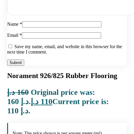
Name
*
Email
*
Save my name, email, and website in this browser for the
next time I comment.
Norament 926/825 Rubber Flooring
د.إ
160
Original price was:
160 د.إ.
د.إ
110
Current price is:
110 د.إ.
Note: The price shown is per square meter (m²).