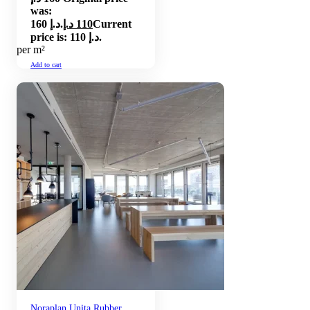
was:
160 د.إ.
د.إ
110
Current
price is: 110 د.إ.
per m²
Add to cart
Noraplan Unita Rubber