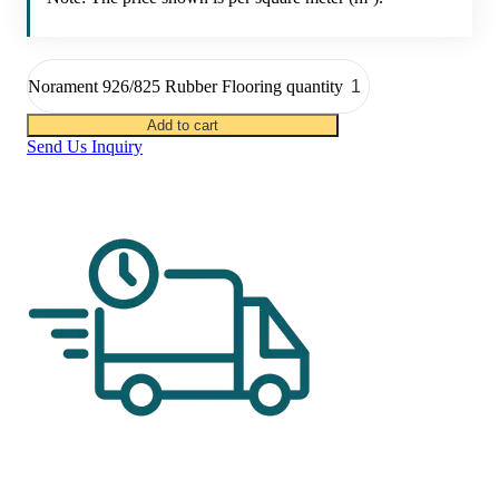
Norament 926/825 Rubber Flooring quantity
Add to cart
Send Us Inquiry