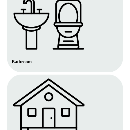
Bathroom