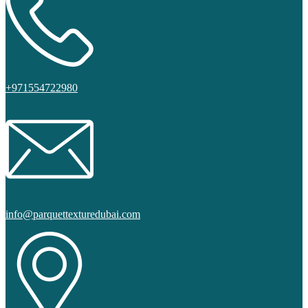
+971554722980
info@parquettexturedubai.com