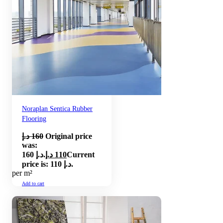
Noraplan Sentica Rubber
Flooring
د.إ
160
Original price
was:
160 د.إ.
د.إ
110
Current
price is: 110 د.إ.
per m²
Add to cart