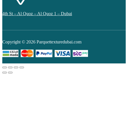
4th St – Al Quoz – Al Quoz 1 – Dubai
Copyright © 2026 Parquettexturedubai.com