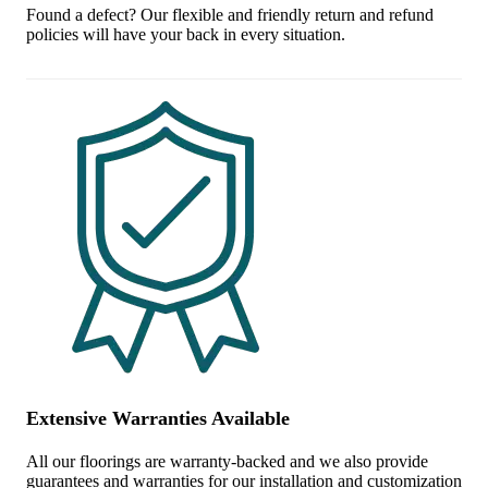
Found a defect? Our flexible and friendly return and refund
policies will have your back in every situation.
Extensive Warranties Available
All our floorings are warranty-backed and we also provide
guarantees and warranties for our installation and customization