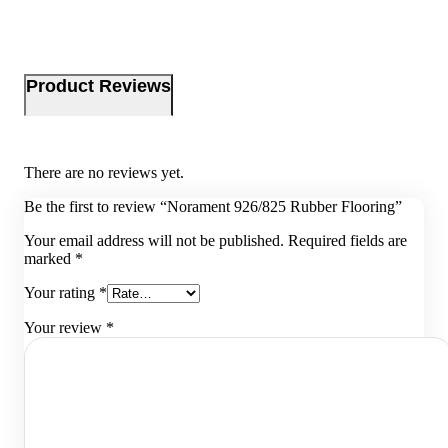
Product Reviews
There are no reviews yet.
Be the first to review “Norament 926/825 Rubber Flooring”
Your email address will not be published.
Required fields are
marked
*
Your rating
*
Your review
*