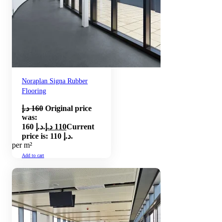
Noraplan Signa Rubber
Flooring
د.إ
160
Original price
was:
160 د.إ.
د.إ
110
Current
price is: 110 د.إ.
per m²
Add to cart