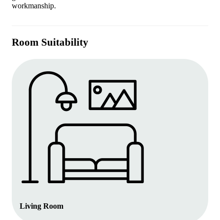
workmanship.
Room Suitability
Living Room