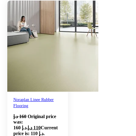
Noraplan Linee Rubber
Flooring
د.إ
160
Original price
was:
160 د.إ.
د.إ
110
Current
price is: 110 د.إ.