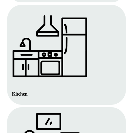
Kitchen