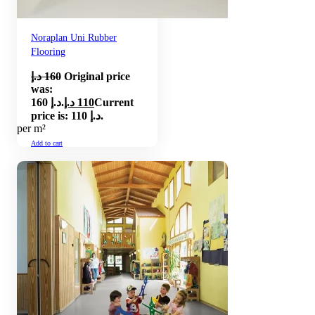
Noraplan Uni Rubber
Flooring
د.إ
160
Original price
was:
160 د.إ.
د.إ
110
Current
price is: 110 د.إ.
per m²
Add to cart