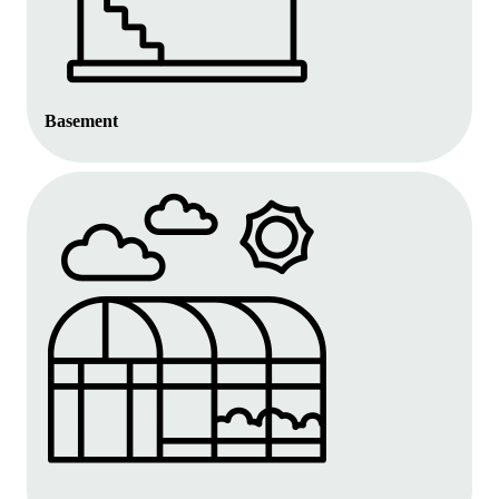
Basement