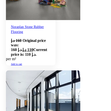
Noraplan Stone Rubber
Flooring
د.إ
160
Original price
was:
160 د.إ.
د.إ
110
Current
price is: 110 د.إ.
per m²
Add to cart