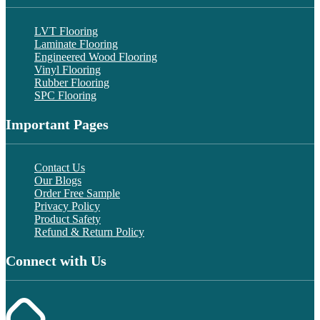
LVT Flooring
Laminate Flooring
Engineered Wood Flooring
Vinyl Flooring
Rubber Flooring
SPC Flooring
Important Pages
Contact Us
Our Blogs
Order Free Sample
Privacy Policy
Product Safety
Refund & Return Policy
Connect with Us