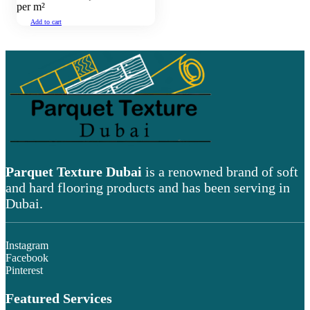
per m²
Add to cart
Parquet Texture Dubai
is a renowned brand of soft
and hard flooring products and has been serving in
Dubai.
Instagram
Facebook
Pinterest
Featured Services