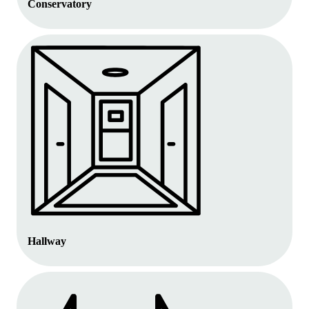
Conservatory
Hallway