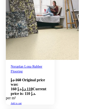
Noraplan Lona Rubber
Flooring
د.إ
160
Original price
was:
160 د.إ.
د.إ
110
Current
price is: 110 د.إ.
per m²
Add to cart