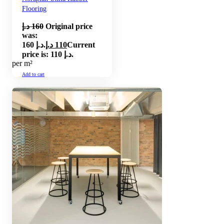
Flooring
د.إ
160
Original price
was:
160 د.إ.
د.إ
110
Current
price is: 110 د.إ.
per m²
Add to cart