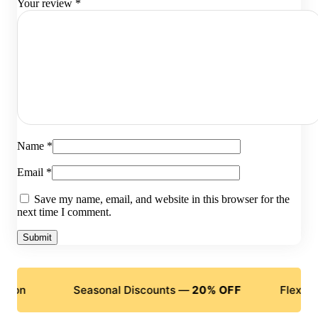
Your review
*
Name
*
Email
*
Save my name, email, and website in this browser for the
next time I comment.
Seasonal Discounts —
20% OFF
Flexible Payme